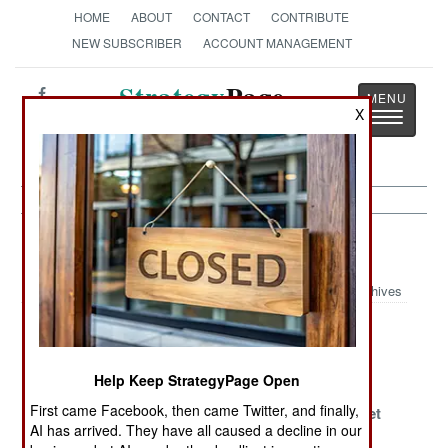
HOME
ABOUT
CONTACT
CONTRIBUTE
NEW SUBSCRIBER
ACCOUNT MANAGEMENT
Strategy
Page
X
Toggle
The News as History
navigatio
Nigeria Article Archive 2015
Archives
An Incomplete
Nowhere To
Victory And
Victory
Hide
Deceit
Help Keep StrategyPage Open
Military
Dying For The
Even Islamic
First came Facebook, then came Twitter, and finally,
Reforms
Cause Is Not As
Terrorists Get
AI has arrived. They have all caused a decline in our
Weaken Islamic
Popular As It
The Blues