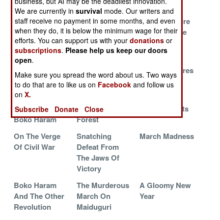
business, but AI may be the deadliest innovation.
Terrorists
Used To Be
We are currently in
survival
mode. Our writers and
The New Guy
Rhetoric And
Trying To Cure
staff receive no payment in some months, and even
when they do, it is below the minimum wage for their
Turns On The
Reality Have A
The Oil Curse
efforts. You can support us with your
donations
or
Lights
Showdown
subscriptions
.
Please help us keep our doors
Trouble At The
The Islamic
Boko Haram
open
.
Top
Empire Strikes
Waits, Prepares
Make sure you spread the word about us. Two ways
Back
And Kills
to do that are to like us on
Facebook
and follow us
on
X.
The Destruction
Lost And Found
Shocking
And Revival Of
In The Sambisa
Developments
Subscribe
Donate
Close
Boko Haram
Forest
On The Verge
Snatching
March Madness
Of Civil War
Defeat From
The Jaws Of
Victory
Boko Haram
The Murderous
A Gloomy New
And The Other
March On
Year
Revolution
Maiduguri