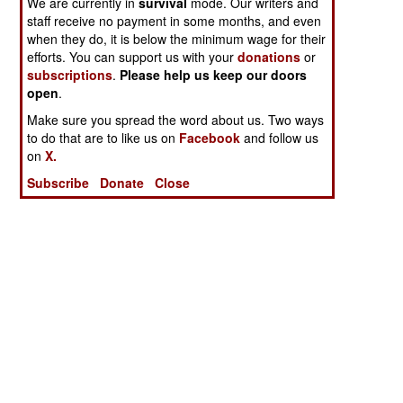
We are currently in
survival
mode. Our writers and
staff receive no payment in some months, and even
when they do, it is below the minimum wage for their
efforts. You can support us with your
donations
or
subscriptions
.
Please help us keep our doors
open
.
Make sure you spread the word about us. Two ways
to do that are to like us on
Facebook
and follow us
on
X.
Subscribe
Donate
Close