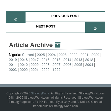
PREVIOUS POST
NEXT POST
Article Archive
Nigeria:
Current
2025
2024
2023
2022
2021
2020
2019
2018
2017
2016
2015
2014
2013
2012
2011
2010
2009
2008
2007
2006
2005
2004
2003
2002
2001
2000
1999
Copyright © 2025
StrategyPage
. All Rights Reserved. StrategyWorld.com
1998 - 2025 StrategyWorld.com. All rights Reserved. StrategyWorld.com,
StrategyPage.com, FYEO, For Your Eyes Only and Al Nofi's CIC are all
trademarks of StrategyWorld.com