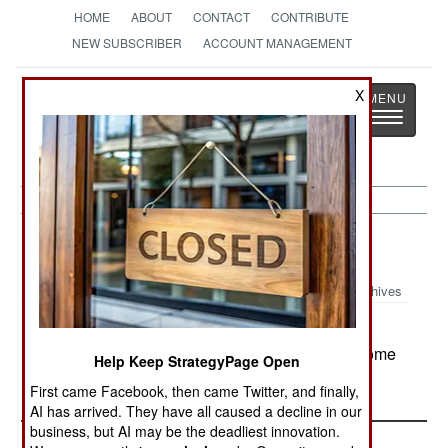
HOME
ABOUT
CONTACT
CONTRIBUTE
NEW SUBSCRIBER
ACCOUNT MANAGEMENT
Strategy
Page
X
Toggle
The News as History
navigatio
Nigeria:
July 18, 2000
Archives
The police have ordered a crackdown on
vigilante groups, before such organizations become
Help Keep StrategyPage Open
too powerful to control.
First came Facebook, then came Twitter, and finally,
AI has arrived. They have all caused a decline in our
business, but AI may be the deadliest innovation.