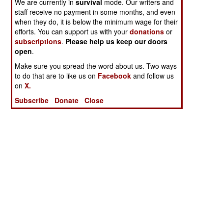
We are currently in
survival
mode. Our writers and
staff receive no payment in some months, and even
when they do, it is below the minimum wage for their
efforts. You can support us with your
donations
or
subscriptions
.
Please help us keep our doors
open
.
Make sure you spread the word about us. Two ways
to do that are to like us on
Facebook
and follow us
on
X.
Subscribe
Donate
Close