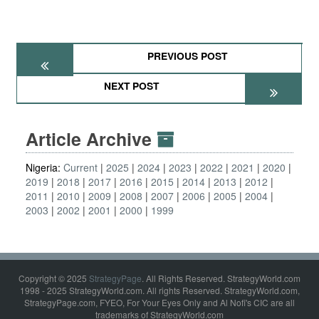
PREVIOUS POST
NEXT POST
Article Archive
Nigeria:
Current
2025
2024
2023
2022
2021
2020
2019
2018
2017
2016
2015
2014
2013
2012
2011
2010
2009
2008
2007
2006
2005
2004
2003
2002
2001
2000
1999
Copyright © 2025
StrategyPage
. All Rights Reserved. StrategyWorld.com
1998 - 2025 StrategyWorld.com. All rights Reserved. StrategyWorld.com,
StrategyPage.com, FYEO, For Your Eyes Only and Al Nofi's CIC are all
trademarks of StrategyWorld.com