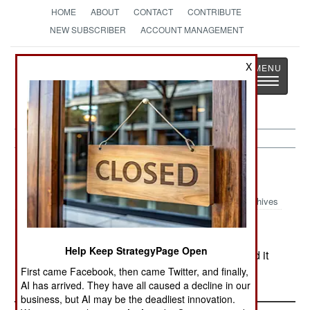
HOME
ABOUT
CONTACT
CONTRIBUTE
NEW SUBSCRIBER
ACCOUNT MANAGEMENT
Strategy
Page
X
Toggle
The News as History
navigatio
Nigeria:
August 1, 2000
Archives
Help Keep StrategyPage Open
In the north, a fifth state (Katsina) has announced it
will introduce Sharia (Islamic) law.
First came Facebook, then came Twitter, and finally,
AI has arrived. They have all caused a decline in our
business, but AI may be the deadliest innovation.