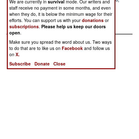
We are currently in
survival
mode. Our writers and
1999
1999
1999
staff receive no payment in some months, and even
when they do, it is below the minimum wage for their
September 8,
August 24, 1999
efforts. You can support us with your
donations
or
1999
subscriptions
.
Please help us keep our doors
open
.
Make sure you spread the word about us. Two ways
to do that are to like us on
Facebook
and follow us
on
X.
Subscribe
Donate
Close