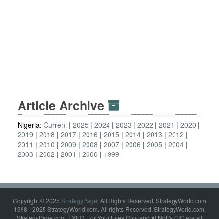
Article Archive
Nigeria:
Current
2025
2024
2023
2022
2021
2020
2019
2018
2017
2016
2015
2014
2013
2012
2011
2010
2009
2008
2007
2006
2005
2004
2003
2002
2001
2000
1999
Copyright © 2025
StrategyPage
. All Rights Reserved. StrategyWorld.com
1998 - 2025 StrategyWorld.com. All rights Reserved. StrategyWorld.com,
StrategyPage.com, FYEO, For Your Eyes Only and Al Nofi's CIC are all