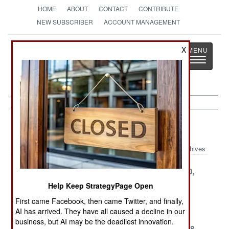
HOME
ABOUT
CONTACT
CONTRIBUTE
NEW SUBSCRIBER
ACCOUNT MANAGEMENT
Strategy
Page
X
Toggle
The News as History
navigatio
Nigeria Article Archive 1999
Archives
December 31,
December 15,
November 30,
1999
1999
1999
Help Keep StrategyPage Open
November 25,
November 15,
November 6,
First came Facebook, then came Twitter, and finally,
1999
1999
1999
AI has arrived. They have all caused a decline in our
business, but AI may be the deadliest innovation.
October 31,
October 18,
September 28,