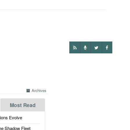
Archives
Most Read
ions Evolve
he Shadow Fleet