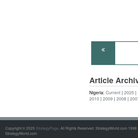
Article Arch
Nigeria:
Current
2025
2010
2009
2008
200
Copyright © 2025
StrategyPage
. All Rights Reserved. StrategyWorld.com 1998 
StrategyWorld.com