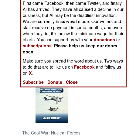
First came Facebook, then came Twitter, and finally,
AI has arrived. They have all caused a decline in our
NORTH AFRICA
business, but AI may be the deadliest innovation.
We are currently in
survival
mode. Our writers and
staff receive no payment in some months, and even
SUB SAHARAN
AFRICA
when they do, it is below the minimum wage for their
efforts. You can support us with your
donations
or
subscriptions
.
Please help us keep our doors
INTERNATIONAL
open
.
Make sure you spread the word about us. Two ways
Books of Interest
to do that are to like us on
Facebook
and follow us
on
X.
Subscribe
Donate
Close
The Cool War: Nuclear Forces,