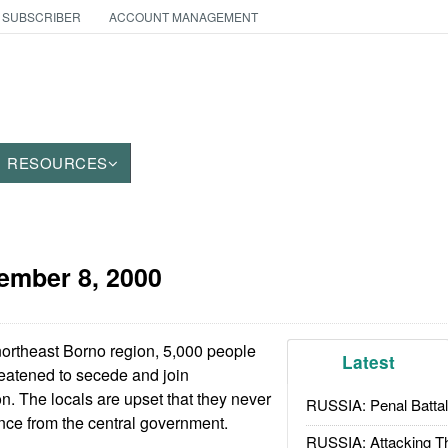
 SUBSCRIBER
ACCOUNT MANAGEMENT
RESOURCES
ember 8, 2000
northeast Borno region, 5,000 people
Latest
eatened to secede and join
. The locals are upset that they never
RUSSIA: Penal Battal
ance from the central government.
RUSSIA: Attacking T