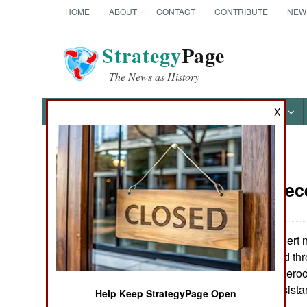
HOME
ABOUT
CONTACT
CONTRIBUTE
NEW
Strategy
Page
The News as History
NEWS
FEATURES
PHOTOS
OTHER
X
News Categories
Nigeria:
Dec
THE AMERICAS
ASIA
In the semi-desert 
demonstrated and thr
EUROPE
neighboring Cameroon
get any aid or assist
Help Keep StrategyPage Open
MIDDLE EAST