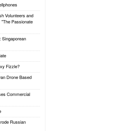
llphones
h Volunteers and
: "The Passionate
Singaporean
ate
xy Fizzle?
an Drone Based
es Commercial
e
rode Russian