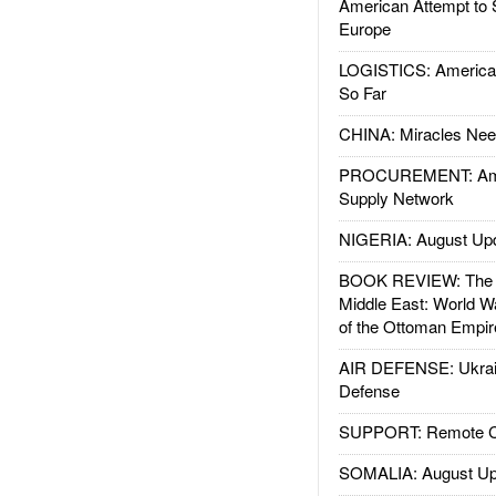
American Attempt to 
Europe
LOGISTICS: American
So Far
CHINA: Miracles Nee
PROCUREMENT: Ame
Supply Network
NIGERIA: August Up
BOOK REVIEW: The W
Middle East: World W
of the Ottoman Empir
AIR DEFENSE: Ukrain
Defense
SUPPORT: Remote Con
SOMALIA: August Up