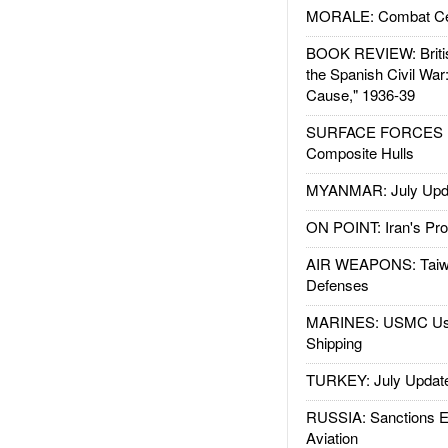
MORALE: Combat Ce
BOOK REVIEW: Britis
the Spanish Civil War
Cause," 1936-39
SURFACE FORCES : 
Composite Hulls
MYANMAR: July Upd
ON POINT: Iran's Pro
AIR WEAPONS: Taiw
Defenses
MARINES: USMC Us
Shipping
TURKEY: July Updat
RUSSIA: Sanctions E
Aviation