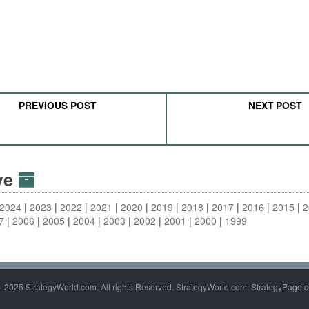
PREVIOUS POST
NEXT POST
ive
2024
2023
2022
2021
2020
2019
2018
2017
2016
2015
2
7
2006
2005
2004
2003
2002
2001
2000
1999
- 2025 StrategyWorld.com. All rights Reserved. StrategyWorld.com, StrategyPage.c