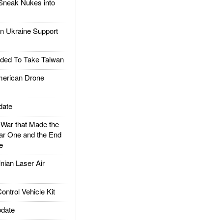
Sneak Nukes into
 Ukraine Support
ded To Take Taiwan
rican Drone
date
ar that Made the
ar One and the End
e
ian Laser Air
trol Vehicle Kit
date