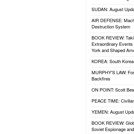
SUDAN: August Upda
AIR DEFENSE: Mach
Destruction System
BOOK REVIEW: Takin
Extraordinary Events
York and Shaped Ame
KOREA: South Korean
MURPHY'S LAW: Forei
Backfires
ON POINT: Scott Be
PEACE TIME: Civilian
YEMEN: August Upd
BOOK REVIEW: Glob
Soviet Espionage an