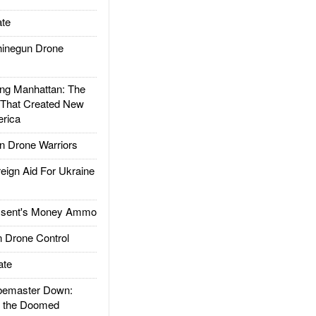
te
inegun Drone
g Manhattan: The
 That Created New
rica
 Drone Warriors
gn Aid For Ukraine
ssent's Money Ammo
 Drone Control
ate
emaster Down:
d the Doomed