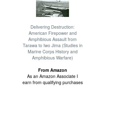
Delivering Destruction:
American Firepower and
Amphibious Assault from
Tarawa to Iwo Jima (Studies in
Marine Corps History and
Amphibious Warfare)
From Amazon
As an Amazon Associate I
earn from qualifying purchases