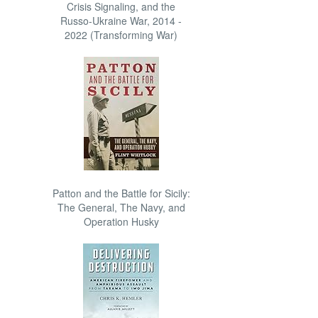
Crisis Signaling, and the
Russo-Ukraine War, 2014 -
2022 (Transforming War)
Patton and the Battle for Sicily:
The General, The Navy, and
Operation Husky