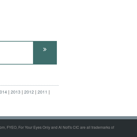
014
2013
2012
2011
om, FYEO, For Your Eyes Only and Al Nofi's CIC are all trademarks of