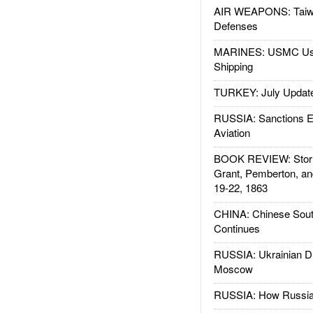
AIR WEAPONS: Taiw
Defenses
MARINES: USMC Us
Shipping
TURKEY: July Updat
RUSSIA: Sanctions E
Aviation
BOOK REVIEW: Storm
Grant, Pemberton, an
19-22, 1863
CHINA: Chinese Sout
Continues
RUSSIA: Ukrainian D
Moscow
RUSSIA: How Russia 