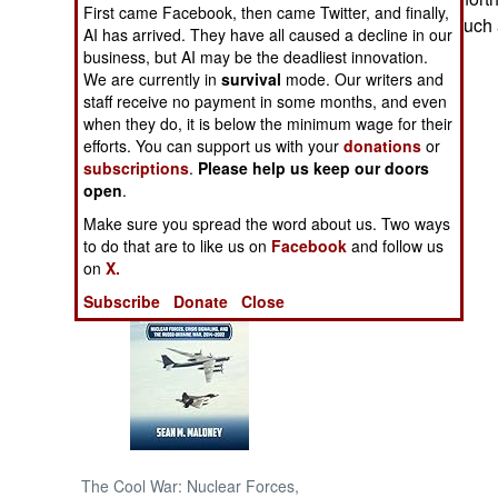
First came Facebook, then came Twitter, and finally,
are considering such
AI has arrived. They have all caused a decline in our
NORTH AFRICA
business, but AI may be the deadliest innovation.
We are currently in
survival
mode. Our writers and
staff receive no payment in some months, and even
SUB SAHARAN
AFRICA
when they do, it is below the minimum wage for their
efforts. You can support us with your
donations
or
subscriptions
.
Please help us keep our doors
INTERNATIONAL
open
.
Make sure you spread the word about us. Two ways
Books of Interest
to do that are to like us on
Facebook
and follow us
on
X.
Subscribe
Donate
Close
The Cool War: Nuclear Forces,