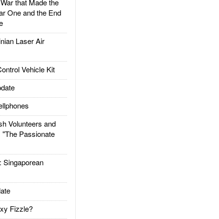
ar that Made the
ar One and the End
e
ian Laser Air
trol Vehicle Kit
date
llphones
h Volunteers and
: "The Passionate
Singaporean
ate
xy Fizzle?