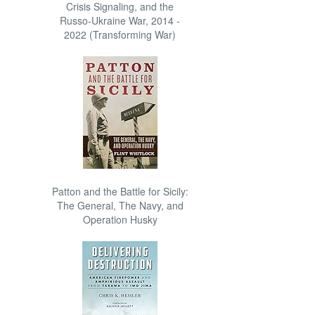
Crisis Signaling, and the
Russo-Ukraine War, 2014 -
2022 (Transforming War)
Patton and the Battle for Sicily:
The General, The Navy, and
Operation Husky