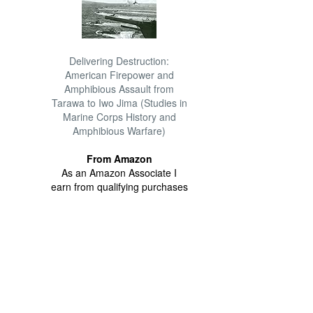
Delivering Destruction:
American Firepower and
Amphibious Assault from
Tarawa to Iwo Jima (Studies in
Marine Corps History and
Amphibious Warfare)
From Amazon
As an Amazon Associate I
earn from qualifying purchases