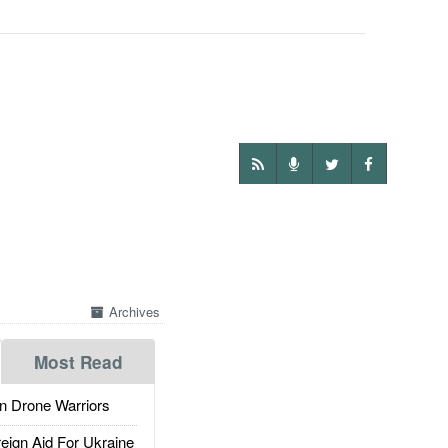
Archives
Most Read
 Drone Warriors
gn Aid For Ukraine