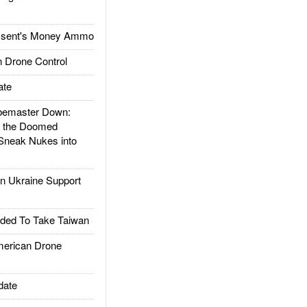
ssent's Money Ammo
 Drone Control
ate
emaster Down:
d the Doomed
Sneak Nukes into
 Ukraine Support
ded To Take Taiwan
rican Drone
date