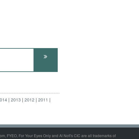
014
2013
2012
2011
om, FYEO, For Your Eyes Only and Al Nofi's CIC are all trademarks of