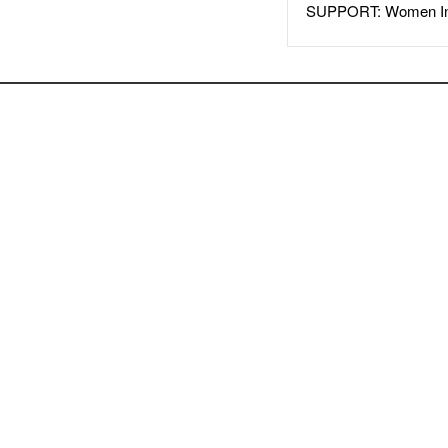
SUPPORT: Women In 