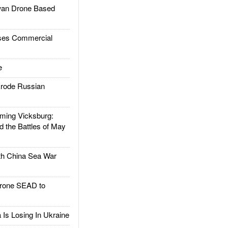
an Drone Based
es Commercial
e
rode Russian
ing Vicksburg:
d the Battles of May
h China Sea War
rone SEAD to
Is Losing In Ukraine