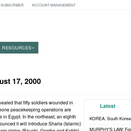
 SUBSCRIBER
ACCOUNT MANAGEMENT
RESOURCES
ust 17, 2000
aled that fifty soldiers wounded in
Latest
Leone peacekeeping operations are
 in Egypt. In the northeast, an eighth
KOREA: South Korean
unced it will introduce Sharia (Islamic)
MURPHY'S LAW: Forei
thern states (Bauchi, Gombe and Kebbi)