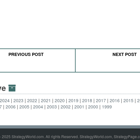
PREVIOUS POST
NEXT POST
ive
2024
2023
2022
2021
2020
2019
2018
2017
2016
2015
2
7
2006
2005
2004
2003
2002
2001
2000
1999
- 2025 StrategyWorld.com. All rights Reserved. StrategyWorld.com, StrategyPage.c