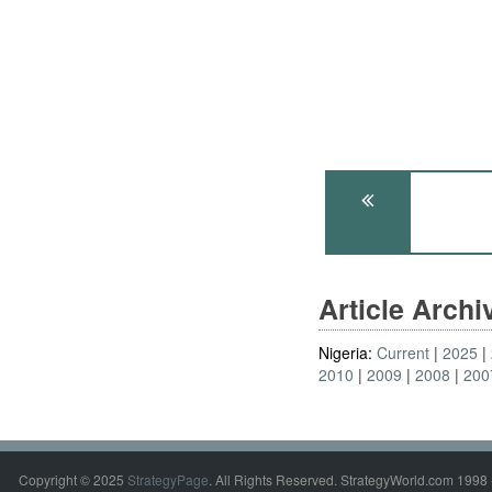
Article Arch
Nigeria:
Current
2025
2010
2009
2008
200
Copyright © 2025
StrategyPage
. All Rights Reserved. StrategyWorld.com 1998 