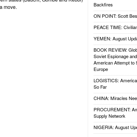
Backfires
 a move.
ON POINT: Scott Be
PEACE TIME: Civilian
YEMEN: August Upd
BOOK REVIEW: Glob
Soviet Espionage an
American Attempt to 
Europe
LOGISTICS: American
So Far
CHINA: Miracles Nee
PROCUREMENT: Ame
Supply Network
NIGERIA: August Up