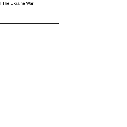
The Ukraine War