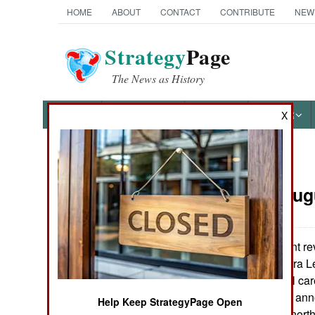
HOME
ABOUT
CONTACT
CONTRIBUTE
NEW
Strategy
Page
The News as History
NEWS
FEATURES
PHOTOS
OTHER
X
News Categories
Nigeria:
Aug
THE AMERICAS
ASIA
The government reve
Liberian and Sierra 
EUROPE
receiving medical care
state (Borno) has anno
Help Keep StrategyPage Open
MIDDLE EAST
law. Three other nor