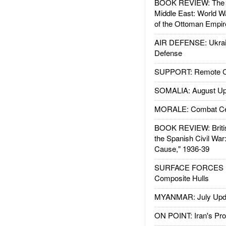
BOOK REVIEW: The W
Middle East: World W
of the Ottoman Empir
AIR DEFENSE: Ukrain
Defense
SUPPORT: Remote Con
SOMALIA: August Up
MORALE: Combat Ce
BOOK REVIEW: Britis
the Spanish Civil War
Cause," 1936-39
SURFACE FORCES : 
Composite Hulls
MYANMAR: July Upd
ON POINT: Iran's Pro