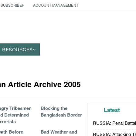
 SUBSCRIBER
ACCOUNT MANAGEMENT
RESOURCES
an Article Archive 2005
gry Tribesmen
Blocking the
Latest
d Determined
Bangladesh Border
rrorists
RUSSIA: Penal Battal
ath Before
Bad Weather and
RUSSIA: Attacking T