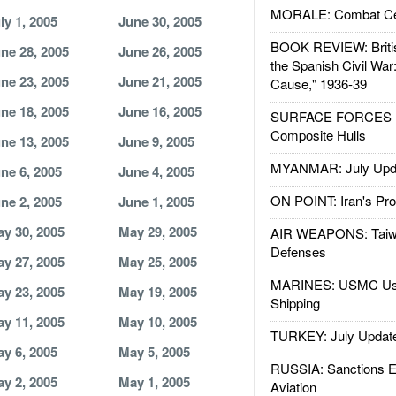
MORALE: Combat Ce
ly 1, 2005
June 30, 2005
BOOK REVIEW: Britis
ne 28, 2005
June 26, 2005
the Spanish Civil War
ne 23, 2005
June 21, 2005
Cause," 1936-39
ne 18, 2005
June 16, 2005
SURFACE FORCES : 
Composite Hulls
ne 13, 2005
June 9, 2005
MYANMAR: July Upd
ne 6, 2005
June 4, 2005
ON POINT: Iran's Pro
ne 2, 2005
June 1, 2005
y 30, 2005
May 29, 2005
AIR WEAPONS: Taiw
Defenses
y 27, 2005
May 25, 2005
MARINES: USMC Us
y 23, 2005
May 19, 2005
Shipping
y 11, 2005
May 10, 2005
TURKEY: July Updat
y 6, 2005
May 5, 2005
RUSSIA: Sanctions E
y 2, 2005
May 1, 2005
Aviation