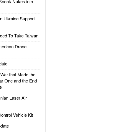
Sneak Nukes into
 Ukraine Support
ded To Take Taiwan
rican Drone
date
ar that Made the
ar One and the End
e
ian Laser Air
trol Vehicle Kit
date