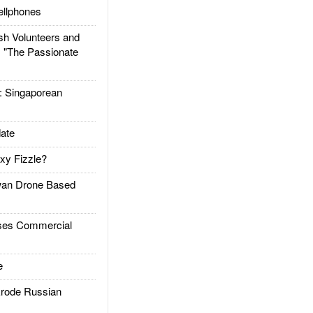
llphones
h Volunteers and
: "The Passionate
Singaporean
ate
xy Fizzle?
an Drone Based
es Commercial
e
rode Russian