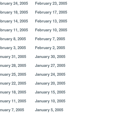
bruary 24, 2005
February 23, 2005
bruary 18, 2005
February 17, 2005
bruary 14, 2005
February 13, 2005
bruary 11, 2005
February 10, 2005
bruary 8, 2005
February 7, 2005
bruary 3, 2005
February 2, 2005
nuary 31, 2005
January 30, 2005
nuary 28, 2005
January 27, 2005
nuary 25, 2005
January 24, 2005
nuary 22, 2005
January 20, 2005
nuary 18, 2005
January 15, 2005
nuary 11, 2005
January 10, 2005
nuary 7, 2005
January 5, 2005