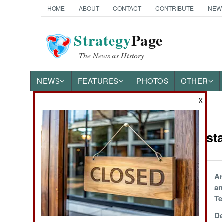
HOME
ABOUT
CONTACT
CONTRIBUTE
NEW
Strategy
Page
The News as History
NEWS
FEATURES
PHOTOS
OTHER
X
News Categories
India-Pakist
THE AMERICAS
ASIA
Separatist Violence
An
in Baluchistan
an
EUROPE
Te
All Chaotic on the
De
MIDDLE EAST