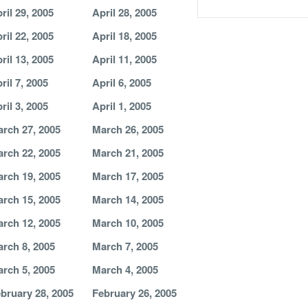
ril 29, 2005
April 28, 2005
ril 22, 2005
April 18, 2005
ril 13, 2005
April 11, 2005
ril 7, 2005
April 6, 2005
ril 3, 2005
April 1, 2005
rch 27, 2005
March 26, 2005
rch 22, 2005
March 21, 2005
rch 19, 2005
March 17, 2005
rch 15, 2005
March 14, 2005
rch 12, 2005
March 10, 2005
rch 8, 2005
March 7, 2005
rch 5, 2005
March 4, 2005
bruary 28, 2005
February 26, 2005