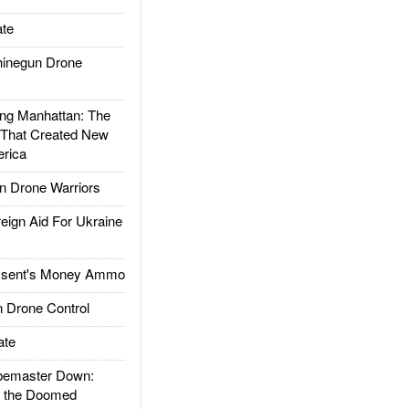
te
inegun Drone
g Manhattan: The
 That Created New
rica
 Drone Warriors
gn Aid For Ukraine
ssent's Money Ammo
 Drone Control
ate
emaster Down:
d the Doomed