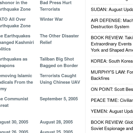
shonor in the
Bad Press Hurt
rthquake Zone
Terrorists
SUDAN: August Upda
TO All Over
Winter War
AIR DEFENSE: Mach
rthquake Zone
Destruction System
e Earthquakes
The Other Disaster
BOOK REVIEW: Takin
hanged Kashmiri
Relief
Extraordinary Events
litics
York and Shaped Ame
rthquakes as
Taliban Big Shot
KOREA: South Korean
eapons
Bagged on Border
MURPHY'S LAW: Forei
moving Islamic
Terrorists Caught
Backfires
dicals From the
Using Chinese UAV
rmy
ON POINT: Scott Be
he Communist
September 5, 2005
PEACE TIME: Civilian
reat
YEMEN: August Upd
gust 30, 2005
August 28, 2005
BOOK REVIEW: Glob
Soviet Espionage an
gust 26, 2005
August 25, 2005