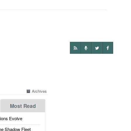
Archives
Most Read
ions Evolve
he Shadow Fleet