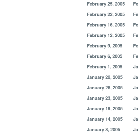
February 25, 2005
Fe
February 22, 2005
Fe
February 16, 2005
Fe
February 12, 2005
Fe
February 9, 2005
Fe
February 6, 2005
Fe
February 1, 2005
Ja
January 29, 2005
Ja
January 26, 2005
Ja
January 23, 2005
Ja
January 19, 2005
Ja
January 14, 2005
Ja
January 8, 2005
Ja