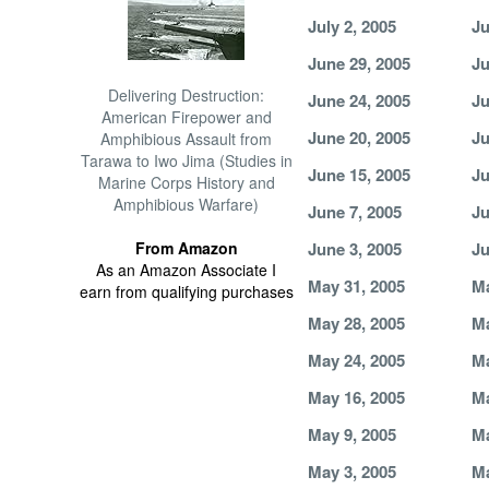
July 2, 2005
Ju
June 29, 2005
Ju
Delivering Destruction:
June 24, 2005
Ju
American Firepower and
June 20, 2005
Ju
Amphibious Assault from
Tarawa to Iwo Jima (Studies in
June 15, 2005
Ju
Marine Corps History and
Amphibious Warfare)
June 7, 2005
Ju
From Amazon
June 3, 2005
Ju
As an Amazon Associate I
May 31, 2005
Ma
earn from qualifying purchases
May 28, 2005
Ma
May 24, 2005
Ma
May 16, 2005
Ma
May 9, 2005
Ma
May 3, 2005
Ma