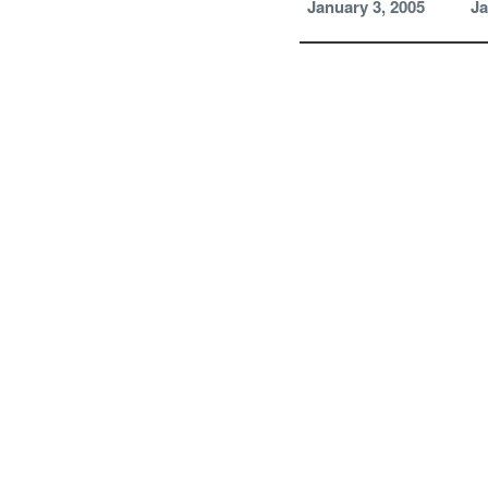
January 3, 2005
Ja