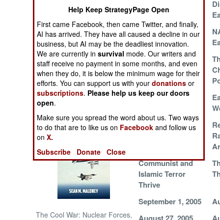
Western Front
Di
Help Keep StrategyPage Open
Ea
NORTH AFRICA
First came Facebook, then came Twitter, and finally,
Terrorists Shaken
NA
AI has arrived. They have all caused a decline in our
by Earthquake
Ea
business, but AI may be the deadliest innovation.
SUB SAHARAN
We are currently in
survival
mode. Our writers and
AFRICA
Islamic Terrorists
Th
staff receive no payment in some months, and even
Strike Back
C
when they do, it is below the minimum wage for their
INTERNATIONAL
Po
efforts. You can support us with your
donations
or
subscriptions
.
Please help us keep our doors
Earthquakes as
Ea
open
.
Books of Interest
Peace Makers
W
Make sure you spread the word about us. Two ways
Bin Laden Support
Re
to do that are to like us on
Facebook
and follow us
Network Broken
Ra
on
X.
Up
A
Subscribe
Donate
Close
Communist and
T
Islamic Terror
Th
Thrive
September 1, 2005
Au
The Cool War: Nuclear Forces,
August 27, 2005
Au