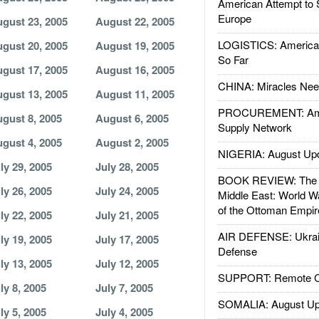
American Attempt to 
Europe
gust 23, 2005
August 22, 2005
LOGISTICS: American
gust 20, 2005
August 19, 2005
So Far
gust 17, 2005
August 16, 2005
CHINA: Miracles Nee
gust 13, 2005
August 11, 2005
PROCUREMENT: Ame
gust 8, 2005
August 6, 2005
Supply Network
gust 4, 2005
August 2, 2005
NIGERIA: August Up
ly 29, 2005
July 28, 2005
BOOK REVIEW: The W
ly 26, 2005
July 24, 2005
Middle East: World W
of the Ottoman Empir
ly 22, 2005
July 21, 2005
AIR DEFENSE: Ukrain
ly 19, 2005
July 17, 2005
Defense
ly 13, 2005
July 12, 2005
SUPPORT: Remote Con
ly 8, 2005
July 7, 2005
SOMALIA: August Up
ly 5, 2005
July 4, 2005