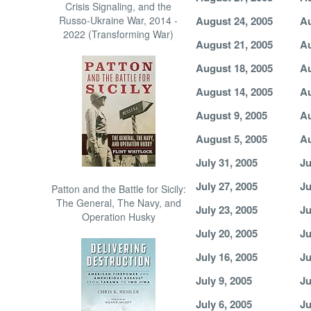
Crisis Signaling, and the
Russo-Ukraine War, 2014 -
August 24, 2005
Au
2022 (Transforming War)
August 21, 2005
Au
August 18, 2005
Au
August 14, 2005
Au
August 9, 2005
Au
August 5, 2005
Au
July 31, 2005
Ju
July 27, 2005
Ju
Patton and the Battle for Sicily:
The General, The Navy, and
July 23, 2005
Ju
Operation Husky
July 20, 2005
Ju
July 16, 2005
Ju
July 9, 2005
Ju
July 6, 2005
Ju