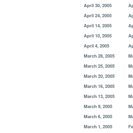
April 30, 2005
Ap
April 24, 2005
Ap
April 14, 2005
Ap
April 10, 2005
Ap
April 4, 2005
Ap
March 28, 2005
Ma
March 25, 2005
Ma
March 20, 2005
Ma
March 16, 2005
Ma
March 13, 2005
Ma
March 9, 2005
Ma
March 6, 2005
Ma
March 1, 2005
Fe