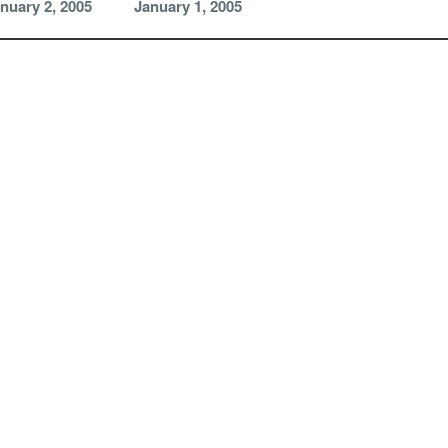
nuary 2, 2005
January 1, 2005