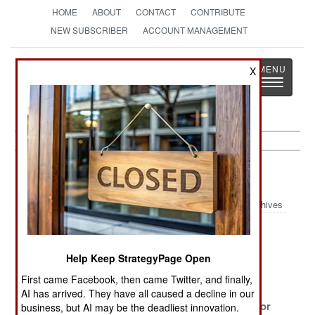
HOME
ABOUT
CONTACT
CONTRIBUTE
NEW SUBSCRIBER
ACCOUNT MANAGEMENT
Strategy
Page
X
Toggle
The News as History
navigatio
India-Pakistan Article Archive 2022
Archives
The War
What Brings On
Nasty
Against Feudal
Many Changes
Neighbors
Help Keep StrategyPage Open
Rule
First came Facebook, then came Twitter, and finally,
Fear Of
The Reckoning
Noxious
AI has arrived. They have all caused a decline in our
Factionalism
Neighbors For
business, but AI may be the deadliest innovation.