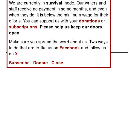
All
We are currently in
survival
mode. Our writers and
staff receive no payment in some months, and even
Tribal Troubles
Currencies,
Unexpected
when they do, it is below the minimum wage for their
Escalate
Conspiracies
Revelations
efforts. You can support us with your
donations
or
and Worse
subscriptions
.
Please help us keep our doors
open
.
Good Times,
Make sure you spread the word about us. Two ways
Bad Times
to do that are to like us on
Facebook
and follow us
on
X.
Subscribe
Donate
Close