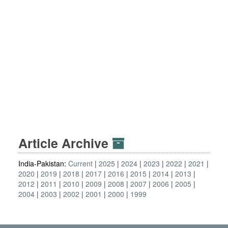
Article Archive
India-Pakistan:
Current
2025
2024
2023
2022
2021
2020
2019
2018
2017
2016
2015
2014
2013
2012
2011
2010
2009
2008
2007
2006
2005
2004
2003
2002
2001
2000
1999