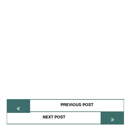
PREVIOUS POST
NEXT POST