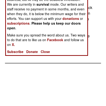
Pakistan is reviving an old custom, and paying
We are currently in
survival
mode. Our writers and
tribal leaders along the Afghan border, to not attack
staff receive no payment in some months, and even
Pakistani troops. About a million dollars has been
when they do, it is below the minimum wage for their
paid, most of which will enable the tribal chiefs to
efforts. You can support us with your
donations
or
subscriptions
.
Please help us keep our doors
return about that much to Al Qaeda. The terrorist
open
.
organization had paid the tribes to provide
Make sure you spread the word about us. Two ways
protection for al Qaeda and Taliban leaders in the
to do that are to like us on
Facebook
and follow us
area. This protection often involved fighting with
on
X.
Pakistani soldiers and police trying to find the
Subscribe
Donate
Close
terrorists or Taliban.