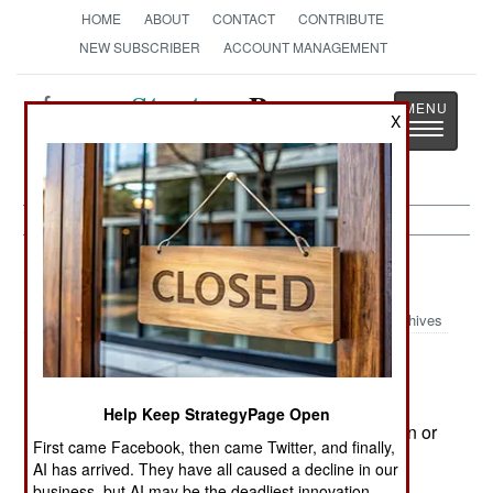
HOME
ABOUT
CONTACT
CONTRIBUTE
NEW SUBSCRIBER
ACCOUNT MANAGEMENT
Strategy
Page
X
Toggle
The News as History
navigatio
India-Pakistan:
February 11, 2005
Archives
The fight against Islamic terrorists in Kashmir
Help Keep StrategyPage Open
continues, but at a lower level. There are a dozen or
First came Facebook, then came Twitter, and finally,
more casualties a week in the area.
AI has arrived. They have all caused a decline in our
business, but AI may be the deadliest innovation.