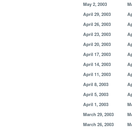
May 2, 2003
Ma
April 29, 2003
Ap
April 26, 2003
Ap
April 23, 2003
Ap
April 20, 2003
Ap
April 17, 2003
Ap
April 14, 2003
Ap
April 11, 2003
Ap
April 8, 2003
Ap
April 5, 2003
Ap
April 1, 2003
Ma
March 29, 2003
Ma
March 26, 2003
Ma