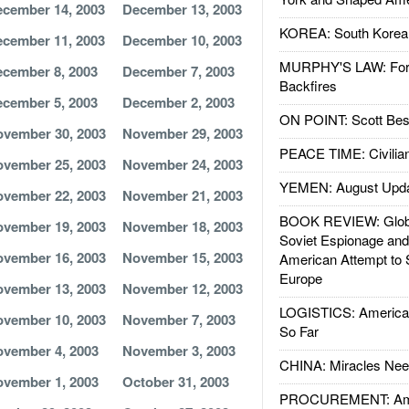
cember 14, 2003
December 13, 2003
KOREA: South Korean
cember 11, 2003
December 10, 2003
MURPHY'S LAW: Forei
cember 8, 2003
December 7, 2003
Backfires
cember 5, 2003
December 2, 2003
ON POINT: Scott Be
vember 30, 2003
November 29, 2003
PEACE TIME: Civilian
vember 25, 2003
November 24, 2003
YEMEN: August Upd
vember 22, 2003
November 21, 2003
BOOK REVIEW: Glob
vember 19, 2003
November 18, 2003
Soviet Espionage an
vember 16, 2003
November 15, 2003
American Attempt to 
Europe
vember 13, 2003
November 12, 2003
LOGISTICS: American
vember 10, 2003
November 7, 2003
So Far
vember 4, 2003
November 3, 2003
CHINA: Miracles Nee
vember 1, 2003
October 31, 2003
PROCUREMENT: Ame