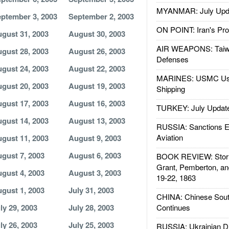
MYANMAR: July Upd
ptember 3, 2003
September 2, 2003
ON POINT: Iran's Pro
gust 31, 2003
August 30, 2003
AIR WEAPONS: Taiw
gust 28, 2003
August 26, 2003
Defenses
gust 24, 2003
August 22, 2003
MARINES: USMC Us
gust 20, 2003
August 19, 2003
Shipping
gust 17, 2003
August 16, 2003
TURKEY: July Updat
gust 14, 2003
August 13, 2003
RUSSIA: Sanctions E
Aviation
gust 11, 2003
August 9, 2003
gust 7, 2003
August 6, 2003
BOOK REVIEW: Storm
Grant, Pemberton, an
gust 4, 2003
August 3, 2003
19-22, 1863
gust 1, 2003
July 31, 2003
CHINA: Chinese Sout
ly 29, 2003
July 28, 2003
Continues
ly 26, 2003
July 25, 2003
RUSSIA: Ukrainian D