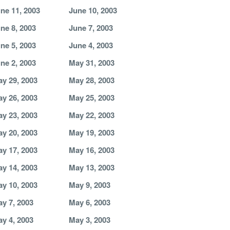
ne 11, 2003
June 10, 2003
ne 8, 2003
June 7, 2003
ne 5, 2003
June 4, 2003
ne 2, 2003
May 31, 2003
y 29, 2003
May 28, 2003
y 26, 2003
May 25, 2003
y 23, 2003
May 22, 2003
y 20, 2003
May 19, 2003
y 17, 2003
May 16, 2003
y 14, 2003
May 13, 2003
y 10, 2003
May 9, 2003
y 7, 2003
May 6, 2003
y 4, 2003
May 3, 2003