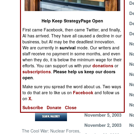
December 15, 2003
De
NORTH AFRICA
December 12, 2003
De
Help Keep StrategyPage Open
December 9, 2003
De
SUB SAHARAN
First came Facebook, then came Twitter, and finally,
AFRICA
December 6, 2003
De
AI has arrived. They have all caused a decline in our
business, but AI may be the deadliest innovation.
December 1, 2003
No
INTERNATIONAL
We are currently in
survival
mode. Our writers and
staff receive no payment in some months, and even
November 27, 2003
No
when they do, it is below the minimum wage for their
November 23, 2003
No
Books of Interest
efforts. You can support us with your
donations
or
subscriptions
.
Please help us keep our doors
November 20, 2003
No
open
.
November 17, 2003
No
Make sure you spread the word about us. Two ways
to do that are to like us on
Facebook
and follow us
November 14, 2003
No
on
X.
November 11, 2003
No
Subscribe
Donate
Close
November 5, 2003
No
November 2, 2003
No
The Cool War: Nuclear Forces,