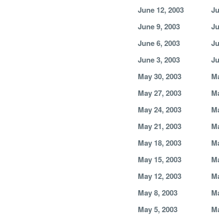
June 12, 2003
Ju
June 9, 2003
Ju
June 6, 2003
Ju
June 3, 2003
Ju
May 30, 2003
Ma
May 27, 2003
Ma
May 24, 2003
Ma
May 21, 2003
Ma
May 18, 2003
Ma
May 15, 2003
Ma
May 12, 2003
Ma
May 8, 2003
Ma
May 5, 2003
Ma