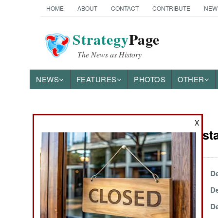
HOME
ABOUT
CONTACT
CONTRIBUTE
NEW
Strategy
Page
The News as History
NEWS
FEATURES
PHOTOS
OTHER
News Categories
X
India-Pakist
THE AMERICAS
ASIA
December 26, 2003
De
December 22, 2003
De
EUROPE
December 18, 2003
De
MIDDLE EAST