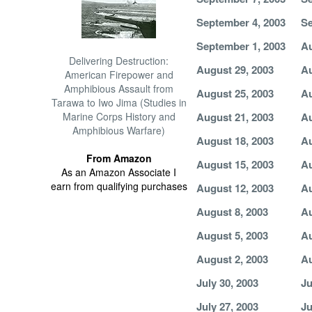
September 4, 2003
Se
September 1, 2003
Au
Delivering Destruction:
August 29, 2003
Au
American Firepower and
Amphibious Assault from
August 25, 2003
Au
Tarawa to Iwo Jima (Studies in
Marine Corps History and
August 21, 2003
Au
Amphibious Warfare)
August 18, 2003
Au
From Amazon
August 15, 2003
Au
As an Amazon Associate I
earn from qualifying purchases
August 12, 2003
Au
August 8, 2003
Au
August 5, 2003
Au
August 2, 2003
Au
July 30, 2003
Ju
July 27, 2003
Ju