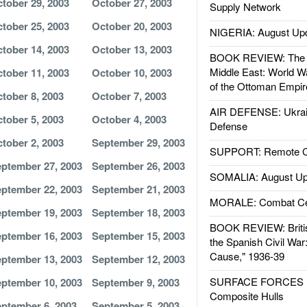
tober 29, 2003
October 27, 2003
Supply Network
tober 25, 2003
October 20, 2003
NIGERIA: August Up
tober 14, 2003
October 13, 2003
BOOK REVIEW: The W
Middle East: World W
tober 11, 2003
October 10, 2003
of the Ottoman Empir
tober 8, 2003
October 7, 2003
AIR DEFENSE: Ukrain
tober 5, 2003
October 4, 2003
Defense
tober 2, 2003
September 29, 2003
SUPPORT: Remote Con
ptember 27, 2003
September 26, 2003
SOMALIA: August Up
ptember 22, 2003
September 21, 2003
MORALE: Combat Ce
ptember 19, 2003
September 18, 2003
BOOK REVIEW: Britis
ptember 16, 2003
September 15, 2003
the Spanish Civil War
Cause," 1936-39
ptember 13, 2003
September 12, 2003
SURFACE FORCES : 
ptember 10, 2003
September 9, 2003
Composite Hulls
ptember 6, 2003
September 5, 2003