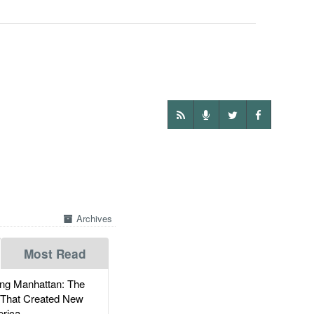
Archives
Most Read
g Manhattan: The
 That Created New
rica