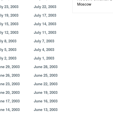
Moscow
ly 23, 2003
July 22, 2003
ly 19, 2003
July 17, 2003
ly 15, 2003
July 14, 2003
ly 12, 2003
July 11, 2003
ly 8, 2003
July 7, 2003
ly 5, 2003
July 4, 2003
ly 2, 2003
July 1, 2003
ne 29, 2003
June 28, 2003
ne 26, 2003
June 25, 2003
ne 23, 2003
June 22, 2003
ne 20, 2003
June 19, 2003
ne 17, 2003
June 16, 2003
ne 14, 2003
June 13, 2003