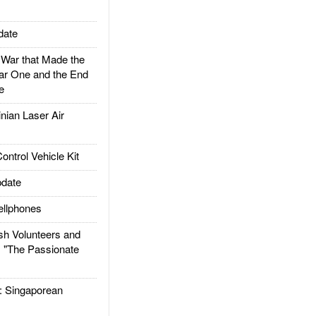
date
ar that Made the
ar One and the End
e
ian Laser Air
trol Vehicle Kit
date
llphones
h Volunteers and
: "The Passionate
Singaporean