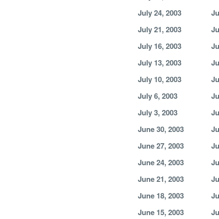
July 24, 2003
Ju
July 21, 2003
Ju
July 16, 2003
Ju
July 13, 2003
Ju
July 10, 2003
Ju
July 6, 2003
Ju
July 3, 2003
Ju
June 30, 2003
Ju
June 27, 2003
Ju
June 24, 2003
Ju
June 21, 2003
Ju
June 18, 2003
Ju
June 15, 2003
Ju