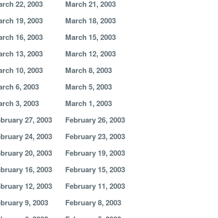
rch 22, 2003
March 21, 2003
rch 19, 2003
March 18, 2003
rch 16, 2003
March 15, 2003
rch 13, 2003
March 12, 2003
rch 10, 2003
March 8, 2003
rch 6, 2003
March 5, 2003
rch 3, 2003
March 1, 2003
bruary 27, 2003
February 26, 2003
bruary 24, 2003
February 23, 2003
bruary 20, 2003
February 19, 2003
bruary 16, 2003
February 15, 2003
bruary 12, 2003
February 11, 2003
bruary 9, 2003
February 8, 2003