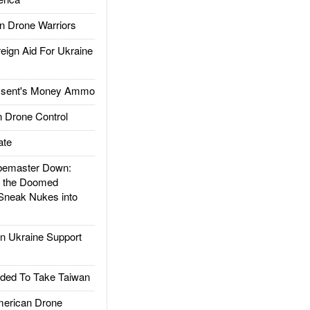
 Drone Warriors
gn Aid For Ukraine
ssent's Money Ammo
 Drone Control
ate
emaster Down:
d the Doomed
Sneak Nukes into
 Ukraine Support
ded To Take Taiwan
rican Drone