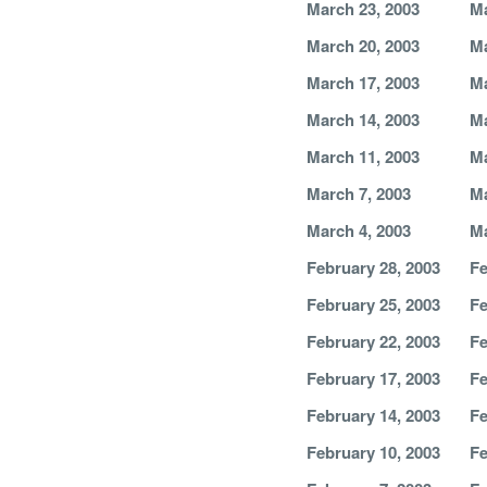
March 23, 2003
Ma
March 20, 2003
Ma
March 17, 2003
Ma
March 14, 2003
Ma
March 11, 2003
Ma
March 7, 2003
Ma
March 4, 2003
Ma
February 28, 2003
Fe
February 25, 2003
Fe
February 22, 2003
Fe
February 17, 2003
Fe
February 14, 2003
Fe
February 10, 2003
Fe