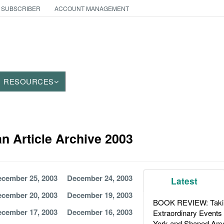
 SUBSCRIBER
ACCOUNT MANAGEMENT
RESOURCES
an Article Archive 2003
cember 25, 2003
December 24, 2003
Latest
cember 20, 2003
December 19, 2003
BOOK REVIEW: Takin
cember 17, 2003
December 16, 2003
Extraordinary Events
York and Shaped Ame