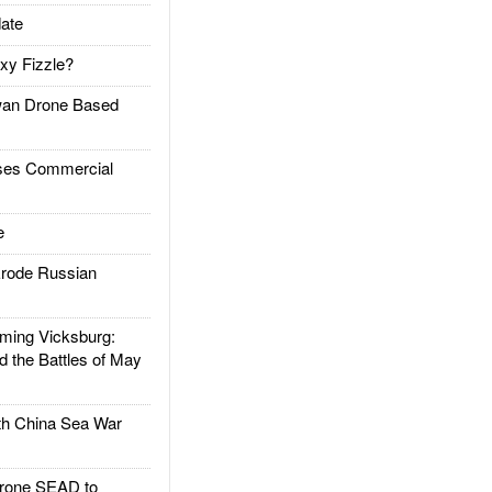
ate
xy Fizzle?
an Drone Based
es Commercial
e
rode Russian
ing Vicksburg:
d the Battles of May
h China Sea War
rone SEAD to