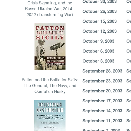
October 30, 2003
Oc
Crisis Signaling, and the
Russo-Ukraine War, 2014 -
October 26, 2003
Oc
2022 (Transforming War)
October 15, 2003
Oc
October 12, 2003
Oc
October 9, 2003
Oc
October 6, 2003
Oc
October 3, 2003
Oc
September 28, 2003
Se
Patton and the Battle for Sicily:
September 23, 2003
Se
The General, The Navy, and
September 20, 2003
Se
Operation Husky
September 17, 2003
Se
September 14, 2003
Se
September 11, 2003
Se
September 7, 2003
Se