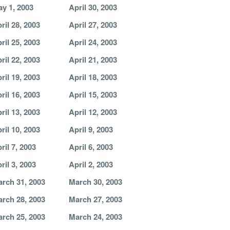
y 1, 2003
April 30, 2003
ril 28, 2003
April 27, 2003
ril 25, 2003
April 24, 2003
ril 22, 2003
April 21, 2003
ril 19, 2003
April 18, 2003
ril 16, 2003
April 15, 2003
ril 13, 2003
April 12, 2003
ril 10, 2003
April 9, 2003
ril 7, 2003
April 6, 2003
ril 3, 2003
April 2, 2003
rch 31, 2003
March 30, 2003
rch 28, 2003
March 27, 2003
rch 25, 2003
March 24, 2003