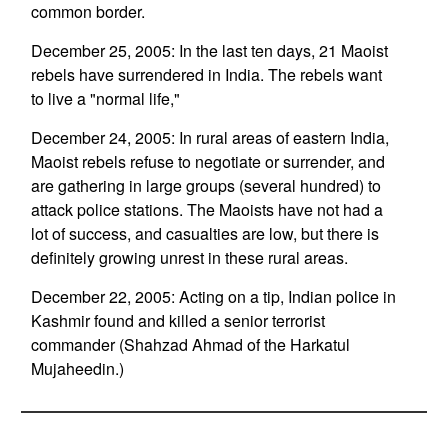
common border.
December 25, 2005: In the last ten days, 21 Maoist
rebels have surrendered in India. The rebels want
to live a "normal life,"
December 24, 2005: In rural areas of eastern India,
Maoist rebels refuse to negotiate or surrender, and
are gathering in large groups (several hundred) to
attack police stations. The Maoists have not had a
lot of success, and casualties are low, but there is
definitely growing unrest in these rural areas.
December 22, 2005: Acting on a tip, Indian police in
Kashmir found and killed a senior terrorist
commander (Shahzad Ahmad of the Harkatul
Mujaheedin.)