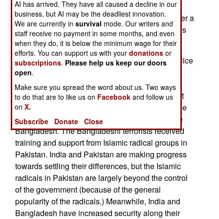
AI has arrived. They have all caused a decline in our
Further to the south, in Baluchistan, troops
business, but AI may be the deadliest innovation.
continued to battle with rebellious tribesmen. Over a
We are currently in
survival
mode. Our writers and
hundred had been killed or wounded in nine days
staff receive no payment in some months, and even
of fighting.
when they do, it is below the minimum wage for their
efforts. You can support us with your
donations
or
December 26, 2005: Indian and Bangladeshi police
subscriptions
.
Please help us keep our doors
have confirmed that Islamic terrorist groups in
open
.
Bangladesh are trying to send suicide bomber
Make sure you spread the word about us. Two ways
teams into India. One such attack succeeded last
to do that are to like us on
Facebook
and follow us
on
X.
October, but another was foiled with arrests inside
India, and other attacks are being stopped inside
Subscribe
Donate
Close
Bangladesh. The Bangladeshi terrorists received
training and support from Islamic radical groups in
Pakistan. India and Pakistan are making progress
towards settling their differences, but the Islamic
radicals in Pakistan are largely beyond the control
of the government (because of the general
popularity of the radicals.) Meanwhile, India and
Bangladesh have increased security along their