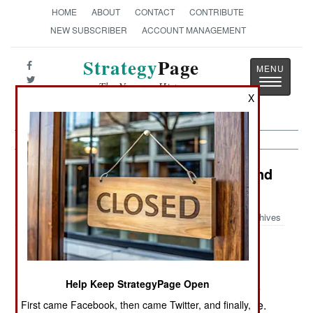
HOME
ABOUT
CONTACT
CONTRIBUTE
NEW SUBSCRIBER
ACCOUNT MANAGEMENT
Strategy
Page
Toggle
The News as History
navigatio
X
India-Pakistan: Angry Tribesmen and
Determined Terrorists
Archives
December 27, 2005: In Pakistan's pro-Taliban
Help Keep StrategyPage Open
South Waziristan, along the Afghan border, three
soldiers were hurt when their truck hit a landmine.
First came Facebook, then came Twitter, and finally,