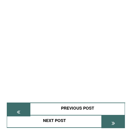
PREVIOUS POST
NEXT POST