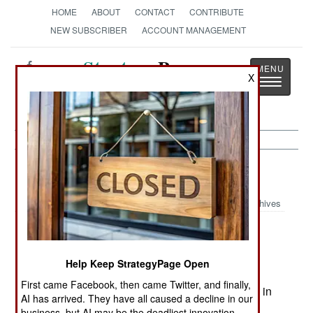
HOME
ABOUT
CONTACT
CONTRIBUTE
NEW SUBSCRIBER
ACCOUNT MANAGEMENT
Strategy
Page
X
Toggle
The News as History
navigatio
India-Pakistan:
August 30, 2005
Archives
India estimated that some 131 Islamic terrorists
Help Keep StrategyPage Open
had infiltrated into Kashmir, from Pakistan in the
First came Facebook, then came Twitter, and finally,
last three months (43 in May, 21 in June and 67 in
AI has arrived. They have all caused a decline in our
July). Indian forces had intercepted 37 infiltration
business, but AI may be the deadliest innovation.