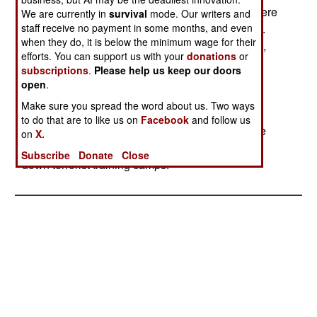
attempts from January to July 31, 2005. There were
We are currently in
survival
mode. Our writers and
staff receive no payment in some months, and even
91 infiltrations during the first six months of 2005.
when they do, it is below the minimum wage for their
This was a decline from previous years. In 2002,
efforts. You can support us with your
donations
or
there had been 1,395 infiltrators, 1,373 in 2003
subscriptions
.
Please help us keep our doors
and 349 in 2004. The army had intercepted 85
open
.
attempts in 2002, 98 in 2003 and 68 attempts in
Make sure you spread the word about us. Two ways
2004. The decline is a result of more, and better
to do that are to like us on
Facebook
and follow us
equipped, Indian troops on the border, plus some
on
X.
effort on the Pakistani side of the border to shut
Subscribe
Donate
Close
down terrorist training camps.