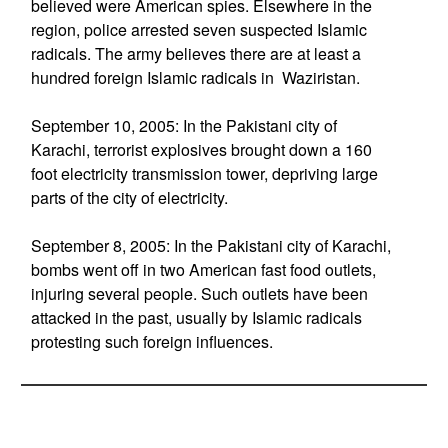
believed were American spies. Elsewhere in the
region, police arrested seven suspected Islamic
radicals. The army believes there are at least a
hundred foreign Islamic radicals in Waziristan.
September 10, 2005: In the Pakistani city of
Karachi, terrorist explosives brought down a 160
foot electricity transmission tower, depriving large
parts of the city of electricity.
September 8, 2005: In the Pakistani city of Karachi,
bombs went off in two American fast food outlets,
injuring several people. Such outlets have been
attacked in the past, usually by Islamic radicals
protesting such foreign influences.