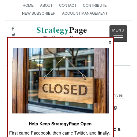
HOME
ABOUT
CONTACT
CONTRIBUTE
NEW SUBSCRIBER
ACCOUNT MANAGEMENT
Strategy
Page
Toggle
The News as History
navigatio
X
India-Pakistan: Communist and
Islamic Terror Thrive
Archives
Indian police in Kashmir, acting
September 13, 2005:
on tips, arrested six Islamic terrorists.
Help Keep StrategyPage Open
In eastern India, some 200 Maoist rebels attacked a
First came Facebook, then came Twitter, and finally,
village, killing twenty local defense volunteers