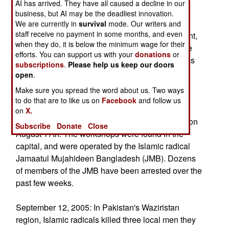
AI has arrived. They have all caused a decline in our
(civilians who provide security against such
business, but AI may be the deadliest innovation.
attacks). The Maoists are trying to terrorize the
We are currently in
survival
mode. Our writers and
staff receive no payment in some months, and even
villagers into not cooperating with the government,
when they do, it is below the minimum wage for their
and continuing to support the Maoists. This is the
efforts. You can support us with your
donations
or
first time the Indian Maoists have used such mass
subscriptions
.
Please help us keep our doors
murder tactics.
open
.
Make sure you spread the word about us. Two ways
In Bangladesh, police discovered two of the
to do that are to like us on
Facebook
and follow us
workshops used to manufacture the hundreds of
on
X.
low power bombs set off throughout the country on
Subscribe
Donate
Close
August 17th. The workshops were found in the
capital, and were operated by the Islamic radical
Jamaatul Mujahideen Bangladesh (JMB). Dozens
of members of the JMB have been arrested over the
past few weeks.
September 12, 2005: In Pakistan's Waziristan
region, Islamic radicals killed three local men they