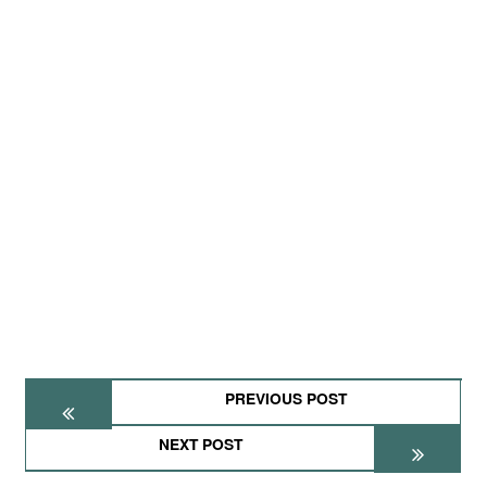
PREVIOUS POST
NEXT POST