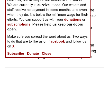
been found. One bus has hit a mine, wounding
We are currently in
survival
mode. Our writers and
staff receive no payment in some months, and even
seven passengers. The Islamic separatists see the
when they do, it is below the minimum wage for their
improved relations between India and Pakistan as a
efforts. You can support us with your
donations
or
defeat, and are doing all they can to maintain a
subscriptions
.
Please help us keep our doors
hostile atmosphere between the two nations. The
open
.
ongoing violence in Kashmir is still producing
Make sure you spread the word about us. Two ways
several casualties a week. However, the police
to do that are to like us on
Facebook
and follow us
appear to be reducing the level of terror among the
on
X.
civilian population. The Islamic rebels are spending
Subscribe
Donate
Close
more time just staying out of the way of the police.