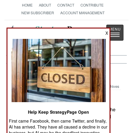
HOME
ABOUT
CONTACT
CONTRIBUTE
NEW SUBSCRIBER
ACCOUNT MANAGEMENT
Strategy
Page
X
Toggle
The News as History
navigatio
India-Pakistan:
April 6, 2005
Archives
Islamic separatists in Kashmir are trying to stop the
Help Keep StrategyPage Open
new cross-border bus service between India and
First came Facebook, then came Twitter, and finally,
Pakistan. Soldiers from both countries are
AI has arrived. They have all caused a decline in our
searching for mines in the road, and some have
business, but AI may be the deadliest innovation.