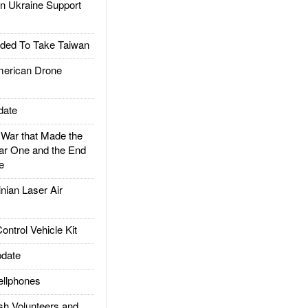
 Ukraine Support
ded To Take Taiwan
rican Drone
date
ar that Made the
ar One and the End
e
ian Laser Air
trol Vehicle Kit
date
llphones
h Volunteers and