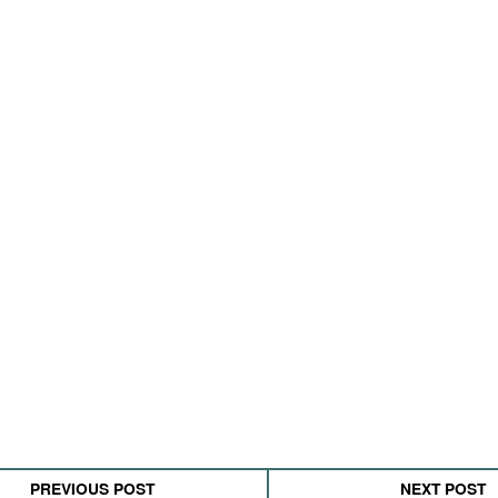
PREVIOUS POST
NEXT POST