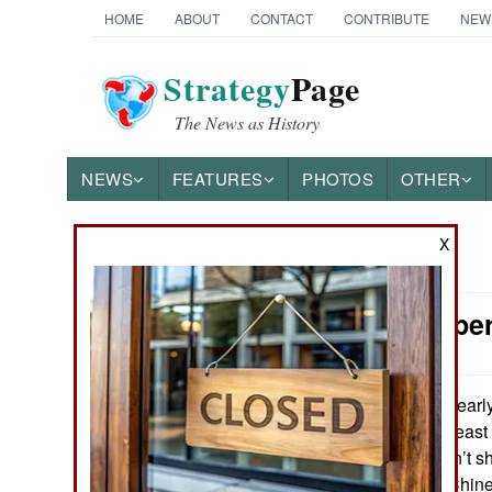
HOME
ABOUT
CONTACT
CONTRIBUTE
NEW
Strategy
Page
The News as History
NEWS
FEATURES
PHOTOS
OTHER
X
News Categories
Special Oper
Ground Combat
Air Combat
In earl
March 23, 2017:
captured in northeast
Naval Operations
This incident didn’t 
media but local Chine
Special