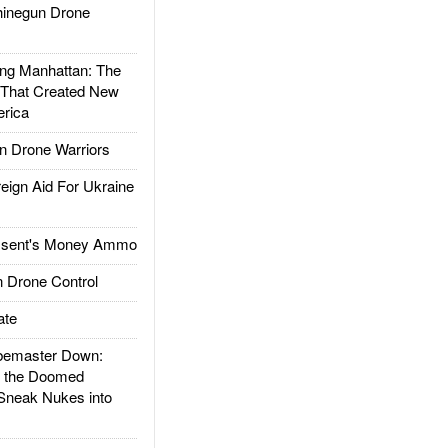
inegun Drone
g Manhattan: The
 That Created New
rica
 Drone Warriors
gn Aid For Ukraine
ssent's Money Ammo
 Drone Control
ate
emaster Down:
d the Doomed
Sneak Nukes into