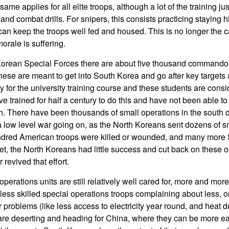
ame applies for all elite troops, although a lot of the training jus
and combat drills. For snipers, this consists practicing staying 
can keep the troops well fed and housed. This is no longer the 
orale is suffering.
 Korean Special Forces there are about five thousand commando
hese are meant to get into South Korea and go after key targets
y for the university training course and these students are consid
 trained for half a century to do this and have not been able to
h. There have been thousands of small operations in the south du
 low level war going on, as the North Koreans sent dozens of s
ndred American troops were killed or wounded, and many more
et, the North Koreans had little success and cut back on these o
revived that effort.
operations units are still relatively well cared for, more and mor
ess skilled special operations troops complaining about less, or
r problems (like less access to electricity year round, and heat d
are deserting and heading for China, where they can be more ea