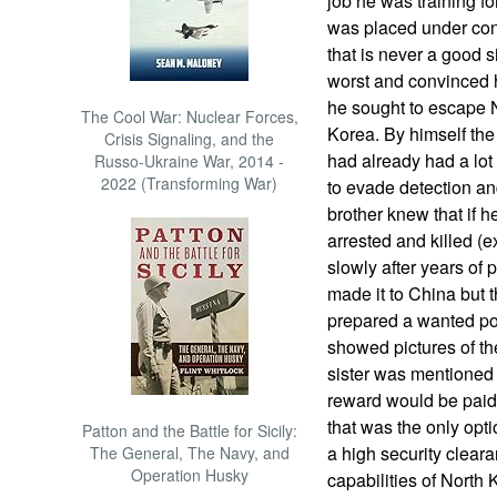
job he was training fo
was placed under con
that is never a good s
worst and convinced 
he sought to escape 
The Cool War: Nuclear Forces,
Korea. By himself the
Crisis Signaling, and the
had already had a lot 
Russo-Ukraine War, 2014 -
2022 (Transforming War)
to evade detection and
brother knew that if h
arrested and killed (e
slowly after years of 
made it to China but 
prepared a wanted pos
showed pictures of th
sister was mentioned
reward would be paid f
that was the only opti
Patton and the Battle for Sicily:
a high security clear
The General, The Navy, and
Operation Husky
capabilities of Nort