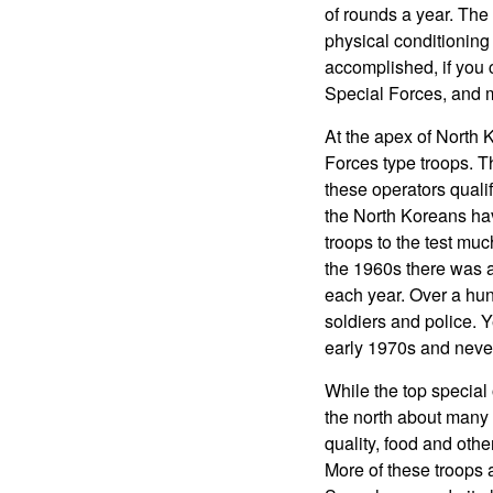
of rounds a year. The s
physical conditioning 
accomplished, if you 
Special Forces, and m
At the apex of North
Forces type troops. T
these operators qualif
the North Koreans have
troops to the test muc
the 1960s there was a
each year. Over a hu
soldiers and police. Y
early 1970s and never 
While the top special 
the north about many l
quality, food and othe
More of these troops 