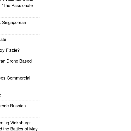
: "The Passionate
Singaporean
ate
xy Fizzle?
an Drone Based
es Commercial
e
rode Russian
ing Vicksburg:
d the Battles of May