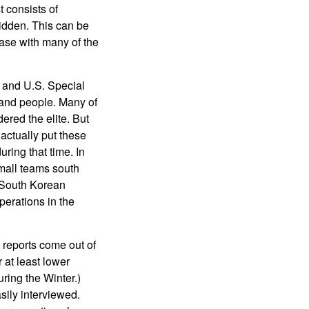
t consists of
hidden. This can be
case with many of the
 and U.S. Special
 and people. Many of
ered the elite. But
 actually put these
ring that time. In
mall teams south
 South Korean
perations in the
e reports come out of
 at least lower
uring the Winter.)
sily interviewed.