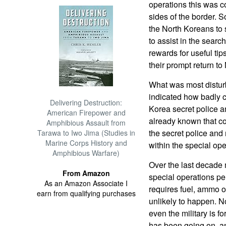
operations this was c
sides of the border. 
the North Koreans to 
to assist in the search
rewards for useful tip
their prompt return to
What was most disturb
indicated how badly 
Delivering Destruction:
Korea secret police a
American Firepower and
already known that c
Amphibious Assault from
the secret police and
Tarawa to Iwo Jima (Studies in
Marine Corps History and
within the special ope
Amphibious Warfare)
Over the last decade 
From Amazon
special operations pe
As an Amazon Associate I
requires fuel, ammo or
earn from qualifying purchases
unlikely to happen. N
even the military is f
has been going on, an