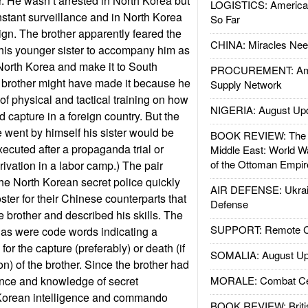
r. He wasn’t arrested in North Korea but
LOGISTICS: American
stant surveillance and in North Korea
So Far
ign. The brother apparently feared the
CHINA: Miracles Nee
his younger sister to accompany him as
North Korea and make it to South
PROCUREMENT: Ame
 brother might have made it because he
Supply Network
of physical and tactical training on how
NIGERIA: August Up
 capture in a foreign country. But the
e went by himself his sister would be
BOOK REVIEW: The W
xecuted after a propaganda trial or
Middle East: World W
of the Ottoman Empir
privation in a labor camp.) The pair
the North Korean secret police quickly
AIR DEFENSE: Ukrain
ter for their Chinese counterparts that
Defense
e brother and described his skills. The
SUPPORT: Remote Con
 as were code words indicating a
or the capture (preferably) or death (if
SOMALIA: August Up
on) of the brother. Since the brother had
ance and knowledge of secret
MORALE: Combat Ce
h Korean intelligence and commando
BOOK REVIEW: Britis