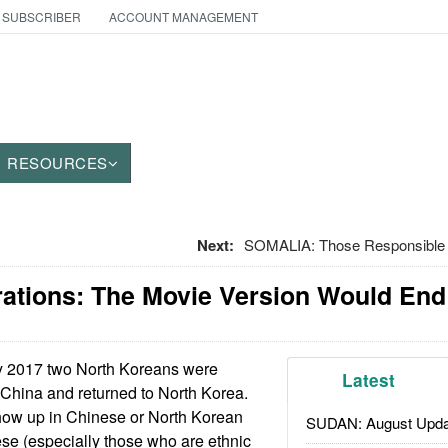
 SUBSCRIBER
ACCOUNT MANAGEMENT
RESOURCES
Next:
SOMALIA: Those Responsible
ations: The Movie Version Would End 
y 2017 two North Koreans were
Latest
 China and returned to North Korea.
show up in Chinese or North Korean
SUDAN: August Upda
se (especially those who are ethnic