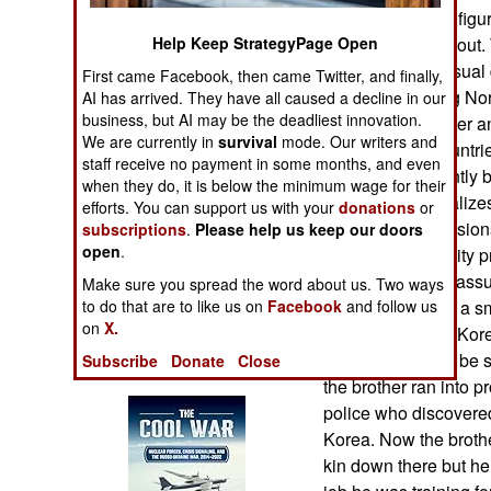
Operations
Koreans) quickly figu
news quickly got out.
Help Keep StrategyPage Open
Human Factors
where not your usual d
First came Facebook, then came Twitter, and finally,
escape the failing No
AI has arrived. They have all caused a decline in our
Special Weapons
business, but AI may be the deadliest innovation.
a brother and sister a
We are currently in
survival
mode. Our writers and
police in both countri
staff receive no payment in some months, and even
Warfare by
brother had recently 
when they do, it is below the minimum wage for their
Numbers
Korea that specializes
efforts. You can support us with your
donations
or
personnel for missions
subscriptions
.
Please help us keep our doors
Logistics
open
.
particular university 
it means you are assu
Make sure you spread the word about us. Two ways
Tools
standards) which a sm
to do that are to like us on
Facebook
and follow us
on
X.
mission to South Kore
North Koreans to be s
Subscribe
Donate
Close
Books of Interest
the brother ran into 
police who discovered
Korea. Now the broth
kin down there but he