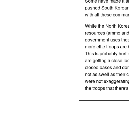
Some have made it all
pushed South Korean c
with all these comman
While the North Korea
resources (ammo and f
government uses these 
more elite troops are 
This is probably hurt
are getting a close lo
closed bases and don'
not as swell as their 
were not exaggerating
the troops that there'