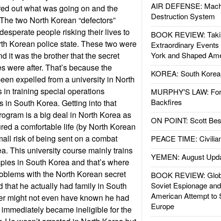
AIR DEFENSE: Mach
red out what was going on and the
Destruction System
 The two North Korean “defectors”
esperate people risking their lives to
BOOK REVIEW: Takin
rth Korean police state. These two were
Extraordinary Events
nd it was the brother that the secret
York and Shaped Ame
es were after. That’s because the
KOREA: South Korean
been expelled from a university in North
 in training special operations
MURPHY'S LAW: Forei
Backfires
 in South Korea. Getting into that
program is a big deal in North Korea as
ON POINT: Scott Be
red a comfortable life (by North Korean
all risk of being sent on a combat
PEACE TIME: Civilian
a. This university course mainly trains
YEMEN: August Upd
pies in South Korea and that’s where
problems with the North Korean secret
BOOK REVIEW: Glob
 that he actually had family in South
Soviet Espionage an
American Attempt to 
er might not even have known he had
Europe
 immediately became ineligible for the