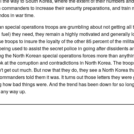
 the way to South Korea, where the extent of their numbers and
ommanders to increase their security preparations, and train m
dos in war time.
n special operations troops are grumbling about not getting all t
uel) they need, they remain a highly motivated and generally lo
troops to insure the loyalty of the other 85 percent of the mili
being used to assist the secret police in going after dissidents and
ing the North Korean special operations forces more than anythi
ok at the corruption and contradictions in North Korea. The troops
t get out much. But now that they do, they see a North Korea th
commanders told them it was. It turns out those letters they were
 how bad things were. And the trend has been down for so long, 
s any way up.