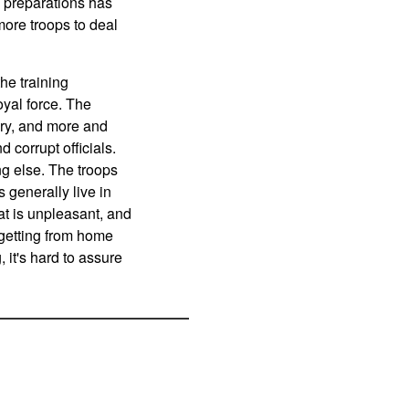
 preparations has
ore troops to deal
he training
yal force. The
tary, and more and
 corrupt officials.
ng else. The troops
 generally live in
at is unpleasant, and
 getting from home
it's hard to assure