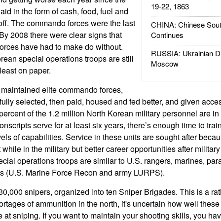
19-22, 1863
d in the form of cash, food, fuel and
 off. The commando forces were the last
CHINA: Chinese Sout
 By 2008 there were clear signs that
Continues
rces have had to make do without.
RUSSIA: Ukrainian D
ean special operations troops are still
Moscow
 least on paper.
 maintained elite commando forces,
ully selected, then paid, housed and fed better, and given acces
rcent of the 1.2 million North Korean military personnel are in t
scripts serve for at least six years, there’s enough time to trai
els of capabilities. Service in these units are sought after beca
while in the military but better career opportunities after military
cial operations troops are similar to U.S. rangers, marines, par
ps (U.S. Marine Force Recon and army LURPS).
0,000 snipers, organized into ten Sniper Brigades. This is a ra
rtages of ammunition in the north, it's uncertain how well these
 at sniping. If you want to maintain your shooting skills, you ha