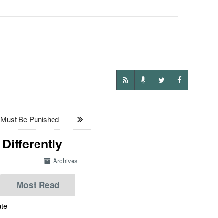
 Must Be Punished
Differently
Archives
Most Read
te