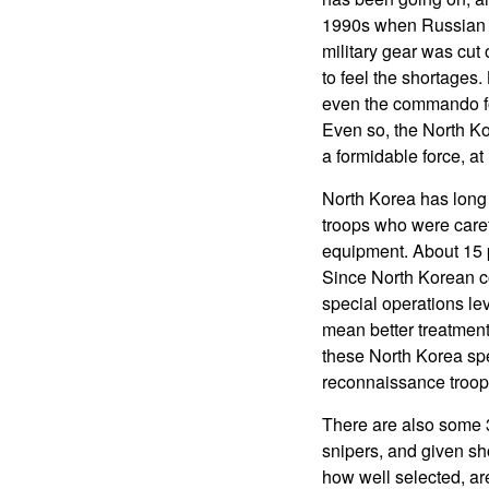
1990s when Russian ai
military gear was cut
to feel the shortages.
even the commando fo
Even so, the North Kor
a formidable force, at
North Korea has long
troops who were caref
equipment. About 15 pe
Since North Korean con
special operations lev
mean better treatment 
these North Korea spe
reconnaissance troo
There are also some 3
snipers, and given sho
how well selected, are