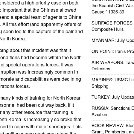
onsidered a high priority case on both
the Spanish Civil War
So important that the Chinese allowed
Cause," 1936-39
send a special team of agents to China
SURFACE FORCES : 
. All this effort (and apparently offers of
Composite Hulls
s) soon led to the capture of the pair and
 North Korea.
MYANMAR: July Upd
ing about this incident was that it
ON POINT: Iran's Pro
conditions had become within the North
AIR WEAPONS: Taiw
nd special operations forces. It was
Defenses
orruption was increasingly common in
 morale and capabilities were declining
MARINES: USMC Us
rations forces.
Shipping
TURKEY: July Updat
many kinds of training for North Korean
rsonnel had been cut way back. If it
RUSSIA: Sanctions E
 any other resource that training is
Aviation
orth Korea is increasingly so broke that
BOOK REVIEW: Storm
orced to cope with major shortages. This
Grant, Pemberton, an
d getting worse each year since the