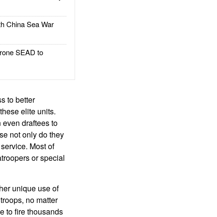
h China Sea War
rone SEAD to
s to better
hese elite units.
n even draftees to
use not only do they
 service. Most of
atroopers or special
ther unique use of
 troops, no matter
ve to fire thousands