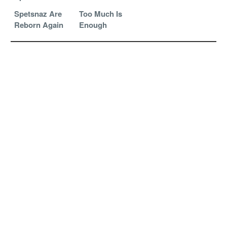
Spetsnaz Are
Too Much Is
Reborn Again
Enough