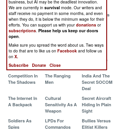
business, but AI may be the deadliest innovation.
We are currently in
survival
mode. Our writers and
The Great
Tracking The
Pill Popping
staff receive no payment in some months, and even
SOCOM Pilot
Tiny Terrors
Professionals
when they do, it is below the minimum wage for their
Shortage
efforts. You can support us with your
donations
or
Chinese
Sharper Eyes
In Case Of
subscriptions
.
Please help us keep our doors
open
.
Espionage
For Spetsnaz
Emergency
Commandos
Make sure you spread the word about us. Two ways
to do that are to like us on
Facebook
and follow us
Russia Rebuilds
All Your
Indian
on
X.
Its Commando
Tomahawks Are
Commandos
Subscribe
Donate
Close
Force
Belong To Us
Set Free
Competition In
The Ranging
India And The
The Shadows
Men
Secret SOCOM
Deal
The Internet In
Cultural
Secret Aircraft
A Backpack
Sensitivity As A
Hiding In Plain
Weapon
Sight
Soldiers As
LPDs For
Bullies Versus
Spies
Commandos
Elitist Killers