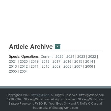
Article Archive
Special Operations:
Current
2025
2024
2023
2022
2021
2020
2019
2018
2017
2016
2015
2014
2013
2012
2011
2010
2009
2008
2007
2006
2005
2004
Copyright © 2025
StrategyPage
. All Rights Reserved. StrategyWorld.com
1998 - 2025 StrategyWorld.com. All rights Reserved. StrategyWorld.com,
StrategyPage.com, FYEO, For Your Eyes Only and Al Nofi's CIC are all
trademarks of StrategyWorld.com