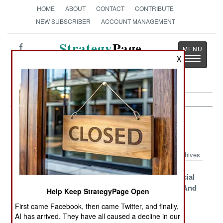
HOME
ABOUT
CONTACT
CONTRIBUTE
NEW SUBSCRIBER
ACCOUNT MANAGEMENT
Strategy
Page
Toggle
X
The News as History
navigatio
Special Operations Article Archive
2012
Archives
SOCOM Spies
Daytime
The 9th Special
Told To Stand
Gunships
Operations And
Help Keep StrategyPage Open
Down
Galore
Commando
First came Facebook, then came Twitter, and finally,
Forces
AI has arrived. They have all caused a decline in our
Competition