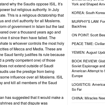
tand why the Saudis oppose ISIL. It’s
York and Shaped Ame
power but religious authority. In July
KOREA: South Korean
te. This is a religious dictatorship that
us and civil authority for all Moslems.
MURPHY'S LAW: Forei
form of government in Islam but the last
Backfires
peared over a thousand years ago and
ON POINT: Scott Be
vive it since then have failed. The
iphate is whoever controls the most holy
PEACE TIME: Civilian
e cities of Mecca and Media. These are
YEMEN: August Upd
e Saud family justifies its rule because
nd a pretty competent one) of those
BOOK REVIEW: Glob
 does not extend outside of Saudi
Soviet Espionage an
American Attempt to 
Saudis use the prestige from being
Europe
 some influence over all Moslems. ISIL
ay and kill all members of the Saud
LOGISTICS: American
So Far
Iran has suggested that it would make a
CHINA: Miracles Nee
e shrines and that dispute was