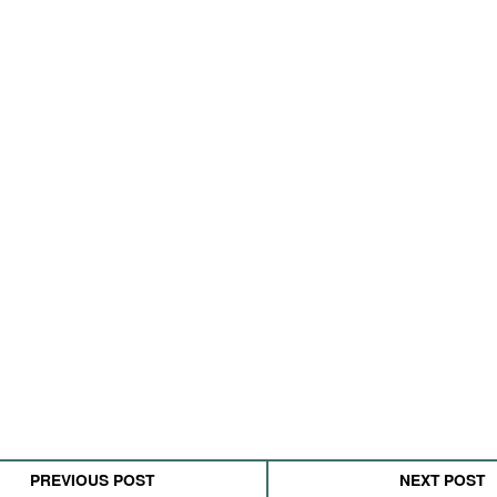
PREVIOUS POST
NEXT POST