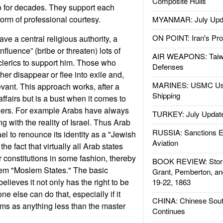
Composite Hulls
o for decades. They support each
 form of professional courtesy.
MYANMAR: July Upd
ON POINT: Iran's Pro
ve a central religious authority, a
nfluence” (bribe or threaten) lots of
AIR WEAPONS: Taiw
clerics to support him. Those who
Defenses
er disappear or flee into exile and,
MARINES: USMC Us
evant. This approach works, after a
Shipping
affairs but is a bust when it comes to
ners. For example Arabs have always
TURKEY: July Updat
g with the reality of Israel. Thus Arab
RUSSIA: Sanctions E
ael to renounce its identity as a "Jewish
Aviation
the fact that virtually all Arab states
r constitutions in some fashion, thereby
BOOK REVIEW: Storm
hem "Moslem States." The basic
Grant, Pemberton, an
elieves it not only has the right to be
19-22, 1863
one else can do that, especially if it
CHINA: Chinese Sout
ms as anything less than the master
Continues