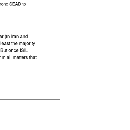
rone SEAD to
r (in Iran and
 least the majority
But once ISIL
in all matters that