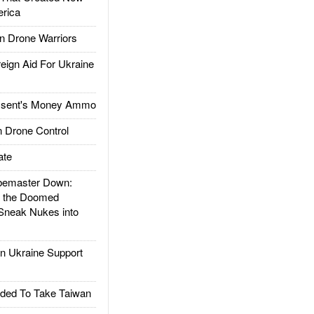
rica
 Drone Warriors
gn Aid For Ukraine
ssent's Money Ammo
 Drone Control
ate
emaster Down:
d the Doomed
Sneak Nukes into
 Ukraine Support
ded To Take Taiwan