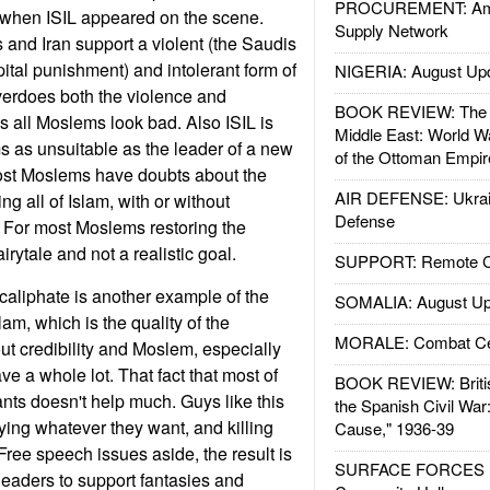
PROCUREMENT: Ame
e when ISIL appeared on the scene.
Supply Network
 and Iran support a violent (the Saudis
ital punishment) and intolerant form of
NIGERIA: August Up
overdoes both the violence and
BOOK REVIEW: The W
 all Moslems look bad. Also ISIL is
Middle East: World W
 as unsuitable as the leader of a new
of the Ottoman Empir
most Moslems have doubts about the
AIR DEFENSE: Ukrain
ng all of Islam, with or without
Defense
. For most Moslems restoring the
airytale and not a realistic goal.
SUPPORT: Remote Con
 caliphate is another example of the
SOMALIA: August Up
am, which is the quality of the
MORALE: Combat Ce
bout credibility and Moslem, especially
ve a whole lot. That fact that most of
BOOK REVIEW: Britis
ants doesn't help much. Guys like this
the Spanish Civil War
ing whatever they want, and killing
Cause," 1936-39
ree speech issues aside, the result is
SURFACE FORCES : 
leaders to support fantasies and