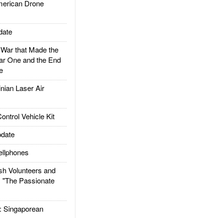
rican Drone
date
ar that Made the
ar One and the End
e
ian Laser Air
trol Vehicle Kit
date
llphones
h Volunteers and
: "The Passionate
Singaporean