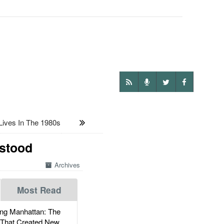
ives In The 1980s
rstood
Archives
Most Read
g Manhattan: The
 That Created New