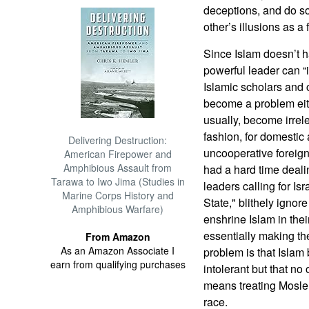
deceptions, and do s
other’s illusions as a
Since Islam doesn’t ha
powerful leader can “i
Islamic scholars and 
become a problem eith
usually, become irrel
fashion, for domestic 
Delivering Destruction:
uncooperative foreig
American Firepower and
Amphibious Assault from
had a hard time dealin
Tarawa to Iwo Jima (Studies in
leaders calling for Isr
Marine Corps History and
State," blithely ignore 
Amphibious Warfare)
enshrine Islam in thei
essentially making t
From Amazon
As an Amazon Associate I
problem is that Islam b
earn from qualifying purchases
intolerant but that no 
means treating Mosle
race.