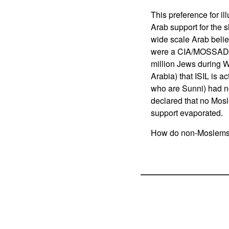
This preference for ill
Arab support for the 
wide scale Arab belie
were a CIA/MOSSAD plo
million Jews during Wo
Arabia) that ISIL is ac
who are Sunni) had n
declared that no Mosl
support evaporated.
How do non-Moslems de