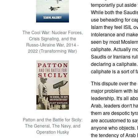
temporarily put asid
While both the Saudis
use beheading for cap
Islam they feel ISIL 
The Cool War: Nuclear Forces,
intolerance and makes
Crisis Signaling, and the
seen by most Moslems
Russo-Ukraine War, 2014 -
caliphate. Actually 
2022 (Transforming War)
Saudis or Iranians ruli
declaring a caliphate
caliphate is a sort of f
This dispute over the
major problem with Isl
leadership. It's all a
Arab, leaders don't ha
them are despotic tyr
Patton and the Battle for Sicily:
are accustomed to say
The General, The Navy, and
anyone who objects. F
Operation Husky
the tendency of Arab 