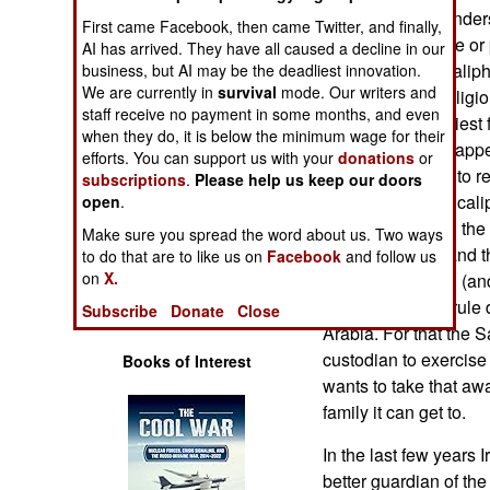
Operations
Westerners misunders
First came Facebook, then came Twitter, and finally,
not about violence or 
AI has arrived. They have all caused a decline in our
Human Factors
ISIL declared a calipha
business, but AI may be the deadliest innovation.
We are currently in
survival
mode. Our writers and
is the supreme religio
staff receive no payment in some months, and even
Special Weapons
This was the earliest 
when they do, it is below the minimum wage for their
real caliphate disap
efforts. You can support us with your
donations
or
Warfare by
numerous efforts to re
subscriptions
.
Please help us keep our doors
Numbers
closest thing to a cal
open
.
Islamic shrines in th
Make sure you spread the word about us. Two ways
Logistics
in Saudi Arabia and th
to do that are to like us on
Facebook
and follow us
on
X.
it is the custodian (a
Tools
shrines. But that rule
Subscribe
Donate
Close
Arabia. For that the 
custodian to exercise
Books of Interest
wants to take that aw
family it can get to.
In the last few years 
better guardian of th