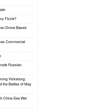
ate
xy Fizzle?
an Drone Based
es Commercial
e
rode Russian
ing Vicksburg:
d the Battles of May
h China Sea War