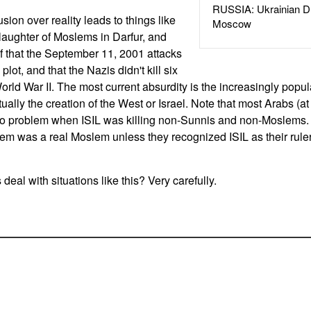
RUSSIA: Ukrainian D
usion over reality leads to things like
Moscow
slaughter of Moslems in Darfur, and
f that the September 11, 2001 attacks
t, and that the Nazis didn't kill six
rld War II. The most current absurdity is the increasingly popula
tually the creation of the West or Israel. Note that most Arabs (at
o problem when ISIL was killing non-Sunnis and non-Moslems. 
em was a real Moslem unless they recognized ISIL as their ruler 
al with situations like this? Very carefully.