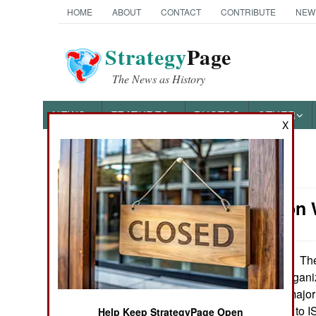
HOME
ABOUT
CONTACT
CONTRIBUTE
NEW
Strategy
Page
The News as History
NEWS
FEATURES
PHOTOS
OTHER
X
News Categories
Information 
Ground Combat
Air Combat
The
September 26, 2014:
Islamic radical organi
Naval Operations
the Levant) is a major
extremely hostile to I
Special
Help Keep StrategyPage Open