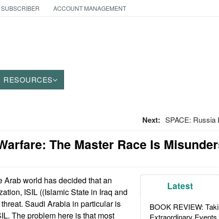
 SUBSCRIBER
ACCOUNT MANAGEMENT
RESOURCES
Next:
SPACE: Russia L
Warfare: The Master Race Is Misunde
 Arab world has decided that an
Latest
zation, ISIL ((Islamic State in Iraq and
 threat. Saudi Arabia in particular is
BOOK REVIEW: Takin
SIL. The problem here is that most
Extraordinary Events