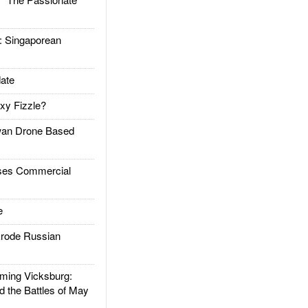
Singaporean
ate
xy Fizzle?
an Drone Based
es Commercial
e
rode Russian
ing Vicksburg:
d the Battles of May