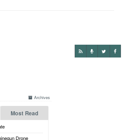
Archives
Most Read
te
inegun Drone