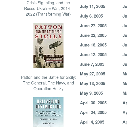
Crisis Signaling, and the
July 11, 2005
Ju
Russo-Ukraine War, 2014 -
2022 (Transforming War)
July 6, 2005
Ju
June 27, 2005
Ju
June 22, 2005
Ju
June 18, 2005
Ju
June 12, 2005
Ju
June 7, 2005
Ju
May 27, 2005
Ma
Patton and the Battle for Sicily:
The General, The Navy, and
May 13, 2005
Ma
Operation Husky
May 9, 2005
Ma
April 30, 2005
Ap
April 24, 2005
Ap
April 4, 2005
Ap