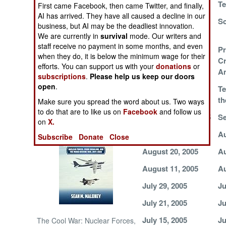
Te
First came Facebook, then came Twitter, and finally,
AI has arrived. They have all caused a decline in our
Deadly Discipline
Sc
NORTH AFRICA
business, but AI may be the deadliest innovation.
We are currently in
survival
mode. Our writers and
SUB SAHARAN
staff receive no payment in some months, and even
Another Mass
Pr
AFRICA
when they do, it is below the minimum wage for their
Attack of Mild
Cr
efforts. You can support us with your
donations
or
Violence
Am
subscriptions
.
Please help us keep our doors
INTERNATIONAL
open
.
Too Much Force
Te
t
Make sure you spread the word about us. Two ways
Books of Interest
to do that are to like us on
Facebook
and follow us
September 11, 2005
Se
on
X.
September 2, 2005
Au
Subscribe
Donate
Close
August 20, 2005
Au
August 11, 2005
Au
July 29, 2005
Ju
July 21, 2005
Ju
July 15, 2005
Ju
The Cool War: Nuclear Forces,