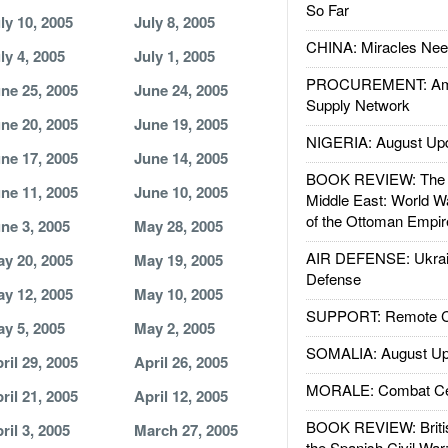
So Far
ly 10, 2005
July 8, 2005
CHINA: Miracles Nee
ly 4, 2005
July 1, 2005
PROCUREMENT: Ame
ne 25, 2005
June 24, 2005
Supply Network
ne 20, 2005
June 19, 2005
NIGERIA: August Up
ne 17, 2005
June 14, 2005
BOOK REVIEW: The W
ne 11, 2005
June 10, 2005
Middle East: World W
of the Ottoman Empir
ne 3, 2005
May 28, 2005
AIR DEFENSE: Ukrain
y 20, 2005
May 19, 2005
Defense
y 12, 2005
May 10, 2005
SUPPORT: Remote Con
y 5, 2005
May 2, 2005
SOMALIA: August Up
ril 29, 2005
April 26, 2005
MORALE: Combat Ce
ril 21, 2005
April 12, 2005
BOOK REVIEW: Britis
ril 3, 2005
March 27, 2005
the Spanish Civil War