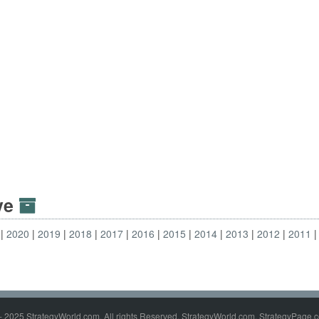
ive
2020
2019
2018
2017
2016
2015
2014
2013
2012
2011
- 2025 StrategyWorld.com. All rights Reserved. StrategyWorld.com, StrategyPage.c