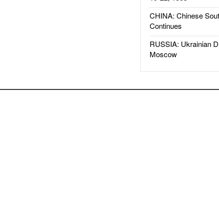
CHINA: Chinese Sout
Continues
RUSSIA: Ukrainian D
Moscow