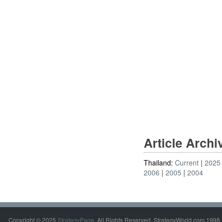
Article Arch
Thailand:
Current
2025
2006
2005
2004
Copyright © 2025
StrategyPage
. All Rights Reserved. StrategyWorld.com 1998 