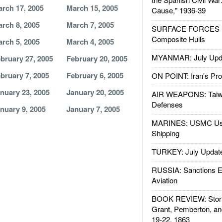
rch 17, 2005
March 15, 2005
Cause," 1936-39
rch 8, 2005
March 7, 2005
SURFACE FORCES : 
Composite Hulls
rch 5, 2005
March 4, 2005
MYANMAR: July Upd
bruary 27, 2005
February 20, 2005
bruary 7, 2005
February 6, 2005
ON POINT: Iran's Pro
nuary 23, 2005
January 20, 2005
AIR WEAPONS: Taiw
Defenses
nuary 9, 2005
January 7, 2005
MARINES: USMC Us
Shipping
TURKEY: July Updat
RUSSIA: Sanctions E
Aviation
BOOK REVIEW: Storm
Grant, Pemberton, an
19-22, 1863