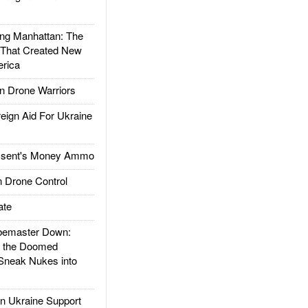
g Manhattan: The
 That Created New
rica
 Drone Warriors
gn Aid For Ukraine
ssent's Money Ammo
 Drone Control
ate
emaster Down:
d the Doomed
Sneak Nukes into
 Ukraine Support