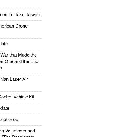
ded To Take Taiwan
rican Drone
date
ar that Made the
ar One and the End
e
ian Laser Air
trol Vehicle Kit
date
llphones
h Volunteers and
: "The Passionate