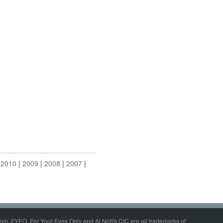
2010
2009
2008
2007
om, FYEO, For Your Eyes Only and Al Nofi's CIC are all trademarks of