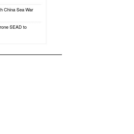
h China Sea War
rone SEAD to