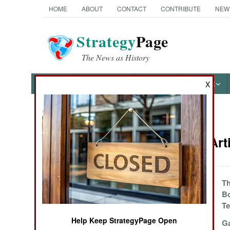
HOME
ABOUT
CONTACT
CONTRIBUTE
NEW
Strategy
Page
The News as History
NEWS
FEATURES
PHOTOS
OTHER
X
News Categories
Thailand Art
THE AMERICAS
ASIA
Islamic Terrorism
Th
Declining
B
EUROPE
Te
Help Keep StrategyPage Open
Malaysia Steps Up
Ga
MIDDLE EAST