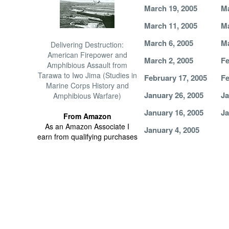
March 19, 2005
Ma
March 11, 2005
Ma
March 6, 2005
Ma
Delivering Destruction:
American Firepower and
March 2, 2005
Fe
Amphibious Assault from
Tarawa to Iwo Jima (Studies in
February 17, 2005
Fe
Marine Corps History and
January 26, 2005
Ja
Amphibious Warfare)
January 16, 2005
Ja
From Amazon
As an Amazon Associate I
January 4, 2005
earn from qualifying purchases