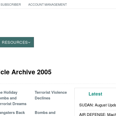
 SUBSCRIBER
ACCOUNT MANAGEMENT
RESOURCES
icle Archive 2005
e Holiday
Terrorist Violence
Latest
ombs and
Declines
rrorist Dreams
SUDAN: August Upda
ngsters Back
Bombs and
AIR DEFENSE: Mach