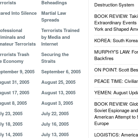
rrorists
Beheadings
Destruction System
ared Into Silence
Martial Law
BOOK REVIEW: Takin
Spreads
Extraordinary Events
York and Shaped Ame
ofessional
Terrorists Trained
iminals and
by Media and
KOREA: South Korean
ateur Terrorists
Internet
MURPHY'S LAW: Forei
rrorists Trash
Securing the
Backfires
he Economy
Straits
ON POINT: Scott Be
ptember 9, 2005
September 6, 2005
PEACE TIME: Civilian
gust 31, 2005
August 25, 2005
gust 17, 2005
August 13, 2005
YEMEN: August Upd
gust 8, 2005
August 3, 2005
BOOK REVIEW: Glob
Soviet Espionage an
ly 23, 2005
July 22, 2005
American Attempt to 
Europe
ly 18, 2005
July 16, 2005
ly 14, 2005
July 13, 2005
LOGISTICS: American