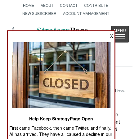
HOME
ABOUT
CONTACT
CONTRIBUTE
NEW SUBSCRIBER
ACCOUNT MANAGEMENT
Strategy
Page
X
Toggle
The News as History
navigatio
Thailand:
July 13, 2005
Archives
The Islamic terrorists war against education in the
Help Keep StrategyPage Open
Moslem south is working. So far, about ten percent
First came Facebook, then came Twitter, and finally,
of the 10,000 teachers in the south have fled, and
AI has arrived. They have all caused a decline in our
another 25 percent plan to leave. The Islamic