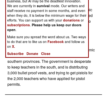
business, but AI may be the deadliest innovation.
terrorists see schools as the major obstacle to
We are currently in
survival
mode. Our writers and
radicalizing the Moslem youth in the south. Islamic
staff receive no payment in some months, and even
religious schools compete with the state supported
when they do, it is below the minimum wage for their
efforts. You can support us with your
donations
or
schools. The Islamic radicals are also opposed to
subscriptions
.
Please help us keep our doors
the education of women. Nearly 20,000 people
open
.
have fled the south so far this year, nearly all of
Make sure you spread the word about us. Two ways
them non-Moslems. There are several hundred
to do that are to like us on
Facebook
and follow us
thousand of these "infidels" in the south, and the
on
X.
Islamic terrorists want them all out so that an Islamic
Subscribe
Donate
Close
dictatorship can be established in the three
southern provinces. The government is desperate
to keep teachers in the south, and is distributing
3,000 bullet proof vests, and trying to get pistols for
the 2,000 teachers who have applied for pistol
permits.