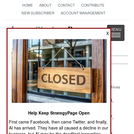
HOME
ABOUT
CONTACT
CONTRIBUTE
NEW SUBSCRIBER
ACCOUNT MANAGEMENT
Strategy
Page
X
Toggle
The News as History
navigatio
Thailand Article Archive 2004
Archives
December 26,
December 25,
December 24,
2004
2004
2004
Help Keep StrategyPage Open
December 21,
December 18,
December 17,
First came Facebook, then came Twitter, and finally,
2004
2004
2004
AI has arrived. They have all caused a decline in our
December 15,
December 11,
December 10,
business, but AI may be the deadliest innovation.