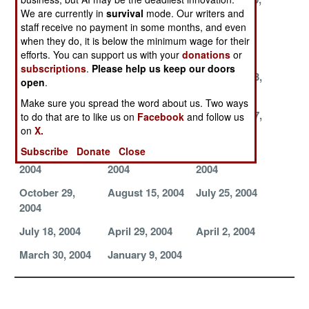
We are currently in
survival
mode. Our writers and
2004
2004
2004
staff receive no payment in some months, and even
December 7,
December 5,
December 2,
when they do, it is below the minimum wage for their
2004
2004
2004
efforts. You can support us with your
donations
or
subscriptions
.
Please help us keep our doors
November 28,
November 27,
November 23,
open
.
2004
2004
2004
Make sure you spread the word about us. Two ways
November 21,
November 18,
November 17,
to do that are to like us on
Facebook
and follow us
2004
2004
2004
on
X.
Subscribe
Donate
Close
November 16,
November 13,
November 6,
2004
2004
2004
October 29,
August 15, 2004
July 25, 2004
2004
July 18, 2004
April 29, 2004
April 2, 2004
March 30, 2004
January 9, 2004