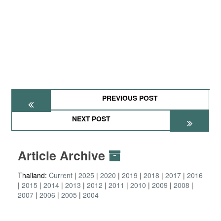
PREVIOUS POST
NEXT POST
Article Archive
Thailand:
Current
2025
2020
2019
2018
2017
2016
2015
2014
2013
2012
2011
2010
2009
2008
2007
2006
2005
2004