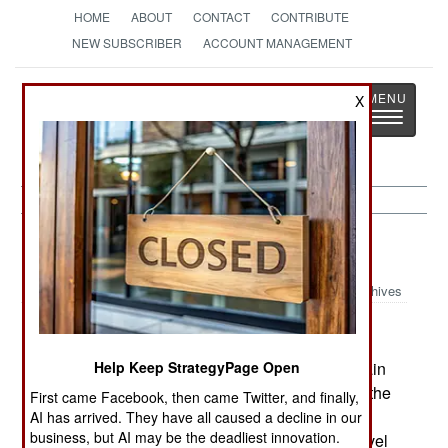
HOME
ABOUT
CONTACT
CONTRIBUTE
NEW SUBSCRIBER
ACCOUNT MANAGEMENT
Strategy
Page
X
Toggle
The News as History
navigatio
Thailand:
August 25, 2005
Archives
Police arrested an Algerian man, wanted in Britain
Help Keep StrategyPage Open
for providing false documents enabling some of the
First came Facebook, then came Twitter, and finally,
Islamic terrorists to get into Britain. Thailand has
AI has arrived. They have all caused a decline in our
business, but AI may be the deadliest innovation.
long been a center for the production of false travel