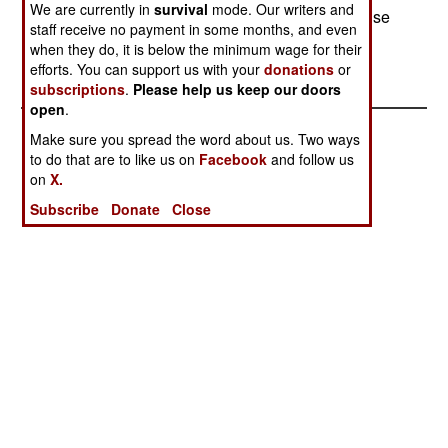
We are currently in
survival
mode. Our writers and
documents (mainly stolen passports altered for use
staff receive no payment in some months, and even
by someone else.) Middle Eastern men have
when they do, it is below the minimum wage for their
always been prominent in this business.
efforts. You can support us with your
donations
or
subscriptions
.
Please help us keep our doors
open
.
Make sure you spread the word about us. Two ways
to do that are to like us on
Facebook
and follow us
on
X.
Subscribe
Donate
Close