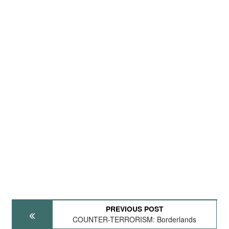
PREVIOUS POST
COUNTER-TERRORISM: Borderlands