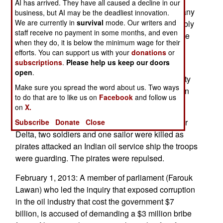
AI has arrived. They have all caused a decline in our
Boko Haram members. That alone has made many
business, but AI may be the deadliest innovation.
We are currently in
survival
mode. Our writers and
senior officials wary. The ceasefire offer is possibly
staff receive no payment in some months, and even
only the action of a faction of Boko Haram, not the
when they do, it is below the minimum wage for their
entire organization.
efforts. You can support us with your
donations
or
subscriptions
.
Please help us keep our doors
The recent defeat of al Qaeda in northern Mali
open
.
uncovered a Boko Haram camp there. This facility
Make sure you spread the word about us. Two ways
provided military training for hundreds of Nigerian
to do that are to like us on
Facebook
and follow us
recruits.
on
X.
February 5, 2013: Off the coast of the Niger River
Subscribe
Donate
Close
Delta, two soldiers and one sailor were killed as
pirates attacked an Indian oil service ship the troops
were guarding. The pirates were repulsed.
February 1, 2013: A member of parliament (Farouk
Lawan) who led the inquiry that exposed corruption
in the oil industry that cost the government $7
billion, is accused of demanding a $3 million bribe