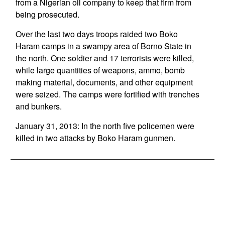
from a Nigerian oil company to keep that firm from
being prosecuted.
Over the last two days troops raided two Boko
Haram camps in a swampy area of Borno State in
the north. One soldier and 17 terrorists were killed,
while large quantities of weapons, ammo, bomb
making material, documents, and other equipment
were seized. The camps were fortified with trenches
and bunkers.
January 31, 2013: In the north five policemen were
killed in two attacks by Boko Haram gunmen.