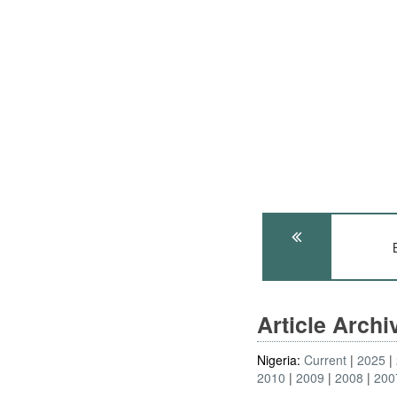
Article Arch
Nigeria:
Current
2025
2010
2009
2008
200