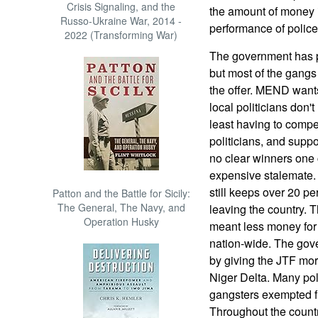
Crisis Signaling, and the
the amount of money i
Russo-Ukraine War, 2014 -
performance of police
2022 (Transforming War)
The government has p
but most of the gang
the offer. MEND want
local politicians don't
least having to compe
politicians, and suppo
no clear winners one 
expensive stalemate. T
still keeps over 20 per
Patton and the Battle for Sicily:
The General, The Navy, and
leaving the country. Th
Operation Husky
meant less money for t
nation-wide. The gove
by giving the JTF mor
Niger Delta. Many pol
gangsters exempted fr
Throughout the country