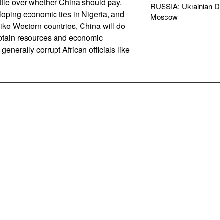
ttle over whether China should pay.
RUSSIA: Ukrainian D
oping economic ties in Nigeria, and
Moscow
like Western countries, China will do
obtain resources and economic
generally corrupt African officials like