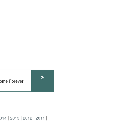
rome Forever
014
2013
2012
2011