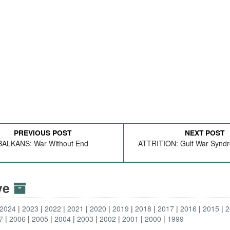
PREVIOUS POST
NEXT POST
BALKANS: War Without End
ATTRITION: Gulf War Synd
ive
2024
2023
2022
2021
2020
2019
2018
2017
2016
2015
2
7
2006
2005
2004
2003
2002
2001
2000
1999