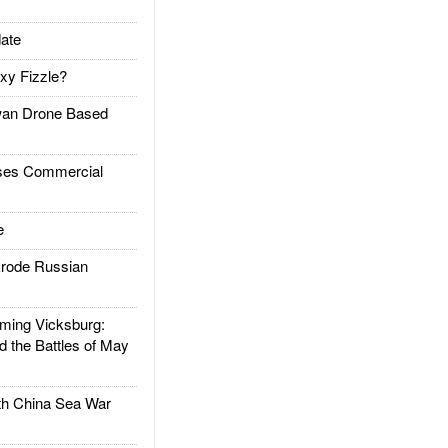
ate
xy Fizzle?
an Drone Based
es Commercial
e
rode Russian
ing Vicksburg:
d the Battles of May
h China Sea War