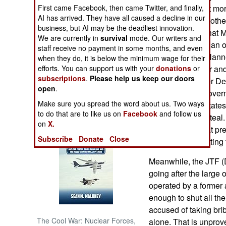
percent), and that mo
First came Facebook, then came Twitter, and finally,
AI has arrived. They have all caused a decline in our
young men (who other
NORTH AFRICA
business, but AI may be the deadliest innovation.
also suggested that 
We are currently in
survival
mode. Our writers and
granted bail, and an o
SUB SAHARAN
staff receive no payment in some months, and even
AFRICA
secret one now planne
when they do, it is below the minimum wage for their
is also a gangster and
efforts. You can support us with your
donations
or
subscriptions
.
Please help us keep our doors
INTERNATIONAL
states in the Niger De
open
.
corrupt as past gover
Make sure you spread the word about us. Two ways
the Niger Delta state
Books of Interest
to do that are to like us on
Facebook
and follow us
local officials to st
on
X.
the corruption that p
Subscribe
Donate
Close
from oil), from getting
Meanwhile, the JTF (D
going after the large 
operated by a former 
enough to shut all th
accused of taking bri
The Cool War: Nuclear Forces,
alone. That is unprov