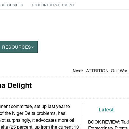
 SUBSCRIBER
ACCOUNT MANAGEMENT
RESOURCES
Next:
ATTRITION: Gulf War
na Delight
ent committee, set up last year to
Latest
 of the Niger Delta problems, has
Not surprisingly, it advocates more oil
BOOK REVIEW: Takin
elta (25 percent, up from the current 13
Extraordinary Events