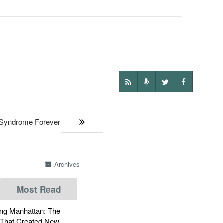
 Syndrome Forever
Archives
Most Read
g Manhattan: The
 That Created New