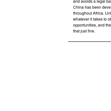
and avoids a legal ba
China has been devel
throughout Africa. Un
whatever it takes to 
opportunities, and the 
that just fine.