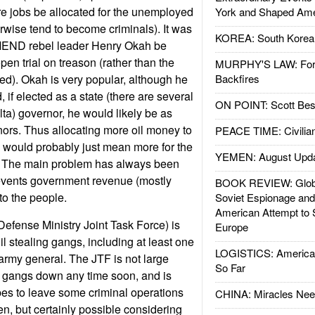
re jobs be allocated for the unemployed
York and Shaped Ame
wise tend to become criminals). It was
KOREA: South Korean
MEND rebel leader Henry Okah be
pen trial on treason (rather than the
MURPHY'S LAW: Forei
d). Okah is very popular, although he
Backfires
, if elected as a state (there are several
ON POINT: Scott Be
lta) governor, he would likely be as
nors. Thus allocating more oil money to
PEACE TIME: Civilian
s would probably just mean more for the
YEMEN: August Upd
eal. The main problem has always been
revents government revenue (mostly
BOOK REVIEW: Glob
 to the people.
Soviet Espionage an
American Attempt to 
efense Ministry Joint Task Force) is
Europe
oil stealing gangs, including at least one
LOGISTICS: American
army general. The JTF is not large
So Far
e gangs down any time soon, and is
bes to leave some criminal operations
CHINA: Miracles Nee
en, but certainly possible considering