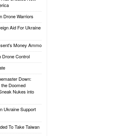
rica
 Drone Warriors
gn Aid For Ukraine
ssent's Money Ammo
 Drone Control
ate
emaster Down:
d the Doomed
Sneak Nukes into
 Ukraine Support
ded To Take Taiwan