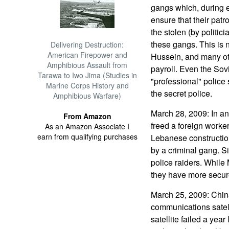
gangs which, during el
ensure that their patro
the stolen (by politic
these gangs. This is 
Delivering Destruction:
American Firepower and
Hussein, and many oth
Amphibious Assault from
payroll. Even the Sov
Tarawa to Iwo Jima (Studies in
"professional" police
Marine Corps History and
the secret police.
Amphibious Warfare)
March 28, 2009: In a
From Amazon
freed a foreign worke
As an Amazon Associate I
earn from qualifying purchases
Lebanese constructio
by a criminal gang. Si
police raiders. While
they have more secure 
March 25, 2009: China
communications satell
satellite failed a year