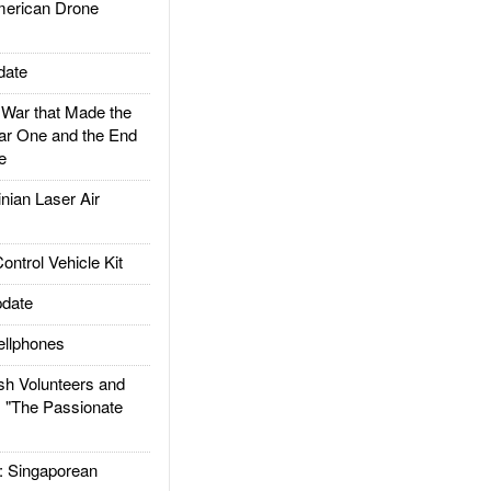
rican Drone
date
ar that Made the
ar One and the End
e
ian Laser Air
trol Vehicle Kit
date
llphones
h Volunteers and
: "The Passionate
Singaporean