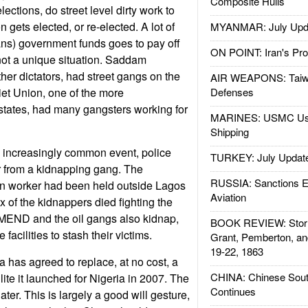
Composite Hulls
ections, do street level dirty work to
n gets elected, or re-elected. A lot of
MYANMAR: July Upd
ians) government funds goes to pay off
ON POINT: Iran's Pro
not a unique situation. Saddam
er dictators, had street gangs on the
AIR WEAPONS: Taiw
iet Union, one of the more
Defenses
 states, had many gangsters working for
MARINES: USMC Us
Shipping
n increasingly common event, police
TURKEY: July Updat
r from a kidnapping gang. The
RUSSIA: Sanctions E
n worker had been held outside Lagos
Aviation
x of the kidnappers died fighting the
 MEND and the oil gangs also kidnap,
BOOK REVIEW: Storm
facilities to stash their victims.
Grant, Pemberton, an
19-22, 1863
 has agreed to replace, at no cost, a
CHINA: Chinese Sout
ite it launched for Nigeria in 2007. The
Continues
 later. This is largely a good will gesture,