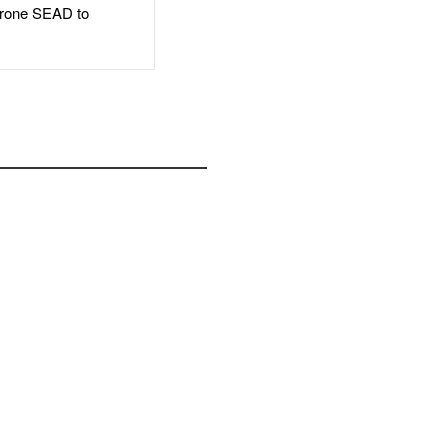
rone SEAD to