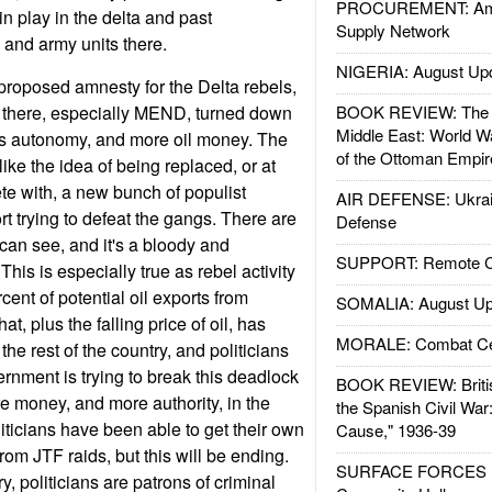
PROCUREMENT: Ame
n play in the delta and past
Supply Network
 and army units there.
NIGERIA: August Up
roposed amnesty for the Delta rebels,
s there, especially MEND, turned down
BOOK REVIEW: The W
Middle East: World W
s autonomy, and more oil money. The
of the Ottoman Empir
 like the idea of being replaced, or at
te with, a new bunch of populist
AIR DEFENSE: Ukrain
rt trying to defeat the gangs. There are
Defense
can see, and it's a bloody and
SUPPORT: Remote Con
his is especially true as rebel activity
cent of potential oil exports from
SOMALIA: August Up
at, plus the falling price of oil, has
MORALE: Combat Ce
he rest of the country, and politicians
rnment is trying to break this deadlock
BOOK REVIEW: Britis
e money, and more authority, in the
the Spanish Civil War
iticians have been able to get their own
Cause," 1936-39
om JTF raids, but this will be ending.
SURFACE FORCES : 
, politicians are patrons of criminal