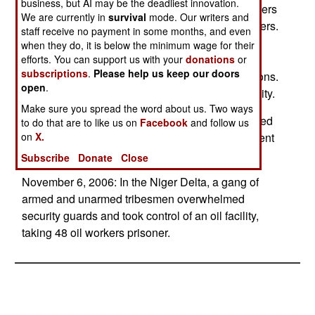
business, but AI may be the deadliest innovation.
November 9, 2006: Six of the 48 captive oil workers
We are currently in
survival
mode. Our writers and
escaped from the oil facility held by armed villagers.
staff receive no payment in some months, and even
Some $75,000 in ransom is being sought for the
when they do, it is below the minimum wage for their
remaining captives, and five of the remaining
efforts. You can support us with your
donations
or
subscriptions
.
Please help us keep our doors
captives were released to facilitate the negotiations.
open
.
Soldiers and police have surrounded the oil facility.
Make sure you spread the word about us. Two ways
November 7, 2006: Two foreign oil workers, seized
to do that are to like us on
Facebook
and follow us
on
X.
last week, were released, apparently after payment
of a ransom.
Subscribe
Donate
Close
November 6, 2006: In the Niger Delta, a gang of
armed and unarmed tribesmen overwhelmed
security guards and took control of an oil facility,
taking 48 oil workers prisoner.