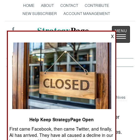
HOME
ABOUT
CONTACT
CONTRIBUTE
NEW SUBSCRIBER
ACCOUNT MANAGEMENT
Strategy
Page
X
Toggle
The News as History
navigatio
Nigeria: Kidnapping Campaign
Continues
Archives
China is offering loans and
November10, 2006:
technical assistance to rebuild railroads and other
Help Keep StrategyPage Open
infrastructure. China wants to appeal to the
First came Facebook, then came Twitter, and finally,
government for a larger share of Nigeria's oil sales.
AI has arrived. They have all caused a decline in our