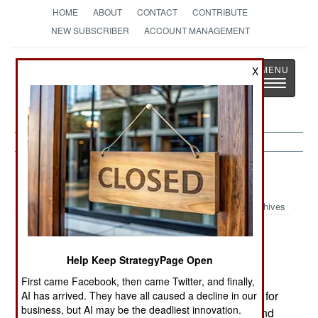
HOME
ABOUT
CONTACT
CONTRIBUTE
NEW SUBSCRIBER
ACCOUNT MANAGEMENT
Strategy
Page
X
Toggle
The News as History
navigatio
Nigeria:
August 6, 2002
Archives
Help Keep StrategyPage Open
Russia has delivered three more Mi-34C light
helicopters to the air force. Three more were
First came Facebook, then came Twitter, and finally,
delivered earlier in the year. The Mi-34C is used for
AI has arrived. They have all caused a decline in our
business, but AI may be the deadliest innovation.
patrolling and can carry three people or a pilot and