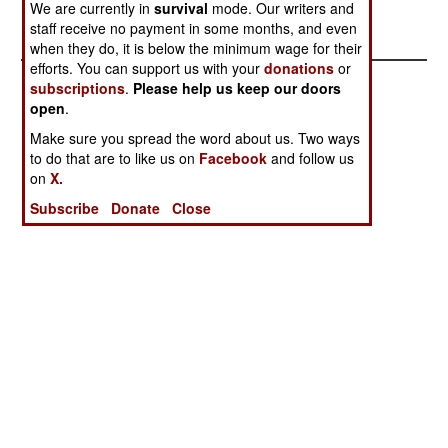
We are currently in
survival
mode. Our writers and
about 500 pounds of cargo.
staff receive no payment in some months, and even
when they do, it is below the minimum wage for their
efforts. You can support us with your
donations
or
subscriptions
.
Please help us keep our doors
open
.
Make sure you spread the word about us. Two ways
to do that are to like us on
Facebook
and follow us
on
X.
Subscribe
Donate
Close