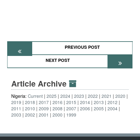
PREVIOUS POST
NEXT POST
Article Archive
Nigeria:
Current
2025
2024
2023
2022
2021
2020
2019
2018
2017
2016
2015
2014
2013
2012
2011
2010
2009
2008
2007
2006
2005
2004
2003
2002
2001
2000
1999