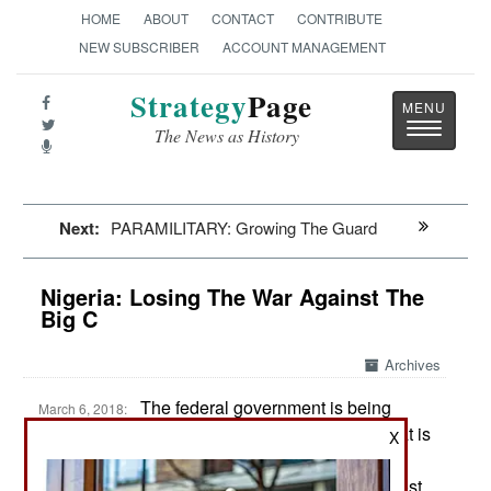
HOME
ABOUT
CONTACT
CONTRIBUTE
NEW SUBSCRIBER
ACCOUNT MANAGEMENT
Strategy
Page
Toggle
The News as History
navigatio
Next:
PARAMILITARY: Growing The Guard
Nigeria: Losing The War Against The
Big C
Archives
The federal government is being
March 6, 2018:
pressured to do more about the tribal feuding that is
X
getting worse in central and northern Nigeria.
During 2017 Boko Haram activity declined in most