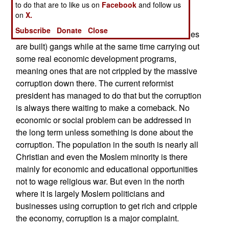
to do that are to like us on
Facebook
and follow us
managed to curb much of this illegal activity by
on
X.
more aggressively going after the oil theft and
Subscribe
Donate
Close
refining (in remote camps where portable refineries
are built) gangs while at the same time carrying out
some real economic development programs,
meaning ones that are not crippled by the massive
corruption down there. The current reformist
president has managed to do that but the corruption
is always there waiting to make a comeback. No
economic or social problem can be addressed in
the long term unless something is done about the
corruption. The population in the south is nearly all
Christian and even the Moslem minority is there
mainly for economic and educational opportunities
not to wage religious war. But even in the north
where it is largely Moslem politicians and
businesses using corruption to get rich and cripple
the economy, corruption is a major complaint.