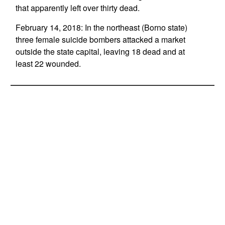
that apparently left over thirty dead.
February 14, 2018: In the northeast (Borno state)
three female suicide bombers attacked a market
outside the state capital, leaving 18 dead and at
least 22 wounded.