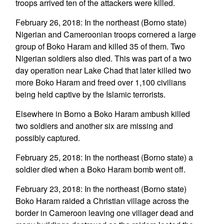
troops arrived ten of the attackers were killed.
February 26, 2018: In the northeast (Borno state)
Nigerian and Cameroonian troops cornered a large
group of Boko Haram and killed 35 of them. Two
Nigerian soldiers also died. This was part of a two
day operation near Lake Chad that later killed two
more Boko Haram and freed over 1,100 civilians
being held captive by the Islamic terrorists.
Elsewhere in Borno a Boko Haram ambush killed
two soldiers and another six are missing and
possibly captured.
February 25, 2018: In the northeast (Borno state) a
soldier died when a Boko Haram bomb went off.
February 23, 2018: In the northeast (Borno state)
Boko Haram raided a Christian village across the
border in Cameroon leaving one villager dead and