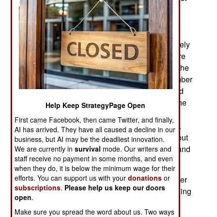
of the north to the point where the tribal (mainly
Fulani against everyone) violence was more
common. While Boko Haram was primarily an
Islamic terrorist operation the Fulani are of a largely
Moslem tribal organization seeking to obtain more
land and water for their animals. This is often at the
expense of Christian farmers and a growing number
of Fulani, who are Moslem, have turned their land
grab into another way of “defending Islam.” But the
Help Keep StrategyPage Open
Fulani also battle fellow Moslems, usually other
First came Facebook, then came Twitter, and finally,
tribes that depend on herding more than farming.
AI has arrived. They have all caused a decline in our
The Fulani have always been more aggressive but
business, but AI may be the deadliest innovation.
are not the only culprits, only the most common and
We are currently in
survival
mode. Our writers and
staff receive no payment in some months, and even
the ones more likely to publicize their exploits.
when they do, it is below the minimum wage for their
efforts. You can support us with your
donations
or
In the far south (Niger River Delta) there is another
subscriptions
.
Please help us keep our doors
form of widespread tribal crime; oil theft and refining
open
.
in the delta areas where most of the national oil
Make sure you spread the word about us. Two ways
production takes place. The government has