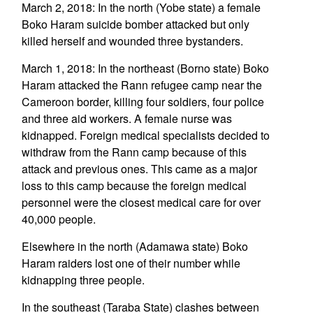
March 2, 2018: In the north (Yobe state) a female
Boko Haram suicide bomber attacked but only
killed herself and wounded three bystanders.
March 1, 2018: In the northeast (Borno state) Boko
Haram attacked the Rann refugee camp near the
Cameroon border, killing four soldiers, four police
and three aid workers. A female nurse was
kidnapped. Foreign medical specialists decided to
withdraw from the Rann camp because of this
attack and previous ones. This came as a major
loss to this camp because the foreign medical
personnel were the closest medical care for over
40,000 people.
Elsewhere in the north (Adamawa state) Boko
Haram raiders lost one of their number while
kidnapping three people.
In the southeast (Taraba State) clashes between