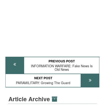
PREVIOUS POST
INFORMATION WARFARE: Fake News Is
Old News
NEXT POST
PARAMILITARY: Growing The Guard
Article Archive