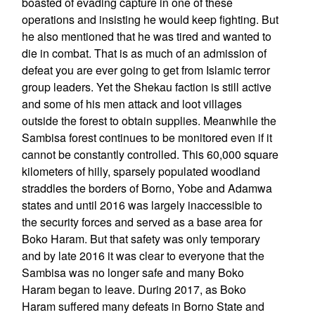
boasted of evading capture in one of these
operations and insisting he would keep fighting. But
he also mentioned that he was tired and wanted to
die in combat. That is as much of an admission of
defeat you are ever going to get from Islamic terror
group leaders. Yet the Shekau faction is still active
and some of his men attack and loot villages
outside the forest to obtain supplies. Meanwhile the
Sambisa forest continues to be monitored even if it
cannot be constantly controlled. This 60,000 square
kilometers of hilly, sparsely populated woodland
straddles the borders of Borno, Yobe and Adamwa
states and until 2016 was largely inaccessible to
the security forces and served as a base area for
Boko Haram. But that safety was only temporary
and by late 2016 it was clear to everyone that the
Sambisa was no longer safe and many Boko
Haram began to leave. During 2017, as Boko
Haram suffered many defeats in Borno State and