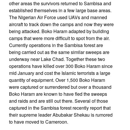
other areas the survivors returned to Sambisa and
established themselves in a few large base areas.
The Nigerian Air Force used UAVs and manned
aircraft to track down the camps and now they were
being attacked. Boko Haram adapted by building
camps that were more difficult to spot from the air.
Currently operations in the Sambisa forest are
being carried out as the same similar sweeps are
underway near Lake Chad. Together these two
operations have killed over 300 Boko Haram since
mid January and cost the Islamic terrorists a large
quantity of equipment. Over 1,500 Boko Haram
were captured or surrendered but over a thousand
Boko Haram are known to have fled the sweeps
and raids and are still out there. Several of those
captured in the Sambisa forest recently report that
their supreme leader Abubakar Shekau is rumored
to have moved to Cameroon.