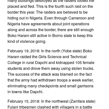
many buildings destroyed as the raiders looted the
placed and fled. This is the fourth such raid on the
border this year. The raiders are believed to be
hiding out in Nigeria. Even through Cameroon and
Nigeria have agreements about joint operations
along and across the border, there are still enough
Boko Haram still active in Borno state to keep this
kind of violence going.
February 19, 2018: In the north (Yobe state) Boko
Haram raided the Girls Science and Technical
College in rural Dapchi and kidnapped 105 female
students and drove them away using stolen trucks.
The success of the attack was blamed on the fact
that the army had withdrawn troops a week earlier,
eliminating many checkpoints and small garrisons
in towns like Dapchi.
February 15, 2018: In the northwest (Zamfara state)
Fulani tribesmen clashed with villagers in a battle