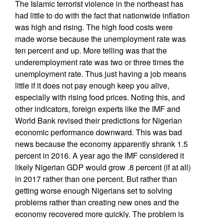
The Islamic terrorist violence in the northeast has
had little to do with the fact that nationwide inflation
was high and rising. The high food costs were
made worse because the unemployment rate was
ten percent and up. More telling was that the
underemployment rate was two or three times the
unemployment rate. Thus just having a job means
little if it does not pay enough keep you alive,
especially with rising food prices. Noting this, and
other indicators, foreign experts like the IMF and
World Bank revised their predictions for Nigerian
economic performance downward. This was bad
news because the economy apparently shrank 1.5
percent in 2016. A year ago the IMF considered it
likely Nigerian GDP would grow .8 percent (if at all)
in 2017 rather than one percent. But rather than
getting worse enough Nigerians set to solving
problems rather than creating new ones and the
economy recovered more quickly. The problem is