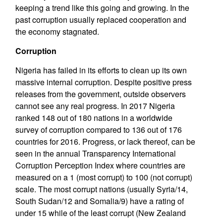
keeping a trend like this going and growing. In the
past corruption usually replaced cooperation and
the economy stagnated.
Corruption
Nigeria has failed in its efforts to clean up its own
massive internal corruption. Despite positive press
releases from the government, outside observers
cannot see any real progress. In 2017 Nigeria
ranked 148 out of 180 nations in a worldwide
survey of corruption compared to 136 out of 176
countries for 2016. Progress, or lack thereof, can be
seen in the annual Transparency International
Corruption Perception Index where countries are
measured on a 1 (most corrupt) to 100 (not corrupt)
scale. The most corrupt nations (usually Syria/14,
South Sudan/12 and Somalia/9) have a rating of
under 15 while of the least corrupt (New Zealand