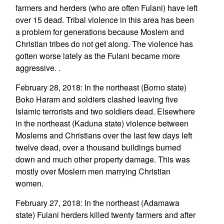
farmers and herders (who are often Fulani) have left
over 15 dead. Tribal violence in this area has been
a problem for generations because Moslem and
Christian tribes do not get along. The violence has
gotten worse lately as the Fulani became more
aggressive. .
February 28, 2018: In the northeast (Borno state)
Boko Haram and soldiers clashed leaving five
Islamic terrorists and two soldiers dead. Elsewhere
in the northeast (Kaduna state) violence between
Moslems and Christians over the last few days left
twelve dead, over a thousand buildings burned
down and much other property damage. This was
mostly over Moslem men marrying Christian
women.
February 27, 2018: In the northeast (Adamawa
state) Fulani herders killed twenty farmers and after