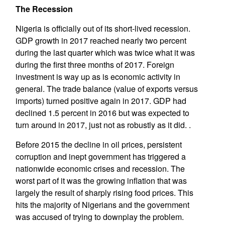
The Recession
Nigeria is officially out of its short-lived recession.
GDP growth in 2017 reached nearly two percent
during the last quarter which was twice what it was
during the first three months of 2017. Foreign
investment is way up as is economic activity in
general. The trade balance (value of exports versus
imports) turned positive again in 2017. GDP had
declined 1.5 percent in 2016 but was expected to
turn around in 2017, just not as robustly as it did. .
Before 2015 the decline in oil prices, persistent
corruption and inept government has triggered a
nationwide economic crises and recession. The
worst part of it was the growing inflation that was
largely the result of sharply rising food prices. This
hits the majority of Nigerians and the government
was accused of trying to downplay the problem.