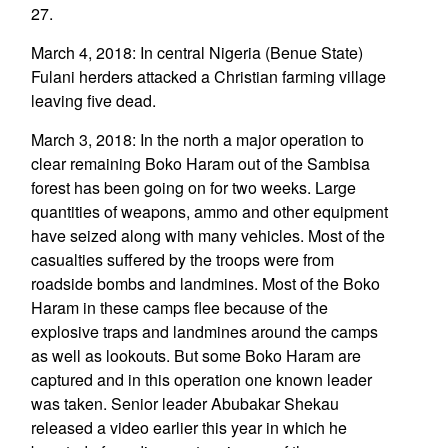
27.
March 4, 2018: In central Nigeria (Benue State)
Fulani herders attacked a Christian farming village
leaving five dead.
March 3, 2018: In the north a major operation to
clear remaining Boko Haram out of the Sambisa
forest has been going on for two weeks. Large
quantities of weapons, ammo and other equipment
have seized along with many vehicles. Most of the
casualties suffered by the troops were from
roadside bombs and landmines. Most of the Boko
Haram in these camps flee because of the
explosive traps and landmines around the camps
as well as lookouts. But some Boko Haram are
captured and in this operation one known leader
was taken. Senior leader Abubakar Shekau
released a video earlier this year in which he