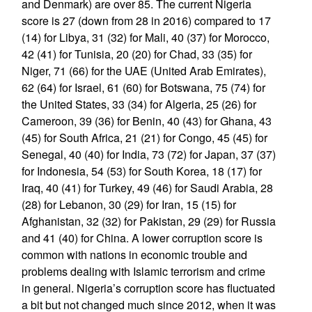
and Denmark) are over 85. The current Nigeria
score is 27 (down from 28 in 2016) compared to 17
(14) for Libya, 31 (32) for Mali, 40 (37) for Morocco,
42 (41) for Tunisia, 20 (20) for Chad, 33 (35) for
Niger, 71 (66) for the UAE (United Arab Emirates),
62 (64) for Israel, 61 (60) for Botswana, 75 (74) for
the United States, 33 (34) for Algeria, 25 (26) for
Cameroon, 39 (36) for Benin, 40 (43) for Ghana, 43
(45) for South Africa, 21 (21) for Congo, 45 (45) for
Senegal, 40 (40) for India, 73 (72) for Japan, 37 (37)
for Indonesia, 54 (53) for South Korea, 18 (17) for
Iraq, 40 (41) for Turkey, 49 (46) for Saudi Arabia, 28
(28) for Lebanon, 30 (29) for Iran, 15 (15) for
Afghanistan, 32 (32) for Pakistan, 29 (29) for Russia
and 41 (40) for China. A lower corruption score is
common with nations in economic trouble and
problems dealing with Islamic terrorism and crime
in general. Nigeria’s corruption score has fluctuated
a bit but not changed much since 2012, when it was