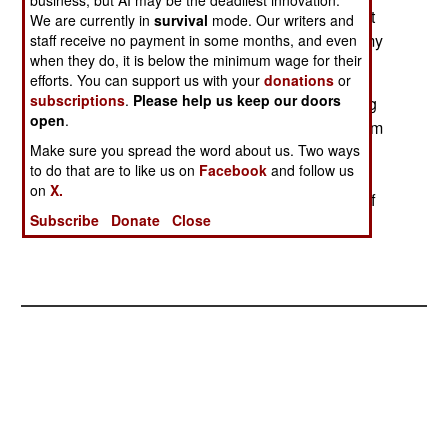
business, but AI may be the deadliest innovation.
practical, but sends a message to Pakistan that it
We are currently in
survival
mode. Our writers and
cannot depend on China as an ally and an enemy
staff receive no payment in some months, and even
when they do, it is below the minimum wage for their
of India.
efforts. You can support us with your
donations
or
subscriptions
.
Please help us keep our doors
In Pakistan, young Islamic radicals are becoming
open
.
more bold. For example, groups of them will storm
into art exhibits where men and women are
Make sure you spread the word about us. Two ways
to do that are to like us on
Facebook
and follow us
attending together, and smash artworks and
on
X.
terrorize the people. The radicals will then run off
Subscribe
Donate
Close
before the police can show up.