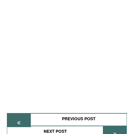
PREVIOUS POST
NEXT POST