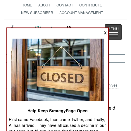
HOME
ABOUT
CONTACT
CONTRIBUTE
NEW SUBSCRIBER
ACCOUNT MANAGEMENT
Strategy
Page
X
Toggle
The News as History
navigatio
India-Pakistan:
November 14, 2003
Archives
For the first time, Indian and Chinese warships held
Help Keep StrategyPage Open
joint exercises off the Chinese coast. An Indian
First came Facebook, then came Twitter, and finally,
destroyer and corvette exercises with a Chinese
AI has arrived. They have all caused a decline in our
cruiser. The exercise was more symbolic than