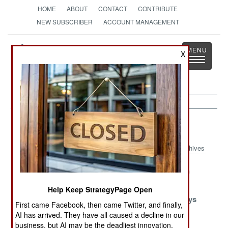
HOME
ABOUT
CONTACT
CONTRIBUTE
NEW SUBSCRIBER
ACCOUNT MANAGEMENT
Strategy
Page
X
Toggle
The News as History
navigatio
Procurement Article Archive 2019
Archives
F-16 Immortality
Survival On The
The Nigerian
Cheap
Method
Help Keep StrategyPage Open
A Bit Of
Follow the
Morocco Buys
First came Facebook, then came Twitter, and finally,
Recycled
Innovation
Wisely
AI has arrived. They have all caused a decline in our
Reality
Vanguard
business, but AI may be the deadliest innovation.