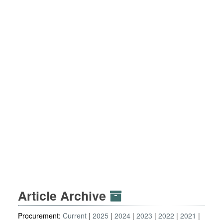
Article Archive
Procurement:
Current
2025
2024
2023
2022
2021