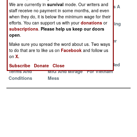
We are currently in
survival
mode. Our writers and
Fun With
Paying The
No One Likes A
staff receive no payment in some months, and even
Numbers
Price
Nag
when they do, it is below the minimum wage for their
efforts. You can support us with your
donations
or
Penetrators
Risen From The
Russia Building
subscriptions
.
Please help us keep our doors
Over Pakistan
Grave
Better UAVs
open
.
Ignore The
Multipurpose
Small Wonder
Make sure you spread the word about us. Two ways
Tanker On The
Su-35
to do that are to like us on
Facebook
and follow us
Beach
on
X.
Beware The
Managing The
Herons Headed
Subscribe
Donate
Close
Terms And
MiG And Mirage
For Vietnam
Conditions
Mess