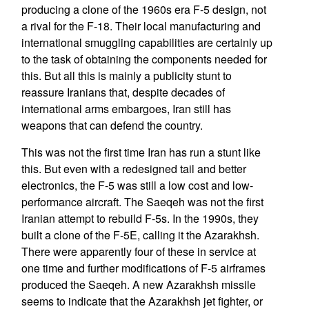
producing a clone of the 1960s era F-5 design, not
a rival for the F-18. Their local manufacturing and
international smuggling capabilities are certainly up
to the task of obtaining the components needed for
this. But all this is mainly a publicity stunt to
reassure Iranians that, despite decades of
international arms embargoes, Iran still has
weapons that can defend the country.
This was not the first time Iran has run a stunt like
this. But even with a redesigned tail and better
electronics, the F-5 was still a low cost and low-
performance aircraft. The Saeqeh was not the first
Iranian attempt to rebuild F-5s. In the 1990s, they
built a clone of the F-5E, calling it the Azarakhsh.
There were apparently four of these in service at
one time and further modifications of F-5 airframes
produced the Saeqeh. A new Azarakhsh missile
seems to indicate that the Azarakhsh jet fighter, or