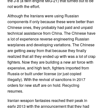
the J-8 (a twin engine MiG-21) that turned out to be
not worth the effort.
Although the Iranians were using Russian
components if only because these were better than
Chinese ones, they probably had paid and unpaid
technical assistance from China. The Chinese have
a lot of experience reverse engineering Russian
warplanes and developing variations. The Chinese
are getting away from that because they finally
realized that all they ended up with was a lot of crap
fighters. Now they are building a new air force with
expensive, and high tech, fighters imported from
Russia or built under license (or just copied
illegally). With the revival of sanctions in 2017
orders for new stuff are on hold. Recycling
resumes.
Iranian weapon fantasies reached their peak in
early 2013 with the announcement that they had