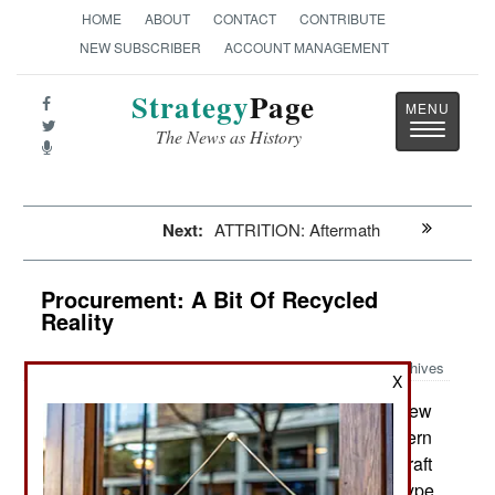
HOME
ABOUT
CONTACT
CONTRIBUTE
NEW SUBSCRIBER
ACCOUNT MANAGEMENT
Strategy
Page
Toggle
The News as History
navigatio
Next:
ATTRITION: Aftermath
Procurement: A Bit Of Recycled
Reality
Archives
X
In October Iran showed off its new
November 9, 2019:
Yasin jet trainer, with video of its first flight. Western
aviation experts quickly pointed out that this aircraft
seemed identical to the Kowsar jet trainer prototype