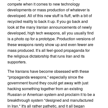
compete when it comes to new technology
developments or mass production of whatever is
developed. All of this new stuff is fluff, with a bit of
recycled reality to back it up. If you go back and
look at the many Iranian announcements of newly
developed, high tech weapons, all you usually find
is a photo op for a prototype. Production versions of
these weapons rarely show up and even fewer are
mass produced. It’s all feel-good propaganda for
the religious dictatorship that runs Iran and its
supporters.
The Iranians have become obsessed with these
"propaganda weapons," especially since the
government found they could get away with just
hacking something together from an existing
Russian or American system and proclaim it to be a
breakthrough system "designed and manufactured
in Iran." It's all rather pathetic, and it all began