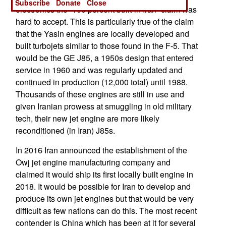
Subscribe
Donate
Close
electronics the “100 percent built-in Iran” claim was
hard to accept. This is particularly true of the claim
that the Yasin engines are locally developed and
built turbojets similar to those found in the F-5. That
would be the GE J85, a 1950s design that entered
service in 1960 and was regularly updated and
continued in production (12,000 total) until 1988.
Thousands of these engines are still in use and
given Iranian prowess at smuggling in old military
tech, their new jet engine are more likely
reconditioned (in Iran) J85s.
In 2016 Iran announced the establishment of the
Owj jet engine manufacturing company and
claimed it would ship its first locally built engine in
2018. It would be possible for Iran to develop and
produce its own jet engines but that would be very
difficult as few nations can do this. The most recent
contender is China which has been at it for several