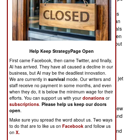
that was shown, on the ground, in 2017. Kowsar
had been mentioned as early as 2014 with claims
that it would take its first flight in 2015. Rather than
deny it, as they usually do, Iranian air force officials
admitted that it was the same aircraft that had been
given a new name. In response to comments about
Kowsar/Yasin looking like one of the aging
Help Keep StrategyPage Open
American F-5 fighters Iran still has, the response
First came Facebook, then came Twitter, and finally,
was along the lines of “yes but so what.”
AI has arrived. They have all caused a decline in our
business, but AI may be the deadliest innovation.
Actually the Kowsar/Yasin was similar to several jet
We are currently in
survival
mode. Our writers and
trainers that used the F-5 design as a base for
staff receive no payment in some months, and even
when they do, it is below the minimum wage for their
developing a new jet trainer. In this case, the
efforts. You can support us with your
donations
or
Iranians again came clean and admitted that the
subscriptions
.
Please help us keep our doors
basic design was based on the F-5 but that the new
open
.
aircraft was locally built with Iranian developed and
Make sure you spread the word about us. Two ways
made components. With a modern glass (lots of
to do that are to like us on
Facebook
and follow us
touch screens replacing all the traditional dials and
on
X.
other analog indicators) cockpit and exotic