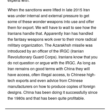
experts with.
When the sanctions were lifted in late 2015 Iran
was under internal and external pressure to get
some of these wonder weapons into use and offer
them for export. We will have to wait to see how the
Iranians handle that. Apparently Iran has handled
the fantasy weapons work over to their more radical
military organization. The Azarakhsh missile was
introduced by an officer of the IRGC (Iranian
Revolutionary Guard Corps). Iranians know that you
do not question or argue with the IRGC. As long as
Iran remains on good terms with China they will
have access, often illegal access, to Chinese high-
tech exports and even advice from Chinese
manufacturers on how to produce copies of foreign
designs. China has been doing it successfully since
the 1980s and that has been quite profitable.