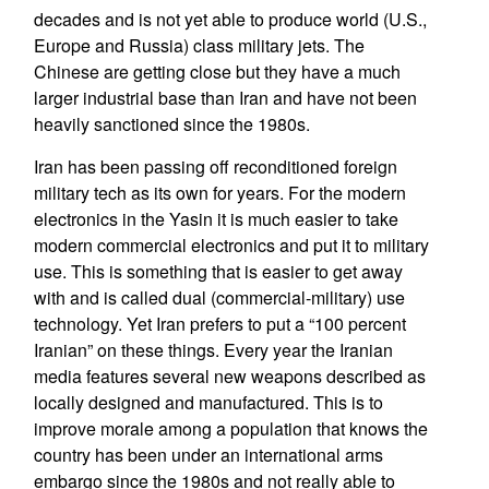
decades and is not yet able to produce world (U.S.,
Europe and Russia) class military jets. The
Chinese are getting close but they have a much
larger industrial base than Iran and have not been
heavily sanctioned since the 1980s.
Iran has been passing off reconditioned foreign
military tech as its own for years. For the modern
electronics in the Yasin it is much easier to take
modern commercial electronics and put it to military
use. This is something that is easier to get away
with and is called dual (commercial-military) use
technology. Yet Iran prefers to put a “100 percent
Iranian” on these things. Every year the Iranian
media features several new weapons described as
locally designed and manufactured. This is to
improve morale among a population that knows the
country has been under an international arms
embargo since the 1980s and not really able to