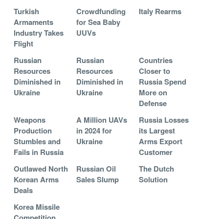
Turkish
Crowdfunding
Italy Rearms
Armaments
for Sea Baby
Industry Takes
UUVs
Flight
Russian
Russian
Countries
Resources
Resources
Closer to
Diminished in
Diminished in
Russia Spend
Ukraine
Ukraine
More on
Defense
Weapons
A Million UAVs
Russia Losses
Production
in 2024 for
its Largest
Stumbles and
Ukraine
Arms Export
Fails in Russia
Customer
Outlawed North
Russian Oil
The Dutch
Korean Arms
Sales Slump
Solution
Deals
Korea Missile
Competition