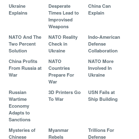
Ukraine
Desperate
China Can
Explains
Times Lead to
Explain
Improvised
Weapons
NATO And The
NATO Reality
Indo-American
Two Percent
Check in
Defense
Solution
Ukraine
Collaboration
China Profits
NATO
NATO More
From Russia at
Countries
Involved In
War
Prepare For
Ukraine
War
Russian
3D Printers Go
USN Fails at
Wartime
To War
Ship Building
Economy
Adapts to
Sanctions
Mysteries of
Myanmar
Trillions For
Chinese
Rebels
Defense