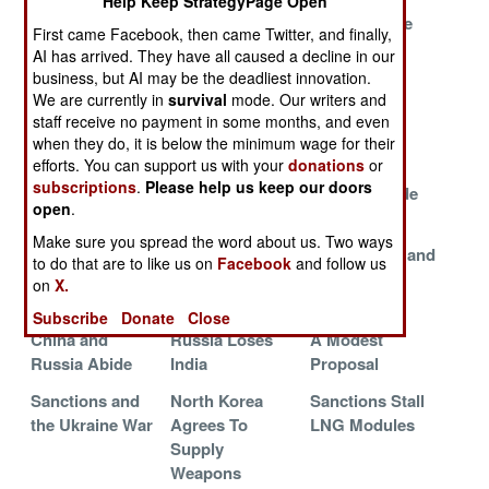
Help Keep StrategyPage Open
Pentagon
The War On
What Ukraine
First came Facebook, then came Twitter, and finally,
Pursues Drones
Grain
Needs
AI has arrived. They have all caused a decline in our
business, but AI may be the deadliest innovation.
American Aid
Going After The
Ukrainians
We are currently in
survival
mode. Our writers and
For Ukraine
Russian
Merge With
staff receive no payment in some months, and even
Economy
NATO
when they do, it is below the minimum wage for their
efforts. You can support us with your
donations
or
Russian
Russian
USN Sailor
subscriptions
.
Please help us keep our doors
Economic
Corruption
Shortage Side
open
.
Strategy
Crackdown
Effects
Make sure you spread the word about us. Two ways
Americans
Russian
North Korea and
to do that are to like us on
Facebook
and follow us
Adopt Ukrainian
Shipyard Blues
Russia Sign
on
X.
Innovations
Contracts
Subscribe
Donate
Close
China and
Russia Loses
A Modest
Russia Abide
India
Proposal
Sanctions and
North Korea
Sanctions Stall
the Ukraine War
Agrees To
LNG Modules
Supply
Weapons