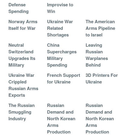
Defense
Improvise to
Spending
Win
Norway Arms
Ukraine War
The American
Itself for War
Related
Arms Pipeline
Shortages
to Israel
Neutral
China
Leaving
Switzerland
Supercharges
Russian
Upgrades Its
Military
Warplanes
Military
Spending
Behind
Ukraine War
French Support
3D Printers For
Crippled
for Ukraine
Ukraine
Russian Arms
Exports
The Russian
Russian
Russian
Smuggling
Demand and
Demand and
Industry
North Korean
North Korean
Arms
Arms
Production
Production