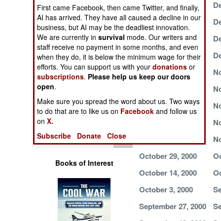
December 16, 2000
De
Operations
First came Facebook, then came Twitter, and finally,
AI has arrived. They have all caused a decline in our
December 10, 2000
De
business, but AI may be the deadliest innovation.
Human Factors
We are currently in
survival
mode. Our writers and
December 7, 2000
De
staff receive no payment in some months, and even
Special Weapons
December 4, 2000
De
when they do, it is below the minimum wage for their
efforts. You can support us with your
donations
or
November 30, 2000
No
subscriptions
.
Please help us keep our doors
Warfare by
open
.
Numbers
November 24, 2000
No
Make sure you spread the word about us. Two ways
November 21, 2000
No
Logistics
to do that are to like us on
Facebook
and follow us
on
X.
November 13, 2000
No
Tools
Subscribe
Donate
Close
November 6, 2000
No
October 29, 2000
Oc
Books of Interest
October 14, 2000
Oc
October 3, 2000
Se
September 27, 2000
Se