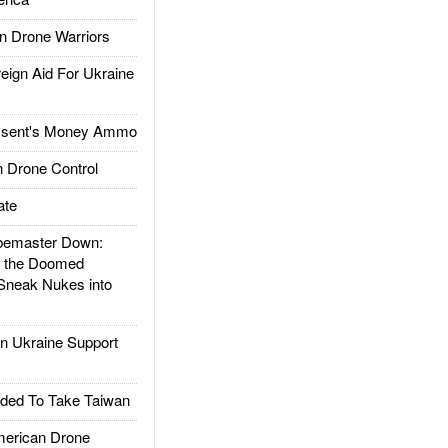
 Drone Warriors
gn Aid For Ukraine
ssent's Money Ammo
 Drone Control
ate
emaster Down:
d the Doomed
Sneak Nukes into
 Ukraine Support
ded To Take Taiwan
rican Drone