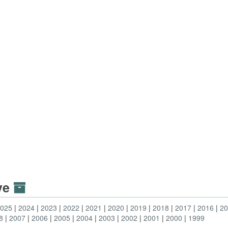
ive
2025
2024
2023
2022
2021
2020
2019
2018
2017
2016
2
8
2007
2006
2005
2004
2003
2002
2001
2000
1999