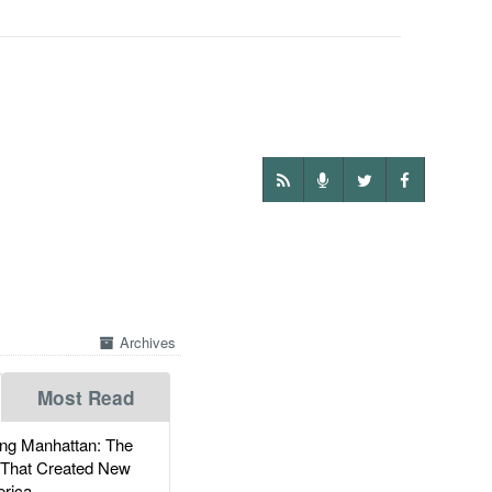
Archives
Most Read
g Manhattan: The
 That Created New
rica