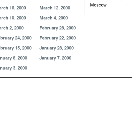
Moscow
rch 16, 2000
March 12, 2000
rch 10, 2000
March 4, 2000
rch 2, 2000
February 28, 2000
bruary 24, 2000
February 22, 2000
bruary 15, 2000
January 28, 2000
nuary 8, 2000
January 7, 2000
nuary 3, 2000