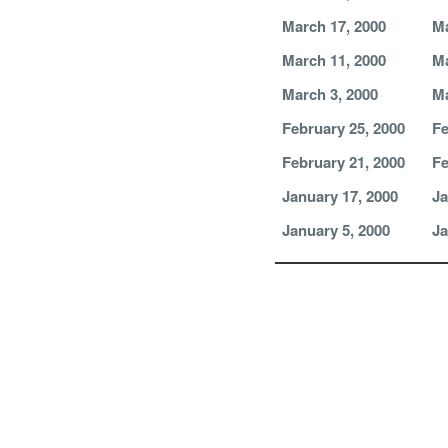
March 17, 2000
Ma
March 11, 2000
Ma
March 3, 2000
Ma
February 25, 2000
Fe
February 21, 2000
Fe
January 17, 2000
Ja
January 5, 2000
Ja