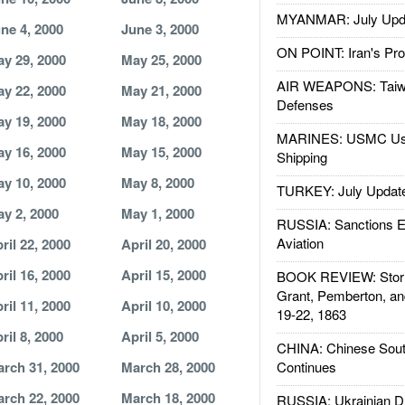
MYANMAR: July Upd
ne 4, 2000
June 3, 2000
ON POINT: Iran's Pro
y 29, 2000
May 25, 2000
AIR WEAPONS: Taiw
y 22, 2000
May 21, 2000
Defenses
y 19, 2000
May 18, 2000
MARINES: USMC Us
y 16, 2000
May 15, 2000
Shipping
y 10, 2000
May 8, 2000
TURKEY: July Updat
y 2, 2000
May 1, 2000
RUSSIA: Sanctions E
Aviation
ril 22, 2000
April 20, 2000
ril 16, 2000
April 15, 2000
BOOK REVIEW: Storm
Grant, Pemberton, an
ril 11, 2000
April 10, 2000
19-22, 1863
ril 8, 2000
April 5, 2000
CHINA: Chinese Sout
rch 31, 2000
March 28, 2000
Continues
rch 22, 2000
March 18, 2000
RUSSIA: Ukrainian D