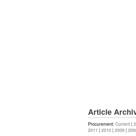
Article Arch
Procurement:
Current
2011
2010
2009
200