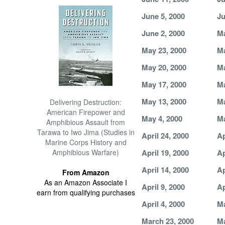
June 5, 2000
Ju
June 2, 2000
Ma
May 23, 2000
Ma
May 20, 2000
Ma
May 17, 2000
Ma
May 13, 2000
Ma
Delivering Destruction:
American Firepower and
May 4, 2000
Ma
Amphibious Assault from
Tarawa to Iwo Jima (Studies in
April 24, 2000
Ap
Marine Corps History and
Amphibious Warfare)
April 19, 2000
Ap
April 14, 2000
Ap
From Amazon
As an Amazon Associate I
April 9, 2000
Ap
earn from qualifying purchases
April 4, 2000
Ma
March 23, 2000
Ma