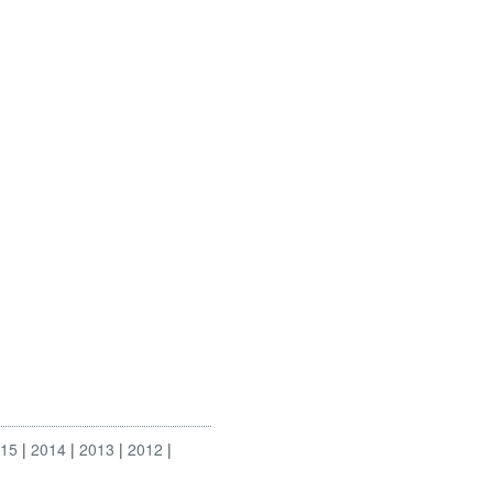
015
2014
2013
2012