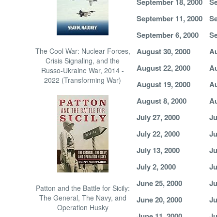
September 18, 2000
Se
September 11, 2000
Se
September 6, 2000
Se
The Cool War: Nuclear Forces,
August 30, 2000
Au
Crisis Signaling, and the
August 22, 2000
Au
Russo-Ukraine War, 2014 -
2022 (Transforming War)
August 19, 2000
Au
August 8, 2000
Au
July 27, 2000
Ju
July 22, 2000
Ju
July 13, 2000
Ju
July 2, 2000
Ju
June 25, 2000
Ju
Patton and the Battle for Sicily:
The General, The Navy, and
June 20, 2000
Ju
Operation Husky
June 11, 2000
Ju