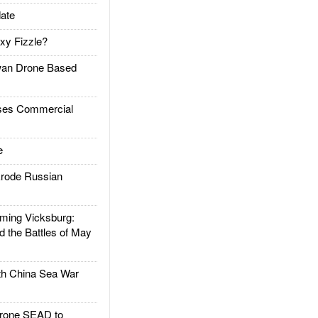
ate
xy Fizzle?
an Drone Based
es Commercial
e
rode Russian
ing Vicksburg:
d the Battles of May
h China Sea War
rone SEAD to