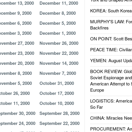
cember 13, 2000
December 11, 2000
KOREA: South Korean
cember 9, 2000
December 8, 2000
MURPHY'S LAW: Forei
cember 6, 2000
December 5, 2000
Backfires
cember 3, 2000
December 1, 2000
ON POINT: Scott Be
vember 27, 2000
November 26, 2000
PEACE TIME: Civilian
vember 23, 2000
November 22, 2000
YEMEN: August Upd
vember 20, 2000
November 14, 2000
BOOK REVIEW: Glob
vember 8, 2000
November 7, 2000
Soviet Espionage an
vember 5, 2000
October 31, 2000
American Attempt to 
Europe
tober 26, 2000
October 17, 2000
LOGISTICS: American
tober 11, 2000
October 10, 2000
So Far
ptember 30, 2000
September 28, 2000
CHINA: Miracles Nee
ptember 24, 2000
September 22, 2000
PROCUREMENT: Ame