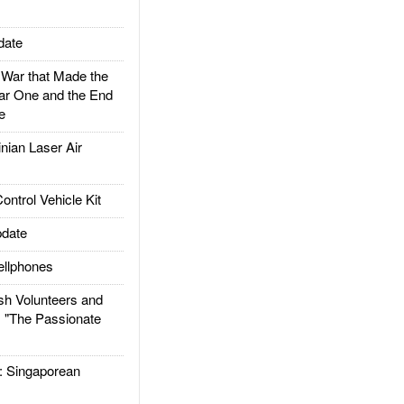
date
ar that Made the
ar One and the End
e
ian Laser Air
trol Vehicle Kit
date
llphones
h Volunteers and
: "The Passionate
Singaporean