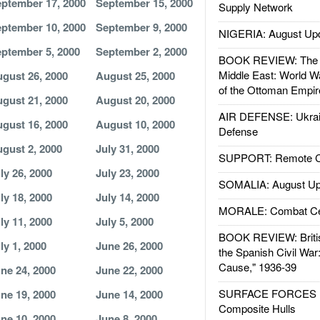
ptember 17, 2000
September 15, 2000
Supply Network
ptember 10, 2000
September 9, 2000
NIGERIA: August Up
ptember 5, 2000
September 2, 2000
BOOK REVIEW: The W
Middle East: World W
gust 26, 2000
August 25, 2000
of the Ottoman Empir
gust 21, 2000
August 20, 2000
AIR DEFENSE: Ukrain
gust 16, 2000
August 10, 2000
Defense
gust 2, 2000
July 31, 2000
SUPPORT: Remote Con
ly 26, 2000
July 23, 2000
SOMALIA: August Up
ly 18, 2000
July 14, 2000
MORALE: Combat Ce
ly 11, 2000
July 5, 2000
BOOK REVIEW: Britis
ly 1, 2000
June 26, 2000
the Spanish Civil War
Cause," 1936-39
ne 24, 2000
June 22, 2000
SURFACE FORCES : 
ne 19, 2000
June 14, 2000
Composite Hulls
ne 10, 2000
June 8, 2000