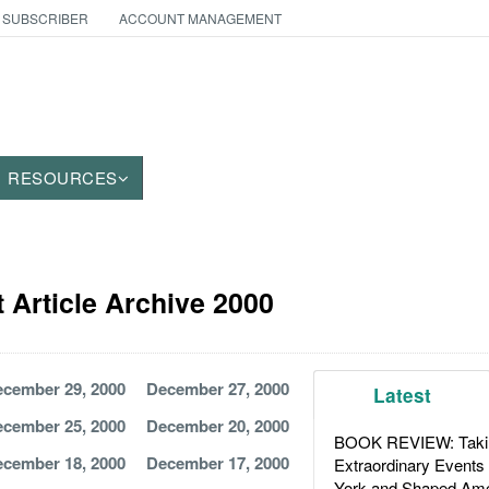
 SUBSCRIBER
ACCOUNT MANAGEMENT
RESOURCES
Article Archive 2000
cember 29, 2000
December 27, 2000
Latest
cember 25, 2000
December 20, 2000
BOOK REVIEW: Takin
cember 18, 2000
December 17, 2000
Extraordinary Events
York and Shaped Ame