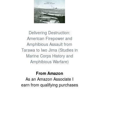
Delivering Destruction:
American Firepower and
Amphibious Assault from
Tarawa to Iwo Jima (Studies in
Marine Corps History and
Amphibious Warfare)
From Amazon
As an Amazon Associate I
earn from qualifying purchases