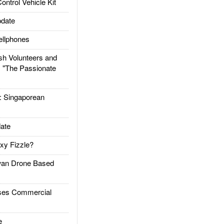
trol Vehicle Kit
date
llphones
h Volunteers and
: "The Passionate
Singaporean
ate
xy Fizzle?
an Drone Based
es Commercial
e