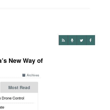
a’s New Way of
Archives
Most Read
 Drone Control
ate