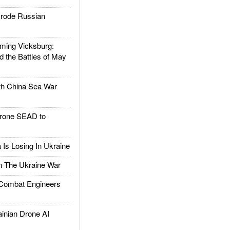
rode Russian
ing Vicksburg:
d the Battles of May
h China Sea War
rone SEAD to
Is Losing In Ukraine
The Ukraine War
ombat Engineers
nian Drone AI