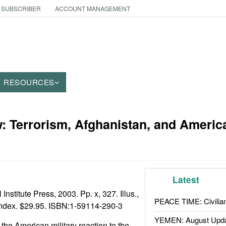
 SUBSCRIBER
ACCOUNT MANAGEMENT
RESOURCES
: Terrorism, Afghanistan, and Americ
Latest
Institute Press, 2003. Pp. x, 327. Illus.,
PEACE TIME: Civilian
index. $29.95. ISBN:
1-59114-290-3
YEMEN: August Upd
o the American military reaction to the