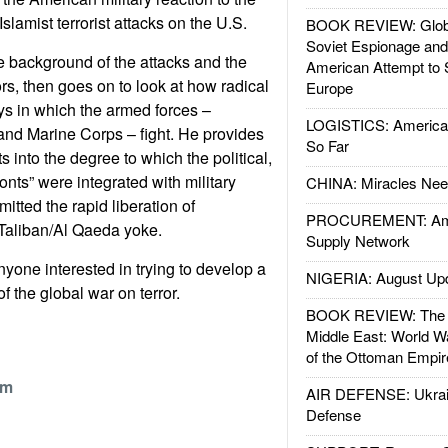
lamist terrorist attacks on the U.S.
BOOK REVIEW: Glob
Soviet Espionage an
 background of the attacks and the
American Attempt to 
rs, then goes on to look at how radical
Europe
ys in which the armed forces –
LOGISTICS: American
 and Marine Corps – fight. He provides
So Far
 into the degree to which the political,
ronts” were integrated with military
CHINA: Miracles Nee
itted the rapid liberation of
PROCUREMENT: Ame
 Taliban/Al Qaeda yoke.
Supply Network
nyone interested in trying to develop a
NIGERIA: August Up
f the global war on terror.
BOOK REVIEW: The W
Middle East: World W
of the Ottoman Empir
om
AIR DEFENSE: Ukrain
Defense