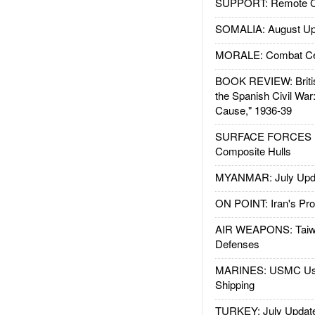
SUPPORT: Remote Con
SOMALIA: August Up
MORALE: Combat Ce
BOOK REVIEW: Britis
the Spanish Civil War
Cause," 1936-39
SURFACE FORCES : 
Composite Hulls
MYANMAR: July Upd
ON POINT: Iran's Pro
AIR WEAPONS: Taiw
Defenses
MARINES: USMC Us
Shipping
TURKEY: July Updat