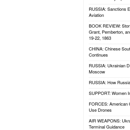
RUSSIA: Sanctions E
Aviation
BOOK REVIEW: Storm
Grant, Pemberton, an
19-22, 1863
CHINA: Chinese Sout
Continues
RUSSIA: Ukrainian D
Moscow
RUSSIA: How Russia 
SUPPORT: Women In 
FORCES: American C
Use Drones
AIR WEAPONS: Ukrai
Terminal Guidance