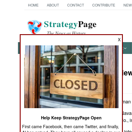
HOME
ABOUT
CONTACT
CONTRIBUTE
NEW
Strategy
Page
The News as History
X
NEWS
FEATURES
PHOTOS
OTHER
Book Review
Books of Interest
War
by Norman Friedman
Annapolis, Md.: Naval 
Help Keep StrategyPage Open
maps, notes, biblio., 
First came Facebook, then came Twitter, and finally,
An insightful look int