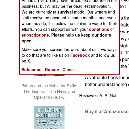
AI has arrived. They have all caused a decline in our
The Cool War: Nuclear Forces,
business, but AI may be the deadliest innovation.
September 11, 2001, Is
Crisis Signaling, and the
We are currently in
survival
mode. Our writers and
Russo-Ukraine War, 2014 -
Friedman explores the
staff receive no payment in some months, and even
2022 (Transforming War)
when they do, it is below the minimum wage for their
aims of the conspirato
efforts. You can support us with your
donations
or
innovations in the wa
subscriptions
.
Please help us keep our doors
particularly the Navy
open
.
some valuable insights
Make sure you spread the word about us. Two ways
covert, and cultural “f
to do that are to like us on
Facebook
and follow us
operations, which perm
on
X.
Afghanistan from the
Subscribe
Donate
Close
A valuable book for a
better understanding o
Patton and the Battle for Sicily:
The General, The Navy, and
Reviewer: A. A. Nofi
Operation Husky
Buy it at Amazon.c