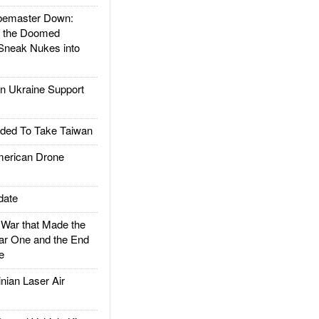
emaster Down:
d the Doomed
Sneak Nukes into
 Ukraine Support
ded To Take Taiwan
rican Drone
date
ar that Made the
ar One and the End
e
ian Laser Air