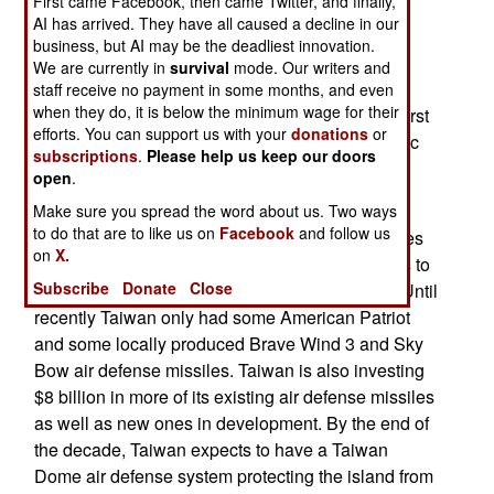
First came Facebook, then came Twitter, and finally,
expects to arm its aircraft, ships and land-based
AI has arrived. They have all caused a decline in our
batteries with 1,800 anti-ship missiles. These
business, but AI may be the deadliest innovation.
missiles are part of a lethal defense strategy that
We are currently in
survival
mode. Our writers and
includes the use of short range missiles and
staff receive no payment in some months, and even
when they do, it is below the minimum wage for their
swarms of attack drones, including many FPV/First
efforts. You can support us with your
donations
or
Person View models capable of targeting specific
subscriptions
.
Please help us keep our doors
Chinese ship types.
open
.
Taiwan also has to defend its land based
Make sure you spread the word about us. Two ways
to do that are to like us on
Facebook
and follow us
installation from the thousands of ballistic missiles
on
X.
China has, for decades, maintained in readiness to
Subscribe
Donate
Close
attack military and economic targets in Taiwan. Until
recently Taiwan only had some American Patriot
and some locally produced Brave Wind 3 and Sky
Bow air defense missiles. Taiwan is also investing
$8 billion in more of its existing air defense missiles
as well as new ones in development. By the end of
the decade, Taiwan expects to have a Taiwan
Dome air defense system protecting the island from