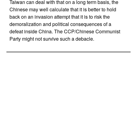
Taiwan can deal with that on a long term basis, the
Chinese may well calculate that it is better to hold
back on an invasion attempt that it is to risk the
demoralization and political consequences of a
defeat inside China. The CCP/Chinese Communist
Party might not survive such a debacle.