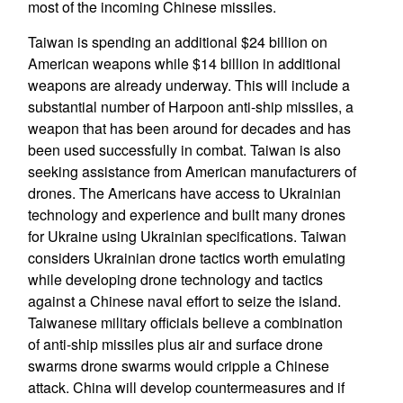
most of the incoming Chinese missiles.
Taiwan is spending an additional $24 billion on
American weapons while $14 billion in additional
weapons are already underway. This will include a
substantial number of Harpoon anti-ship missiles, a
weapon that has been around for decades and has
been used successfully in combat. Taiwan is also
seeking assistance from American manufacturers of
drones. The Americans have access to Ukrainian
technology and experience and built many drones
for Ukraine using Ukrainian specifications. Taiwan
considers Ukrainian drone tactics worth emulating
while developing drone technology and tactics
against a Chinese naval effort to seize the island.
Taiwanese military officials believe a combination
of anti-ship missiles plus air and surface drone
swarms drone swarms would cripple a Chinese
attack. China will develop countermeasures and if