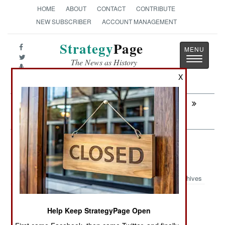
HOME
ABOUT
CONTACT
CONTRIBUTE
NEW SUBSCRIBER
ACCOUNT MANAGEMENT
Strategy
Page
Toggle
The News as History
navigatio
X
Next:
WARPLANES: Looking For A New
European Fighter Aircraft
Weapons: Taiwanese Anti-Ship
Missiles
Archives
Help Keep StrategyPage Open
July 6, 2026: By the end of the decade Taiwan