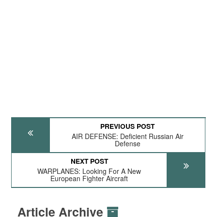
PREVIOUS POST
AIR DEFENSE: Deficient Russian Air
Defense
NEXT POST
WARPLANES: Looking For A New
European Fighter Aircraft
Article Archive