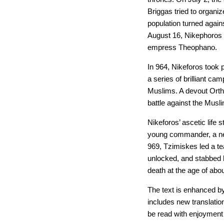
Briggas tried to organiz
population turned again
August 16, Nikephoros
empress Theophano.
In 964, Nikeforos took
a series of brilliant c
Muslims. A devout Ortho
battle against the Musli
Nikeforos’ ascetic life 
young commander, a nep
969, Tzimiskes led a t
unlocked, and stabbed h
death at the age of abo
The text is enhanced b
includes new translatio
be read with enjoyment 