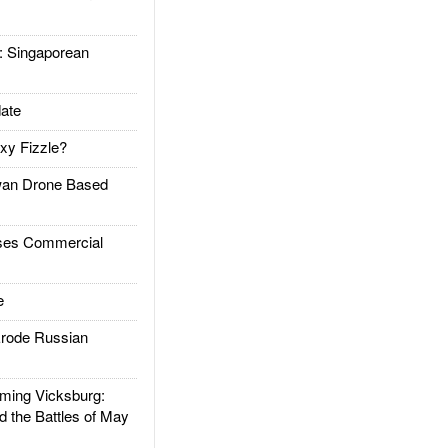
Singaporean
ate
xy Fizzle?
an Drone Based
es Commercial
e
rode Russian
ing Vicksburg:
d the Battles of May