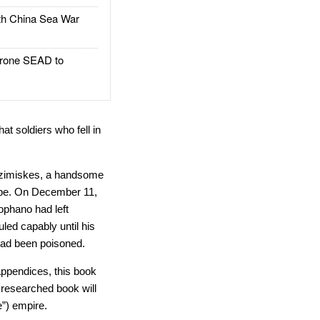
h China Sea War
rone SEAD to
t soldiers who fell in
n Tzimiskes, a handsome
ape. On December 11,
ophano had left
led capably until his
 had been poisoned.
appendices, this book
y researched book will
”) empire.