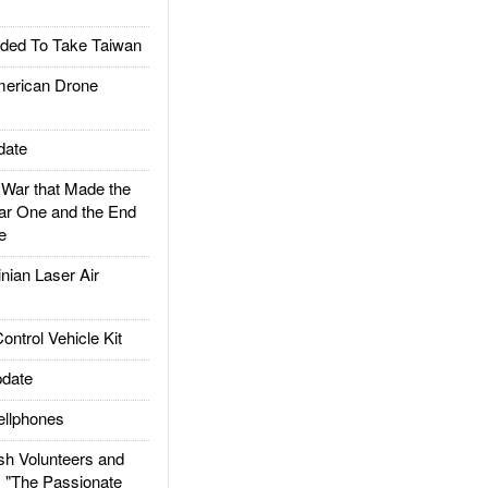
ded To Take Taiwan
rican Drone
date
ar that Made the
ar One and the End
e
ian Laser Air
trol Vehicle Kit
date
llphones
h Volunteers and
: "The Passionate