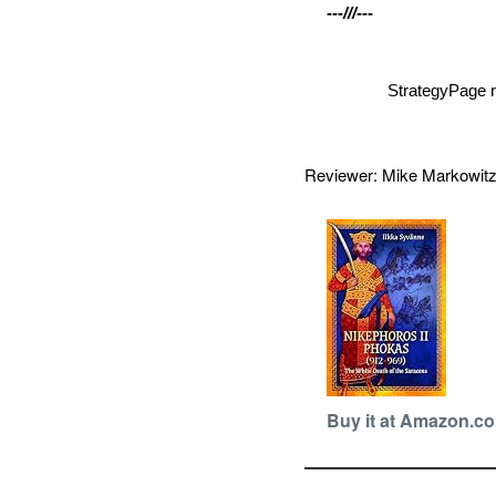
---///---
StrategyPage r
Reviewer: Mike Markowi
Buy it at Amazon.c