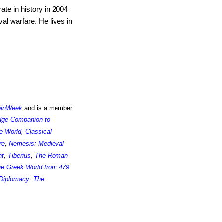
ate in history in 2004
al warfare. He lives in
oinWeek
and is a member
dge Companion to
e World
,
Classical
re
,
Nemesis: Medieval
nt
,
Tiberius
,
The Roman
the Greek World from 479
Diplomacy: The