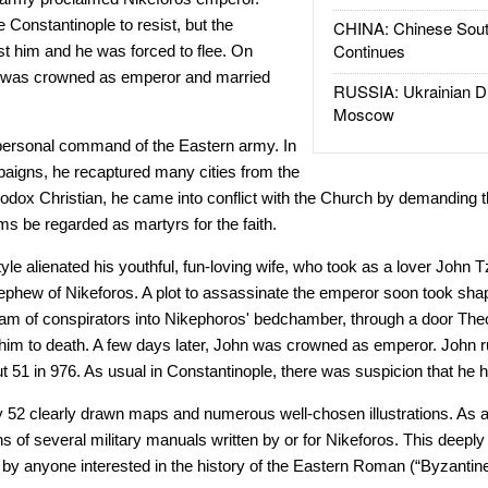
e Constantinople to resist, but the
CHINA: Chinese Sout
Continues
st him and he was forced to flee. On
 was crowned as emperor and married
RUSSIA: Ukrainian D
Moscow
 personal command of the Eastern army. In
ampaigns, he recaptured many cities from the
dox Christian, he came into conflict with the Church by demanding tha
ms be regarded as martyrs for the faith.
style alienated his youthful, fun-loving wife, who took as a lover Joh
hew of Nikeforos. A plot to assassinate the emperor soon took sh
eam of conspirators into Nikephoros' bedchamber, through a door The
im to death. A few days later, John was crowned as emperor. John ru
ut 51 in 976. As usual in Constantinople, there was suspicion that he
y 52 clearly drawn maps and numerous well-chosen illustrations. As 
ns of several military manuals written by or for Nikeforos. This deepl
by anyone interested in the history of the Eastern Roman (“Byzantine