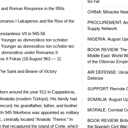
So Far
 and Roman Response in the 950s
CHINA: Miracles Nee
omanos I Lakapenos and the Rise of the
PROCUREMENT: Ame
Supply Network
nstantinos VII in 945-56
NIGERIA: August Up
e Younger as
domestikos ton scholon
e Younger as
domestikos ton scholon tes
BOOK REVIEW: The W
s
domestikos
under Romanos II
Middle East: World W
ros II Fokas (16 August 963 — 11
of the Ottoman Empir
The Saint and Bearer of Victory
AIR DEFENSE: Ukrain
Defense
SUPPORT: Remote Con
orn around the year 912 in Cappadocia,
SOMALIA: August Up
 Anatolia (modern Türkiye). His family had
 record; his grandfather, father, and brother
MORALE: Combat Ce
. In 945 Nikeforos was appointed as military
c, centrally located “Anatolic Theme.” In
BOOK REVIEW: Britis
the Spanish Civil War
 that recaptured the island of Crete, which