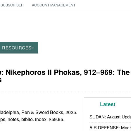
 SUBSCRIBER
ACCOUNT MANAGEMENT
RESOURCES
 Nikephoros II Phokas, 912–969: The
s
Latest
ladelphia, Pen & Sword Books, 2025.
SUDAN: August Upda
maps, notes, biblio. index. $59.95.
AIR DEFENSE: Mach