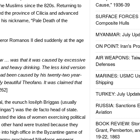
Cause," 1936-39
he Muslims since the 820s. Returning to
d the province of Cilicia and advanced
SURFACE FORCES : 
g his nickname, “Pale Death of the
Composite Hulls
MYANMAR: July Upd
eror Romanos II died
suddenly at the age
ON POINT: Iran's Pro
AIR WEAPONS: Taiw
 … was that it was caused by excessive
Defenses
and heavy drinking. The less kind version
 had been caused by his twenty-two year-
MARINES: USMC Us
Shipping
ly beautiful Theofano. It was claimed that
262]
TURKEY: July Updat
al, the eunuch Iosêph Brí
ggas
(usually
RUSSIA: Sanctions E
ingas
”) was the de facto head of state.
Aviation
sted the idea of women exercising political
BOOK REVIEW: Storm
 other hand were trusted because they
Grant, Pemberton, an
into high office in the Byzantine game of
19-22, 1863
e army proclaimed Nikeforos emperor.