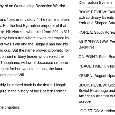
Destruction System
y of an Outstanding Byzantine Warrior-
BOOK REVIEW: Takin
Extraordinary Events
ns “bearer of victory.” The name is often
York and Shaped Ame
s
. For the first Byzantine emperor of that
KOREA: South Korean
ic. Nikeforos I, who ruled from 802 to 811
army into a trap where it was destroyed by
MURPHY'S LAW: Forei
or was slain and the Bulgar Khan had his
Backfires
ing cup. But the name proved prophetic for
ON POINT: Scott Be
brilliant military leader who seized the
ng Theophano, widow of deceased emperor
PEACE TIME: Civilian
ent for her two infant sons, the future
onstantine VIII.
YEMEN: August Upd
BOOK REVIEW: Glob
y illustrated book is the first full-length
Soviet Espionage an
igure in the history of the Eastern Roman
American Attempt to 
Europe
ne chapters:
LOGISTICS: American