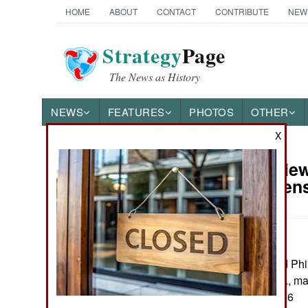
HOME
ABOUT
CONTACT
CONTRIBUTE
NEW
Strategy
Page
The News as History
NEWS
FEATURES
PHOTOS
OTHER
X
Book Review:
Books of Interest
the Saracen
by Ilkka Syvänne
Barnsley, UK and Phi
Pp. xlii. 550. Illus., 
ISBN:
1399005286