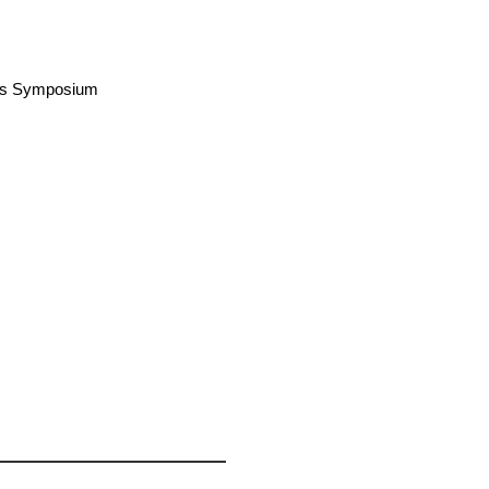
airs Symposium