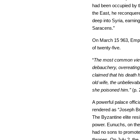
had been occupied by t
the East, he reconquere
deep into Syria, earnin
Saracens.”
On March
15 963, Emp
of twenty-five.
“
The most common view
debauchery, overeating 
claimed that his death
old wife, the unbelievab
she poisoned him.”
(p. 
A powerful palace offici
rendered as “
Joseph Br
The Byzantine elite resi
power. Eunuchs, on the
had no sons to promote 
thrones. On July 2, th