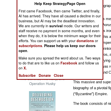
Help Keep StrategyPage Open
The Cool War: Nuclear Forces,
A Comprehensive Biograph
Crisis Signaling, and the
Emperor.
First came Facebook, then came Twitter, and finally,
Russo-Ukraine War, 2014 -
AI has arrived. They have all caused a decline in our
2022 (Transforming War)
In Greek,
Nikeforos
mea
business, but AI may be the deadliest innovation.
Latinized as
Nicephoru
We are currently in
survival
mode. Our writers and
staff receive no payment in some months, and even
name, the term was iron
when they do, it is below the minimum wage for their
CE, recklessly led his 
efforts. You can support us with your
donations
or
the Bulgars. The emper
subscriptions
.
Please help us keep our doors
skull made into a drink
open
.
the second Nikeforos, a 
Make sure you spread the word about us. Two ways
throne in 963, marryi
to do that are to like us on
Facebook
and follow us
Romanos II, who was reg
on
X.
emperors Basil II and C
Patton and the Battle for Sicily:
Subscribe
Donate
Close
The General, The Navy, and
This massive and superbl
Operation Husky
biography of a pivotal f
(“Byzantine”) Empire.
The book consists of ni