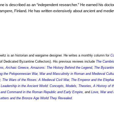
nne
is described as an “independent researcher.” He earned his doctor
Tampere, Finland. He has written extensively about ancient and mediev
itz is an historian and wargame designer. He writes a monthly column for
C
of Dedicated Byzantine Collectors). His previous reviews include
The Cambri
ons
,
Archaic Greece
,
Amazons: The History Behind the Legend
,
The Byzantin
g the Peloponnesian War
,
War and Masculinity in Roman and Medieval Cultu
y
,
The Wars of the Roses: A Medieval Civil War
,
The Emperor and the Elepha
Leadership in the Ancient World: Concepts, Models, Theories
,
A History of 
and Command in the Roman Republic and Early Empire
, a
nd
Love, War and 
Letters and the Bronze Age World They Revealed
.