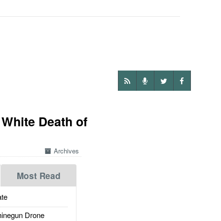
 White Death of
Archives
Most Read
te
inegun Drone