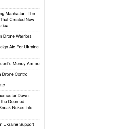
g Manhattan: The
 That Created New
rica
 Drone Warriors
gn Aid For Ukraine
ssent's Money Ammo
 Drone Control
ate
emaster Down:
d the Doomed
Sneak Nukes into
 Ukraine Support