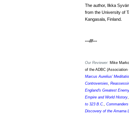
The author, Ilkka Syvä
from the University of 
Kangasala, Finland.
---///---
Our Reviewer:
Mike Markow
of the ADBC (Association 
Marcus Aurelius’ Meditati
Controversies
,
Reassessin
England's Greatest Enem
Empire and World History
,
to 323 B.C
.,
Commanders 
Discovery of the Amarna 