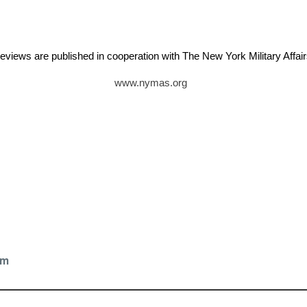
eviews are published in cooperation with The New York Military Aff
www.nymas.org
tz
om