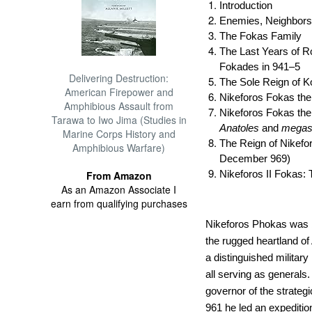
Introduction
Enemies, Neighbors
The Fokas Family
The Last Years of R
Fokades in 941–5
Delivering Destruction:
The Sole Reign of Ko
American Firepower and
Nikeforos Fokas th
Amphibious Assault from
Nikeforos Fokas th
Tarawa to Iwo Jima (Studies in
Anatoles
and
mega
Marine Corps History and
The Reign of Nikefo
Amphibious Warfare)
December 969)
Nikeforos II Fokas: 
From Amazon
As an Amazon Associate I
earn from qualifying purchases
Nikeforos Phokas was b
the rugged heartland of
a distinguished military
all serving as generals
governor of the strategi
961 he led an expedition