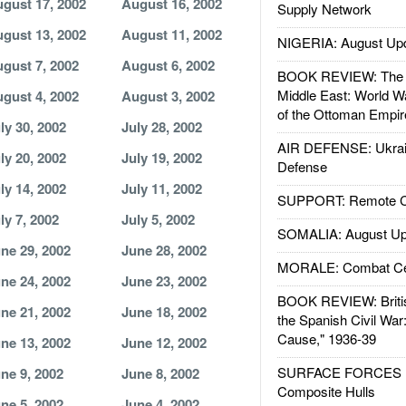
gust 17, 2002
August 16, 2002
Supply Network
gust 13, 2002
August 11, 2002
NIGERIA: August Up
gust 7, 2002
August 6, 2002
BOOK REVIEW: The W
Middle East: World W
gust 4, 2002
August 3, 2002
of the Ottoman Empir
ly 30, 2002
July 28, 2002
AIR DEFENSE: Ukrain
ly 20, 2002
July 19, 2002
Defense
ly 14, 2002
July 11, 2002
SUPPORT: Remote Con
ly 7, 2002
July 5, 2002
SOMALIA: August Up
ne 29, 2002
June 28, 2002
MORALE: Combat Ce
ne 24, 2002
June 23, 2002
BOOK REVIEW: Britis
ne 21, 2002
June 18, 2002
the Spanish Civil War
Cause," 1936-39
ne 13, 2002
June 12, 2002
SURFACE FORCES : 
ne 9, 2002
June 8, 2002
Composite Hulls
ne 5, 2002
June 4, 2002