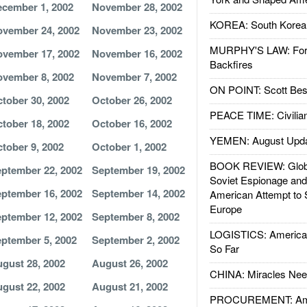
cember 1, 2002
November 28, 2002
KOREA: South Korean
vember 24, 2002
November 23, 2002
MURPHY'S LAW: Forei
vember 17, 2002
November 16, 2002
Backfires
vember 8, 2002
November 7, 2002
ON POINT: Scott Be
tober 30, 2002
October 26, 2002
PEACE TIME: Civilian
tober 18, 2002
October 16, 2002
YEMEN: August Upd
tober 9, 2002
October 1, 2002
BOOK REVIEW: Glob
ptember 22, 2002
September 19, 2002
Soviet Espionage an
ptember 16, 2002
September 14, 2002
American Attempt to 
Europe
ptember 12, 2002
September 8, 2002
LOGISTICS: American
ptember 5, 2002
September 2, 2002
So Far
gust 28, 2002
August 26, 2002
CHINA: Miracles Nee
gust 22, 2002
August 21, 2002
PROCUREMENT: Ame