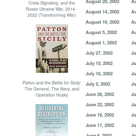
August 20, 2002
Au
Crisis Signaling, and the
Russo-Ukraine War, 2014 -
August 14, 2002
Au
2022 (Transforming War)
August 10, 2002
Au
August 5, 2002
Au
August 1, 2002
Ju
July 27, 2002
Ju
July 15, 2002
Ju
July 10, 2002
Ju
Patton and the Battle for Sicily:
July 2, 2002
Ju
The General, The Navy, and
June 26, 2002
Ju
Operation Husky
June 22, 2002
Ju
June 16, 2002
Ju
June 11, 2002
Ju
June 6, 2002
Ju