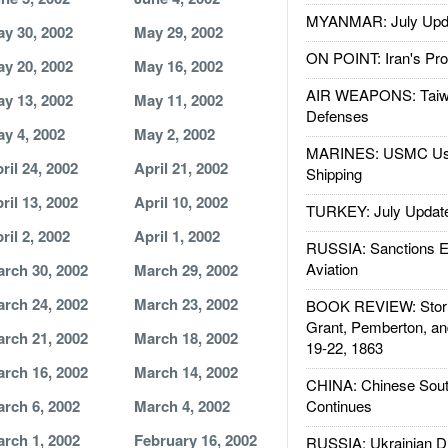
MYANMAR: July Upd
y 30, 2002
May 29, 2002
ON POINT: Iran's Pro
y 20, 2002
May 16, 2002
AIR WEAPONS: Taiw
y 13, 2002
May 11, 2002
Defenses
y 4, 2002
May 2, 2002
MARINES: USMC Us
ril 24, 2002
April 21, 2002
Shipping
ril 13, 2002
April 10, 2002
TURKEY: July Updat
ril 2, 2002
April 1, 2002
RUSSIA: Sanctions E
Aviation
rch 30, 2002
March 29, 2002
rch 24, 2002
March 23, 2002
BOOK REVIEW: Storm
Grant, Pemberton, an
rch 21, 2002
March 18, 2002
19-22, 1863
rch 16, 2002
March 14, 2002
CHINA: Chinese Sout
rch 6, 2002
March 4, 2002
Continues
rch 1, 2002
February 16, 2002
RUSSIA: Ukrainian D