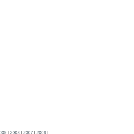
009
2008
2007
2006