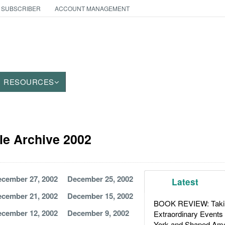
 SUBSCRIBER
ACCOUNT MANAGEMENT
RESOURCES
cle Archive 2002
cember 27, 2002
December 25, 2002
Latest
cember 21, 2002
December 15, 2002
BOOK REVIEW: Takin
cember 12, 2002
December 9, 2002
Extraordinary Events
York and Shaped Ame