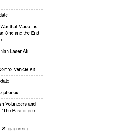
date
ar that Made the
ar One and the End
e
ian Laser Air
trol Vehicle Kit
date
llphones
h Volunteers and
: "The Passionate
Singaporean