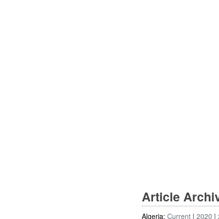
Article Arch
Algeria:
Current
2020