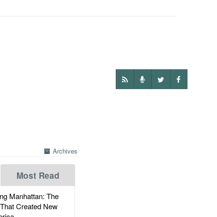
Archives
Most Read
g Manhattan: The
 That Created New
rica