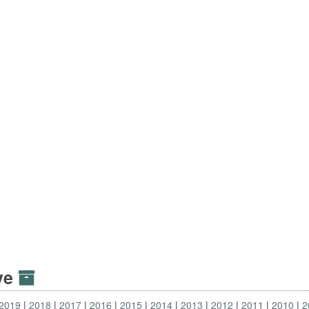
ive
2019
2018
2017
2016
2015
2014
2013
2012
2011
2010
2