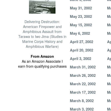
May 31, 2002
Ma
May 23, 2002
Ma
Delivering Destruction:
May 15, 2002
Ma
American Firepower and
Amphibious Assault from
May 6, 2002
Ma
Tarawa to Iwo Jima (Studies in
Marine Corps History and
April 27, 2002
Ap
Amphibious Warfare)
April 20, 2002
Ap
From Amazon
April 3, 2002
Ap
As an Amazon Associate I
earn from qualifying purchases
March 31, 2002
Ma
March 26, 2002
Ma
March 22, 2002
Ma
March 17, 2002
Ma
March 8, 2002
Ma
March 3, 2002
Ma