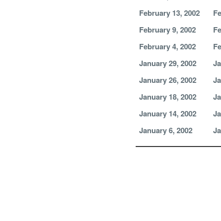
February 13, 2002
Fe
February 9, 2002
Fe
February 4, 2002
Fe
January 29, 2002
Ja
January 26, 2002
Ja
January 18, 2002
Ja
January 14, 2002
Ja
January 6, 2002
Ja