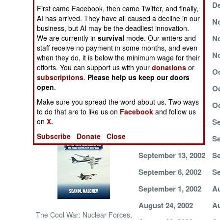
December 2, 2002
De
First came Facebook, then came Twitter, and finally,
AI has arrived. They have all caused a decline in our
NORTH AFRICA
November 25, 2002
No
business, but AI may be the deadliest innovation.
November 21, 2002
No
We are currently in
survival
mode. Our writers and
SUB SAHARAN
staff receive no payment in some months, and even
AFRICA
November 13, 2002
No
when they do, it is below the minimum wage for their
efforts. You can support us with your
donations
or
November 6, 2002
Oc
subscriptions
.
Please help us keep our doors
INTERNATIONAL
open
.
October 25, 2002
Oc
Make sure you spread the word about us. Two ways
October 10, 2002
Oc
Books of Interest
to do that are to like us on
Facebook
and follow us
September 29, 2002
Se
on
X.
Subscribe
Donate
Close
September 17, 2002
Se
September 13, 2002
Se
September 6, 2002
Se
September 1, 2002
Au
August 24, 2002
Au
The Cool War: Nuclear Forces,