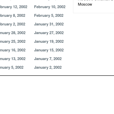
Moscow
bruary 12, 2002
February 10, 2002
bruary 8, 2002
February 5, 2002
bruary 2, 2002
January 31, 2002
nuary 28, 2002
January 27, 2002
nuary 25, 2002
January 19, 2002
nuary 16, 2002
January 15, 2002
nuary 13, 2002
January 7, 2002
nuary 5, 2002
January 2, 2002