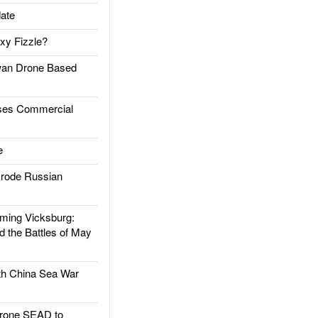
ate
xy Fizzle?
an Drone Based
es Commercial
e
rode Russian
ing Vicksburg:
d the Battles of May
h China Sea War
rone SEAD to