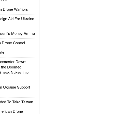
 Drone Warriors
gn Aid For Ukraine
ssent's Money Ammo
 Drone Control
ate
emaster Down:
d the Doomed
Sneak Nukes into
 Ukraine Support
ded To Take Taiwan
rican Drone