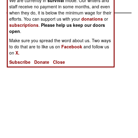
We are currently in
survival
mode. Our writers and
Lied
staff receive no payment in some months, and even
when they do, it is below the minimum wage for their
efforts. You can support us with your
donations
or
subscriptions
.
Please help us keep our doors
open
.
Make sure you spread the word about us. Two ways
to do that are to like us on
Facebook
and follow us
on
X.
Subscribe
Donate
Close