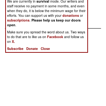
We are currently in
survival
mode. Our writers and
Doesn't
Free
staff receive no payment in some months, and even
Terrorists Lose
Mopping Up the
when they do, it is below the minimum wage for their
Another Big
Terrorists at
efforts. You can support us with your
donations
or
subscriptions
.
Please help us keep our doors
One
Home
open
.
Make sure you spread the word about us. Two ways
to do that are to like us on
Facebook
and follow us
on
X.
Subscribe
Donate
Close