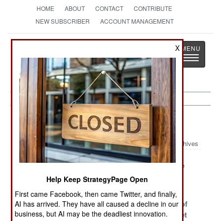
HOME
ABOUT
CONTACT
CONTRIBUTE
NEW SUBSCRIBER
ACCOUNT MANAGEMENT
Strategy
Page
X
Toggle
The News as History
navigatio
Algeria Article Archive 2006
Archives
Terrorists Flee
It's Al Qaeda's
Blood on the
to France, To
Turn
Sand
Help Keep StrategyPage Open
Kill Again
First came Facebook, then came Twitter, and finally,
The Collector of
Amnesty Ends,
Thousands of
AI has arrived. They have all caused a decline in our
business, but AI may be the deadliest innovation.
Lost Souls
Terrorism
Terrorists Set