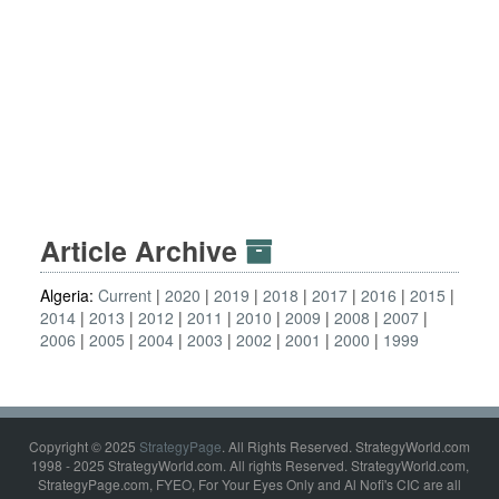
Article Archive
Algeria:
Current
2020
2019
2018
2017
2016
2015
2014
2013
2012
2011
2010
2009
2008
2007
2006
2005
2004
2003
2002
2001
2000
1999
Copyright © 2025
StrategyPage
. All Rights Reserved. StrategyWorld.com
1998 - 2025 StrategyWorld.com. All rights Reserved. StrategyWorld.com,
StrategyPage.com, FYEO, For Your Eyes Only and Al Nofi's CIC are all