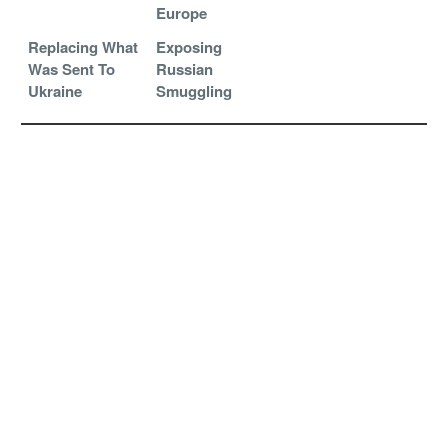
Europe
Replacing What
Exposing
Was Sent To
Russian
Ukraine
Smuggling