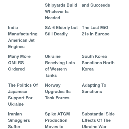
Shipyards Build
and Succeeds
Whatever Is
Needed
India
SA-6 Elderly but
The Last MiG-
Manufacturing
Still Deadly
21s in Europe
American Jet
Engines
Many More
Ukraine
South Korea
GMLRS
Receiving Lots
Sanctions North
Ordered
of Western
Korea
Tanks
The Politics Of
Norway
Adapting To
Japanese
Upgrades Its
Sanctions
Support For
Tank Forces
Ukraine
Iranian
Spike ATGM
Substantial Side
Smugglers
Production
Effects Of The
Suffer
Moves to
Ukraine War