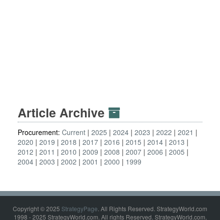
Article Archive
Procurement:
Current
2025
2024
2023
2022
2021
2020
2019
2018
2017
2016
2015
2014
2013
2012
2011
2010
2009
2008
2007
2006
2005
2004
2003
2002
2001
2000
1999
Copyright © 2025
StrategyPage
. All Rights Reserved. StrategyWorld.com
1998 - 2025 StrategyWorld.com. All rights Reserved. StrategyWorld.com,