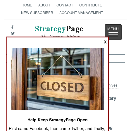
HOME
ABOUT
CONTACT
CONTRIBUTE
NEW SUBSCRIBER
ACCOUNT MANAGEMENT
Strategy
Page
Toggle
The News as History
navigatio
X
Procurement Article Archive 2023
Archives
NATO
Notorious North
Russian Military
Returning to
Korean
Production
Cold War
Munitions
Standards
Help Keep StrategyPage Open
North Korean
The Danish
Crowdfunding
First came Facebook, then came Twitter, and finally,