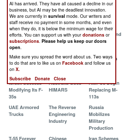
Assistance
Straits and
Naval
AI has arrived. They have all caused a decline in our
Backfires
Russian Oil
Supremacy
business, but AI may be the deadliest innovation.
We are currently in
survival
mode. Our writers and
Smuggling
staff receive no payment in some months, and even
Russia Sells
Ukraine 2024
Ukraine
when they do, it is below the minimum wage for their
Iran 50 Su-35s
Aid from NATO
Maximizes and
efforts. You can support us with your
donations
or
Announced
Militarizes
subscriptions
.
Please help us keep our doors
open
.
Competition
Make sure you spread the word about us. Two ways
Tanks Sent to
Turkey
Russia Has a
to do that are to like us on
Facebook
and follow us
Ukraine
Developing a
Plan
on
X.
Stealth Fighter
Subscribe
Donate
Close
Israeli Success
Australia Goes
AMPCs Begin
Modifying Its F-
HIMARS
Replacing M-
35s
113s
UAE Armored
The Reverse
Russia
Trucks
Engineering
Mobilizes
Industry
Military
Production
T-55 Forever
Chinese
Iran Schemes