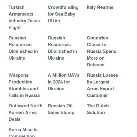
Turkish
Crowdfunding
Italy Rearms
Armaments
for Sea Baby
Industry Takes
UUVs
Flight
Russian
Russian
Countries
Resources
Resources
Closer to
Diminished in
Diminished in
Russia Spend
Ukraine
Ukraine
More on
Defense
Weapons
A Million UAVs
Russia Losses
Production
in 2024 for
its Largest
Stumbles and
Ukraine
Arms Export
Fails in Russia
Customer
Outlawed North
Russian Oil
The Dutch
Korean Arms
Sales Slump
Solution
Deals
Korea Missile
Competition