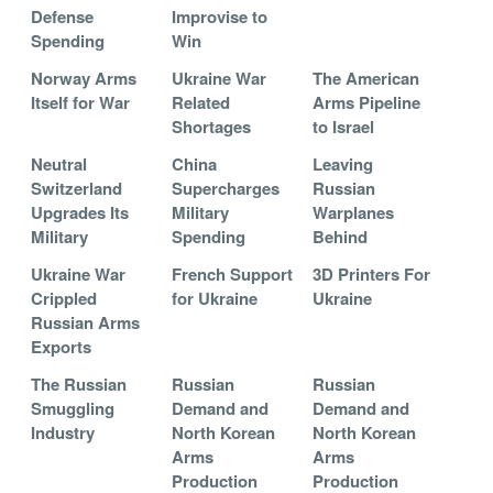
Defense
Improvise to
Spending
Win
Norway Arms
Ukraine War
The American
Itself for War
Related
Arms Pipeline
Shortages
to Israel
Neutral
China
Leaving
Switzerland
Supercharges
Russian
Upgrades Its
Military
Warplanes
Military
Spending
Behind
Ukraine War
French Support
3D Printers For
Crippled
for Ukraine
Ukraine
Russian Arms
Exports
The Russian
Russian
Russian
Smuggling
Demand and
Demand and
Industry
North Korean
North Korean
Arms
Arms
Production
Production