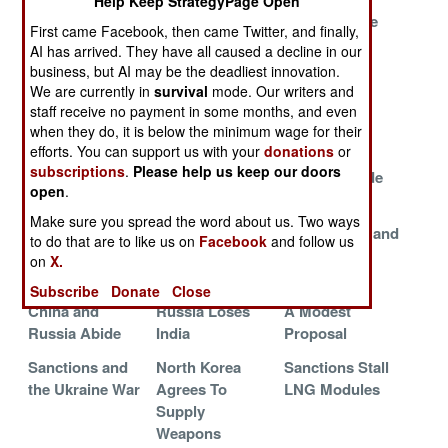
Help Keep StrategyPage Open
Pentagon
The War On
What Ukraine
First came Facebook, then came Twitter, and finally,
Pursues Drones
Grain
Needs
AI has arrived. They have all caused a decline in our
business, but AI may be the deadliest innovation.
American Aid
Going After The
Ukrainians
We are currently in
survival
mode. Our writers and
For Ukraine
Russian
Merge With
staff receive no payment in some months, and even
Economy
NATO
when they do, it is below the minimum wage for their
efforts. You can support us with your
donations
or
Russian
Russian
USN Sailor
subscriptions
.
Please help us keep our doors
Economic
Corruption
Shortage Side
open
.
Strategy
Crackdown
Effects
Make sure you spread the word about us. Two ways
Americans
Russian
North Korea and
to do that are to like us on
Facebook
and follow us
Adopt Ukrainian
Shipyard Blues
Russia Sign
on
X.
Innovations
Contracts
Subscribe
Donate
Close
China and
Russia Loses
A Modest
Russia Abide
India
Proposal
Sanctions and
North Korea
Sanctions Stall
the Ukraine War
Agrees To
LNG Modules
Supply
Weapons