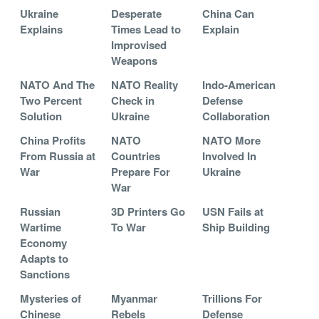
Ukraine
Desperate
China Can
Explains
Times Lead to
Explain
Improvised
Weapons
NATO And The
NATO Reality
Indo-American
Two Percent
Check in
Defense
Solution
Ukraine
Collaboration
China Profits
NATO
NATO More
From Russia at
Countries
Involved In
War
Prepare For
Ukraine
War
Russian
3D Printers Go
USN Fails at
Wartime
To War
Ship Building
Economy
Adapts to
Sanctions
Mysteries of
Myanmar
Trillions For
Chinese
Rebels
Defense