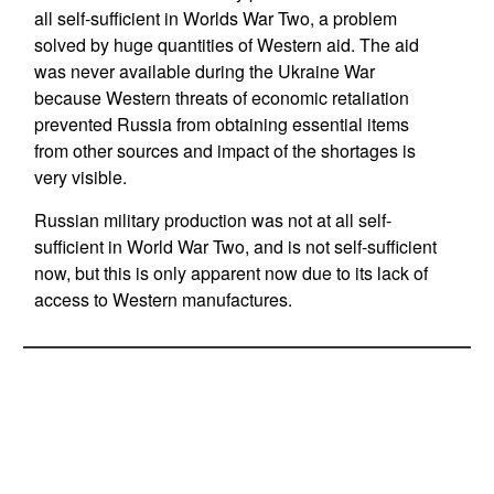
all self-sufficient in Worlds War Two, a problem
solved by huge quantities of Western aid. The aid
was never available during the Ukraine War
because Western threats of economic retaliation
prevented Russia from obtaining essential items
from other sources and impact of the shortages is
very visible.
Russian military production was not at all self-
sufficient in World War Two, and is not self-sufficient
now, but this is only apparent now due to its lack of
access to Western manufactures.