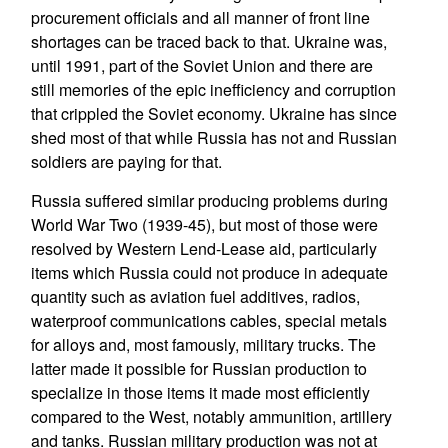
procurement officials and all manner of front line
shortages can be traced back to that. Ukraine was,
until 1991, part of the Soviet Union and there are
still memories of the epic inefficiency and corruption
that crippled the Soviet economy. Ukraine has since
shed most of that while Russia has not and Russian
soldiers are paying for that.
Russia suffered similar producing problems during
World War Two (1939-45), but most of those were
resolved by Western Lend-Lease aid, particularly
items which Russia could not produce in adequate
quantity such as aviation fuel additives, radios,
waterproof communications cables, special metals
for alloys and, most famously, military trucks. The
latter made it possible for Russian production to
specialize in those items it made most efficiently
compared to the West, notably ammunition, artillery
and tanks. Russian military production was not at