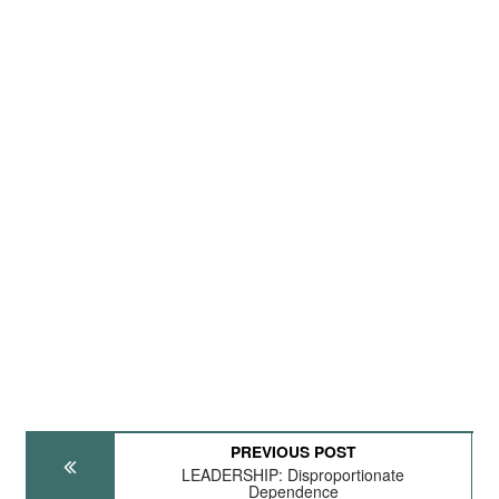
PREVIOUS POST
LEADERSHIP: Disproportionate
Dependence