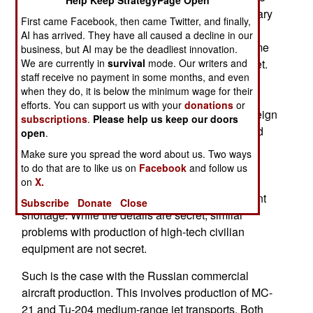
Help Keep StrategyPage Open
or even sustain production of weapons and military
First came Facebook, then came Twitter, and finally,
equipment. Despite that, Russia ordered major
AI has arrived. They have all caused a decline in our
increases in weapons production at the same time
business, but AI may be the deadliest innovation.
We are currently in
they declared details of the process a state secret.
survival
mode. Our writers and
staff receive no payment in some months, and even
The real reason for this extra secrecy is that
when they do, it is below the minimum wage for their
production is not going very well. Too many key
efforts. You can support us with your
donations
or
components are not available from the usual foreign
subscriptions
.
Please help us keep our doors
suppliers because of the sanctions. Efforts to find
open
.
other suppliers or setting up production inside
Make sure you spread the word about us. Two ways
Russia take time and is often not possible. Even
to do that are to like us on
Facebook
and follow us
relatively low-tech weapons, like guided artillery
on
X.
rocket systems, have encountered the component
Subscribe
Donate
Close
shortage. While the details are secret, similar
problems with production of high-tech civilian
equipment are not secret.
Such is the case with the Russian commercial
aircraft production. This involves production of MC-
21 and Tu-204 medium-range jet transports. Both