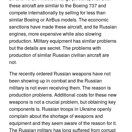
these aircraft are similar to the Boeing 737 and
compete internationally by selling for less than
similar Boeing or AirBus models. The economic
sanctions have made these aircraft, and tie Russian
engines, more expensive while also slowing
production. Military equipment has similar problems
but the details are secret. The problems with
production of similar Russian civilian aircraft are
not.
The recently ordered Russian weapons have not
been showing up in combat and the Russian
military is not even receiving them. The reason is
production problems. Additional costs for these new
weapons is not a crucial problem, but obtaining key
components is. Russian troops in Ukraine openly
complain about the shortage of weapons and
equipment and they seem aware of the reason for it.
The Russian military has long suffered from corrupt