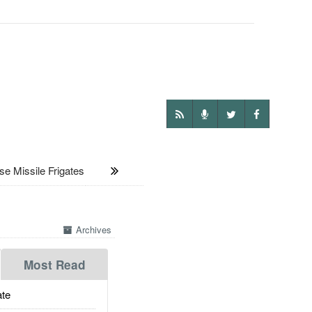
Missile Frigates
Archives
Most Read
te