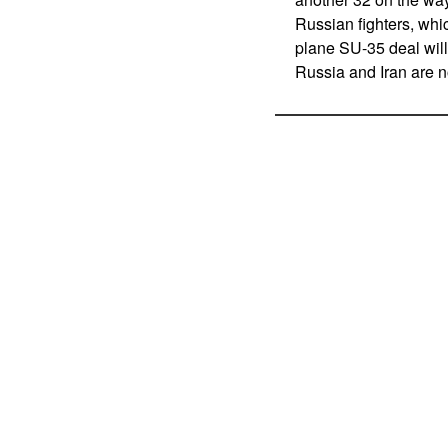
Russian fighters, whic
plane SU-35 deal will
Russia and Iran are n