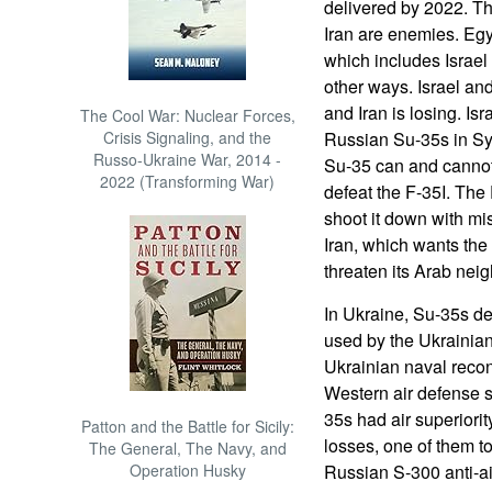
delivered by 2022. Th
Iran are enemies. Egyp
which includes Israel
other ways. Israel and
and Iran is losing. Is
The Cool War: Nuclear Forces,
Crisis Signaling, and the
Russian Su-35s in Sy
Russo-Ukraine War, 2014 -
Su-35 can and cannot
2022 (Transforming War)
defeat the F-35I. The 
shoot it down with mis
Iran, which wants the 
threaten its Arab nei
In Ukraine, Su-35s de
used by the Ukrainian
Ukrainian naval reconn
Western air defense s
35s had air superiorit
Patton and the Battle for Sicily:
losses, one of them t
The General, The Navy, and
Operation Husky
Russian S-300 anti-airc