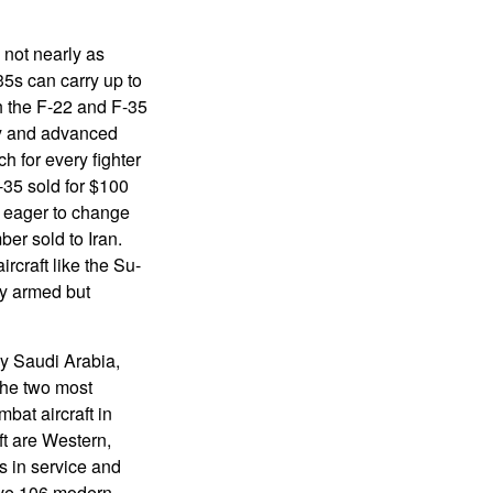
 not nearly as
5s can carry up to
h the F-22 and F-35
ty and advanced
h for every fighter
-35 sold for $100
s eager to change
ber sold to Iran.
ircraft like the Su-
ly armed but
by Saudi Arabia,
The two most
bat aircraft in
ft are Western,
s in service and
have 106 modern