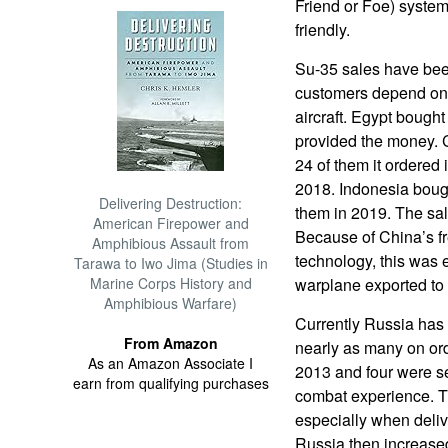
Friend or Foe) system
friendly.
Su-35 sales have bee
customers depend on o
aircraft. Egypt bough
provided the money. C
24 of them it ordered 
2018. Indonesia boug
Delivering Destruction:
them in 2019. The sal
American Firepower and
Because of China’s fr
Amphibious Assault from
technology, this was 
Tarawa to Iwo Jima (Studies in
Marine Corps History and
warplane exported to
Amphibious Warfare)
Currently Russia has
From Amazon
nearly as many on orde
As an Amazon Associate I
2013 and four were se
earn from qualifying purchases
combat experience. T
especially when deliv
Russia then increased