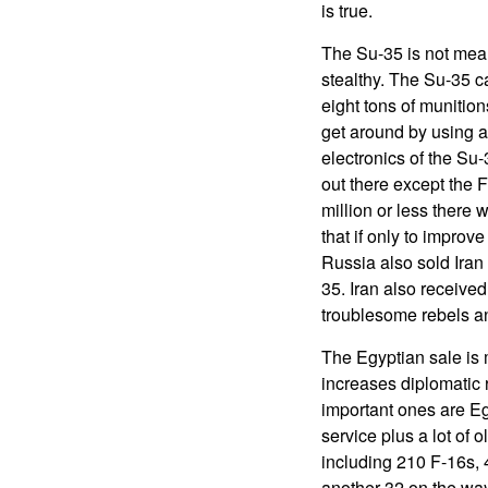
is true.
The Su-35 is not meant
stealthy. The Su-35 
eight tons of munitio
get around by using a
electronics of the Su-
out there except the 
million or less there
that if only to improv
Russia also sold Iran Y
35. Iran also receive
troublesome rebels an
The Egyptian sale is 
increases diplomatic 
important ones are Eg
service plus a lot of 
including 210 F-16s, 
another 32 on the way