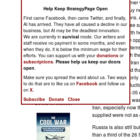
This Su-35 customer
Operations
Help Keep StrategyPage Open
been unable to buy ne
economic sanctions. A
First came Facebook, then came Twitter, and finally,
Human Factors
AI has arrived. They have all caused a decline in our
risked having those 
business, but AI may be the deadliest innovation.
Russia was hit with h
Special Weapons
We are currently in
survival
mode. Our writers and
2022, Iran saw an op
staff receive no payment in some months, and even
and other useful items
when they do, it is below the minimum wage for their
Warfare by
providing Iran with t
Numbers
efforts. You can support us with your
donations
or
subscriptions
.
Please help us keep our doors
35. Later in 2022 Ira
open
.
was agreed to and tha
Logistics
35s. Russia has only 
Make sure you spread the word about us. Two ways
to do that are to like us on
Facebook
and follow us
air force and product
Tools
on
X.
Too many key Su-35 
Subscribe
Donate
Close
suppliers. Russia was
Books of Interest
Iran, especially now 
supplied were not as 
Russia is also still b
than a third of the 2