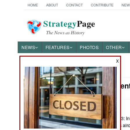
HOME
ABOUT
CONTACT
CONTRIBUTE
NEW
Strategy
Page
The News as History
NEWS
FEATURES
PHOTOS
OTHER
X
News Categories
Procurement:
Ground Combat
Air Combat
Naval Operations
December 5, 2023: In 
from Russia. This airc
Special