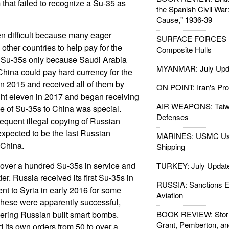
 that failed to recognize a Su-35 as
the Spanish Civil War
Cause," 1936-39
n difficult because many eager
SURFACE FORCES : 
ther countries to help pay for the
Composite Hulls
t Su-35s only because Saudi Arabia
MYANMAR: July Upd
hina could pay hard currency for the
in 2015 and received all of them by
ON POINT: Iran's Pro
ht eleven in 2017 and began receiving
AIR WEAPONS: Taiw
e of Su-35s to China was special.
Defenses
equent illegal copying of Russian
expected to be the last Russian
MARINES: USMC Us
 China.
Shipping
 over a hundred Su-35s in service and
TURKEY: July Updat
r. Russia received its first Su-35s in
RUSSIA: Sanctions E
nt to Syria in early 2016 for some
Aviation
hese were apparently successful,
ering Russian built smart bombs.
BOOK REVIEW: Storm
Grant, Pemberton, an
 its own orders from 50 to over a