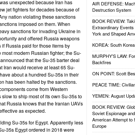
 was unexpected because Iran has
AIR DEFENSE: Mach
w jet fighters for decades because of
Destruction System
ny nation violating these sanctions
BOOK REVIEW: Takin
sanctions imposed on them. When
Extraordinary Events
eavy sanctions for invading Ukraine in
York and Shaped Ame
portunity and offered Russia weapons
KOREA: South Korean
 if Russia paid for those items by
he most modern Russian fighter; the Su-
MURPHY'S LAW: Forei
n announced that the Su-35 barter deal
Backfires
t Iran would receive at least 65 Su-
ON POINT: Scott Be
have about a hundred Su-35s in their
ion has been halted by the sanctions.
PEACE TIME: Civilian
components come from Western
YEMEN: August Upd
 slow to ship most of its own Su-35s to
that Russia knows that the Iranian UAVs
BOOK REVIEW: Glob
effective as expected.
Soviet Espionage an
American Attempt to 
uilding Su-35s for Egypt. Apparently less
Europe
6 Su-35s Egypt ordered in 2018 were