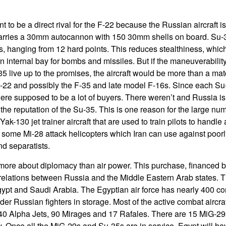
 to be a direct rival for the F-22 because the Russian aircraft is
carries a 30mm autocannon with 150 30mm shells on board. Su-3
ns, hanging from 12 hard points. This reduces stealthiness, whic
n internal bay for bombs and missiles. But if the maneuverabili
35 live up to the promises, the aircraft would be more than a matc
F-22 and possibly the F-35 and late model F-16s. Since each Su
 were supposed to be a lot of buyers. There weren’t and Russia i
e the reputation of the Su-35. This is one reason for the large num
ak-130 jet trainer aircraft that are used to train pilots to handle a
d some Mi-28 attack helicopters which Iran can use against poor
d separatists.
more about diplomacy than air power. This purchase, financed 
relations between Russia and the Middle Eastern Arab states. 
ypt and Saudi Arabia. The Egyptian air force has nearly 400 com
older Russian fighters in storage. Most of the active combat aircra
40 Alpha Jets, 90 Mirages and 17 Rafales. There are 15 MiG-29
. Once all the MiG-29s and Su-35s are in service, Egypt will 