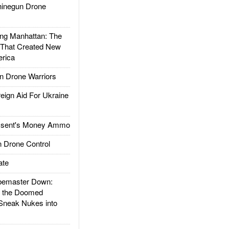
inegun Drone
g Manhattan: The
 That Created New
rica
 Drone Warriors
gn Aid For Ukraine
ssent's Money Ammo
 Drone Control
ate
emaster Down:
d the Doomed
Sneak Nukes into