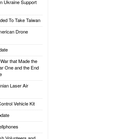
 Ukraine Support
ded To Take Taiwan
rican Drone
date
ar that Made the
ar One and the End
e
ian Laser Air
trol Vehicle Kit
date
llphones
h Volunteers and