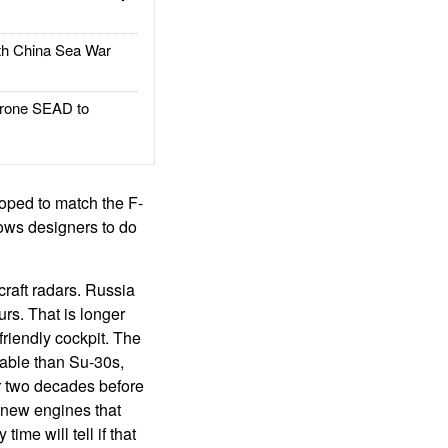
h China Sea War
rone SEAD to
oped to match the F-
lows designers to do
rcraft radars. Russia
urs. That is longer
friendly cockpit. The
able than Su-30s,
r two decades before
 new engines that
ime will tell if that