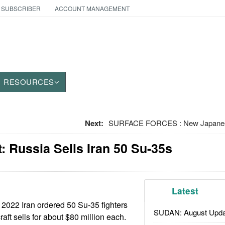
 SUBSCRIBER
ACCOUNT MANAGEMENT
RESOURCES
Next:
SURFACE FORCES : New Japanese 
 Russia Sells Iran 50 Su-35s
Latest
2022 Iran ordered 50 Su-35 fighters
SUDAN: August Upda
raft sells for about $80 million each.