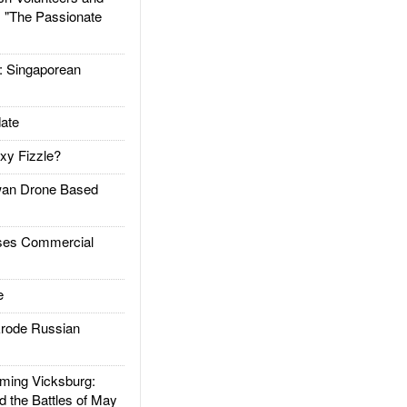
: "The Passionate
Singaporean
ate
xy Fizzle?
an Drone Based
es Commercial
e
rode Russian
ing Vicksburg:
d the Battles of May