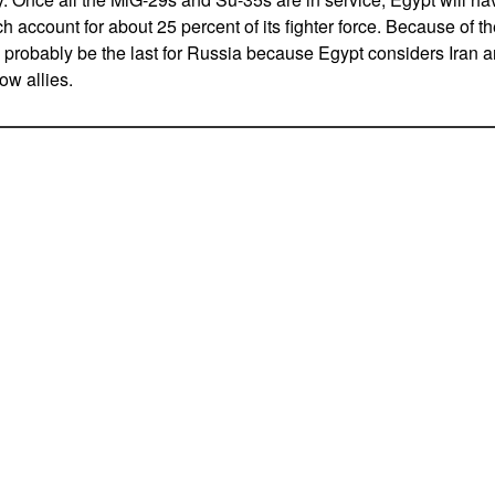
h account for about 25 percent of its fighter force. Because of th
 probably be the last for Russia because Egypt considers Iran 
ow allies.