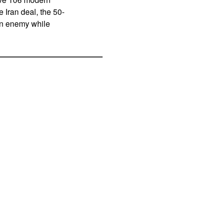
e Iran deal, the 50-
an enemy while