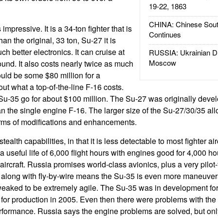
19-22, 1863
CHINA: Chinese Sout
mpressive. It is a 34-ton fighter that is
Continues
n the original, 33 ton, Su-27 it is
 better electronics. It can cruise at
RUSSIA: Ukrainian D
Moscow
und. It also costs nearly twice as much
uld be some $80 million for a
t what a top-of-the-line F-16 costs.
Su-35 go for about $100 million. The Su-27 was originally devel
an the single engine F-16. The larger size of the Su-27/30/35 al
 terms of modifications and enhancements.
alth capabilities, in that it is less detectable to most fighter ai
 useful life of 6,000 flight hours with engines good for 4,000 ho
aircraft. Russia promises world-class avionics, plus a very pilot-
s along with fly-by-wire means the Su-35 is even more maneuver
eaked to be extremely agile. The Su-35 was in development fo
 for production in 2005. Even then there were problems with the
erformance. Russia says the engine problems are solved, but only t