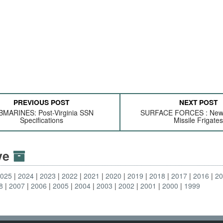
PREVIOUS POST
NEXT POST
MARINES: Post-Virginia SSN
SURFACE FORCES : New
Specifications
Missile Frigate
ive
2025
2024
2023
2022
2021
2020
2019
2018
2017
2016
2
8
2007
2006
2005
2004
2003
2002
2001
2000
1999