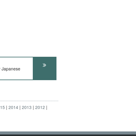
 Japanese
s
015
2014
2013
2012