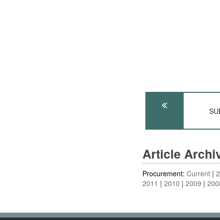
SUB
Article Arch
Procurement:
Current
2011
2010
2009
200