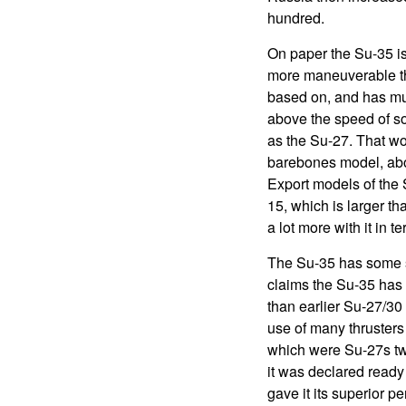
hundred.
On paper the Su-35 is i
more maneuverable tha
based on, and has much
above the speed of so
as the Su-27. That wo
barebones model, abou
Export models of the 
15, which is larger th
a lot more with it in
The Su-35 has some ste
claims the Su-35 has a
than earlier Su-27/30 
use of many thruster
which were Su-27s tw
it was declared ready
gave it its superior p