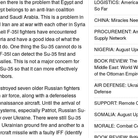
en there is the problem that Egypt and
LOGISTICS: American
So Far
t belongs to an anti-Iran coalition
 and Saudi Arabia. This is a problem in
CHINA: Miracles Nee
 Iran are at war with each other in Syria
raeli F-35I fighters have encountered
PROCUREMENT: Ame
Supply Network
ria and have a good idea of what the
 do. One thing the Su-35 cannot do is
NIGERIA: August Up
F-35I can detect the Su-35 first and
BOOK REVIEW: The W
siles. This is not a major concern for
Middle East: World W
Su-35 so that it can more effectively
of the Ottoman Empir
ghbors.
AIR DEFENSE: Ukrain
stroyed seven older Russian fighters
Defense
 air force, along with a defenseless
aissance aircraft. Until the arrival of
SUPPORT: Remote Con
ystems, especially Patriot, Russian Su-
SOMALIA: August Up
y over Ukraine. There were still Su-35
o Ukrainian ground fire and another to a
MORALE: Combat Ce
raft missile with a faulty IFF (Identify
BOOK REVIEW: Britis