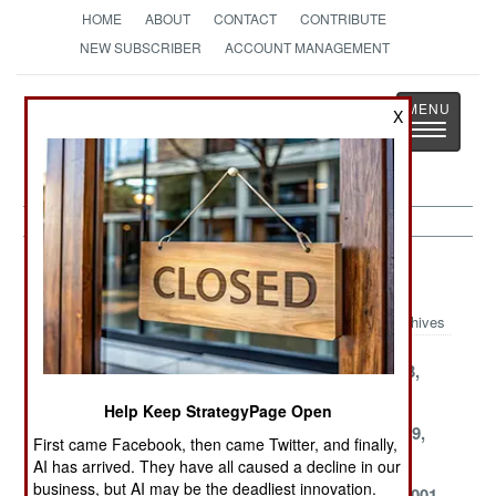
HOME
ABOUT
CONTACT
CONTRIBUTE
NEW SUBSCRIBER
ACCOUNT MANAGEMENT
Strategy
Page
X
Toggle
The News as History
navigatio
Kurdish War Article Archive 2001
Archives
December 26,
December 14,
December 13,
2001
2001
2001
Help Keep StrategyPage Open
November 30,
September 26,
September 19,
First came Facebook, then came Twitter, and finally,
2001
2001
2001
AI has arrived. They have all caused a decline in our
business, but AI may be the deadliest innovation.
August 22, 2001
August 17, 2001
August 15, 2001