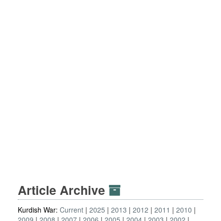
Article Archive
Kurdish War:
Current
2025
2013
2012
2011
2010
2009
2008
2007
2006
2005
2004
2003
2002