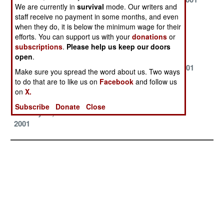
We are currently in
survival
mode. Our writers and
August 14, 2001
July 31, 2001
July 22, 2001
staff receive no payment in some months, and even
when they do, it is below the minimum wage for their
June 27, 2001
June 9, 2001
June 1, 2001
efforts. You can support us with your
donations
or
subscriptions
.
Please help us keep our doors
May 24, 2001
May 16, 2001
May 8, 2001
open
.
April 26, 2001
April 9, 2001
March 21, 2001
Make sure you spread the word about us. Two ways
to do that are to like us on
Facebook
and follow us
March 19, 2001
February 5,
January 24,
on
X.
2001
2001
Subscribe
Donate
Close
January 11,
2001