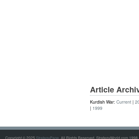
Article Arch
Kurdish War:
Current
2
1999
Copyright © 2025
StrategyPage
. All Rights Reserved. StrategyWorld.com 1998 