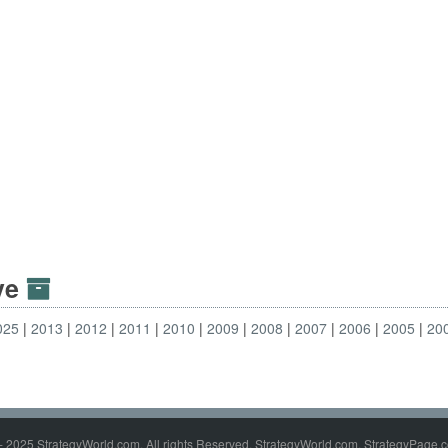
ive
025
2013
2012
2011
2010
2009
2008
2007
2006
2005
20
- 2025 StrategyWorld.com. All rights Reserved. StrategyWorld.com, StrategyPage.c