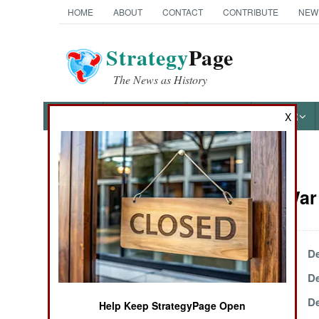
HOME
ABOUT
CONTACT
CONTRIBUTE
NEW
Strategy
Page
The News as History
NEWS
FEATURES
PHOTOS
OTHER
X
News Categories
Kurdish War 
THE AMERICAS
ASIA
December 25, 2002
De
December 20, 2002
De
EUROPE
December 11, 2002
De
Help Keep StrategyPage Open
MIDDLE EAST