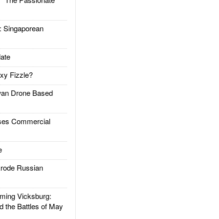
Singaporean
ate
xy Fizzle?
an Drone Based
es Commercial
e
rode Russian
ing Vicksburg:
d the Battles of May