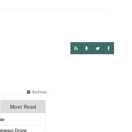
Archives
Most Read
te
inegun Drone