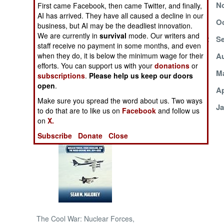
December 2, 2002
No
First came Facebook, then came Twitter, and finally,
AI has arrived. They have all caused a decline in our
NORTH AFRICA
October 15, 2002
Oc
business, but AI may be the deadliest innovation.
We are currently in
survival
mode. Our writers and
September 10, 2002
Se
SUB SAHARAN
staff receive no payment in some months, and even
AFRICA
August 21, 2002
Au
when they do, it is below the minimum wage for their
efforts. You can support us with your
donations
or
August 2, 2002
Ma
subscriptions
.
Please help us keep our doors
INTERNATIONAL
open
.
May 1, 2002
Ap
Make sure you spread the word about us. Two ways
February 6, 2002
Ja
Books of Interest
to do that are to like us on
Facebook
and follow us
on
X.
Subscribe
Donate
Close
The Cool War: Nuclear Forces,