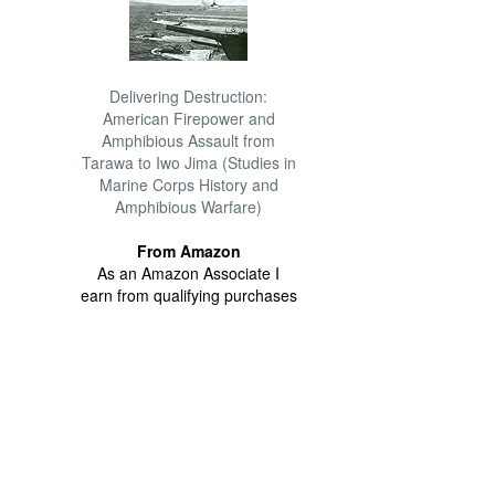
Delivering Destruction:
American Firepower and
Amphibious Assault from
Tarawa to Iwo Jima (Studies in
Marine Corps History and
Amphibious Warfare)
From Amazon
As an Amazon Associate I
earn from qualifying purchases