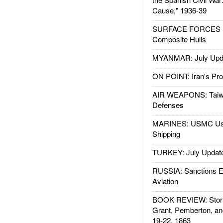
Cause," 1936-39
SURFACE FORCES : 
Composite Hulls
MYANMAR: July Upd
ON POINT: Iran's Pro
AIR WEAPONS: Taiw
Defenses
MARINES: USMC Us
Shipping
TURKEY: July Updat
RUSSIA: Sanctions E
Aviation
BOOK REVIEW: Storm
Grant, Pemberton, an
19-22, 1863