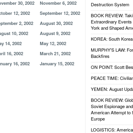
vember 30, 2002
November 6, 2002
Destruction System
tober 12, 2002
September 12, 2002
BOOK REVIEW: Takin
Extraordinary Events
ptember 2, 2002
August 30, 2002
York and Shaped Ame
gust 10, 2002
August 9, 2002
KOREA: South Korean
y 14, 2002
May 12, 2002
MURPHY'S LAW: Forei
ril 16, 2002
March 21, 2002
Backfires
nuary 16, 2002
January 15, 2002
ON POINT: Scott Be
PEACE TIME: Civilian
YEMEN: August Upd
BOOK REVIEW: Glob
Soviet Espionage an
American Attempt to 
Europe
LOGISTICS: American