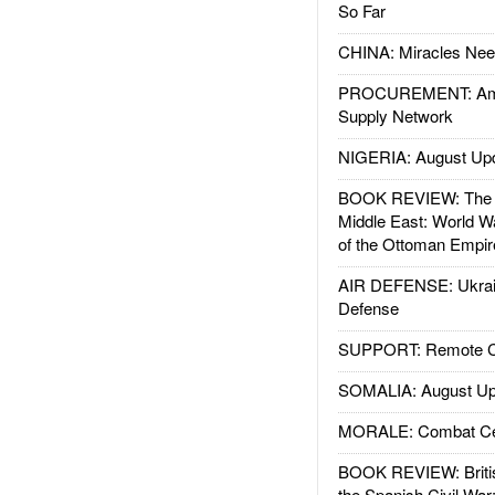
So Far
CHINA: Miracles Nee
PROCUREMENT: Ame
Supply Network
NIGERIA: August Up
BOOK REVIEW: The W
Middle East: World W
of the Ottoman Empir
AIR DEFENSE: Ukrain
Defense
SUPPORT: Remote Con
SOMALIA: August Up
MORALE: Combat Ce
BOOK REVIEW: Britis
the Spanish Civil War