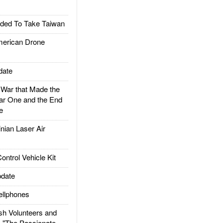
ded To Take Taiwan
rican Drone
date
ar that Made the
ar One and the End
e
ian Laser Air
trol Vehicle Kit
date
llphones
h Volunteers and
: "The Passionate