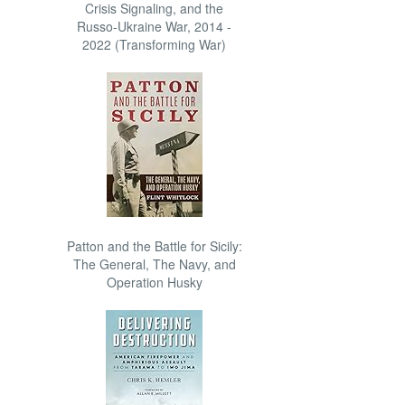
Crisis Signaling, and the
Russo-Ukraine War, 2014 -
2022 (Transforming War)
Patton and the Battle for Sicily:
The General, The Navy, and
Operation Husky