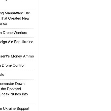
g Manhattan: The
 That Created New
rica
 Drone Warriors
gn Aid For Ukraine
ssent's Money Ammo
 Drone Control
ate
emaster Down:
d the Doomed
Sneak Nukes into
 Ukraine Support