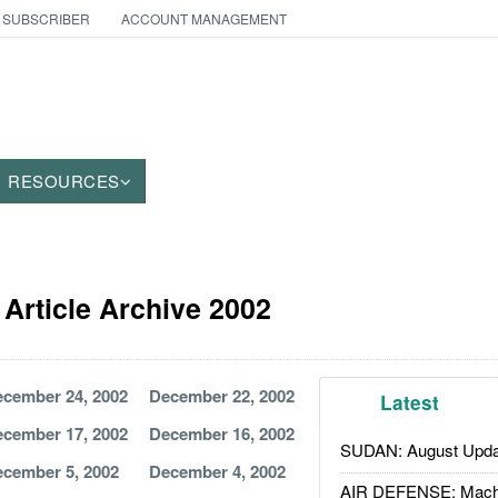
 SUBSCRIBER
ACCOUNT MANAGEMENT
RESOURCES
Article Archive 2002
cember 24, 2002
December 22, 2002
Latest
cember 17, 2002
December 16, 2002
SUDAN: August Upda
cember 5, 2002
December 4, 2002
AIR DEFENSE: Mach