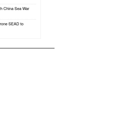
h China Sea War
rone SEAD to