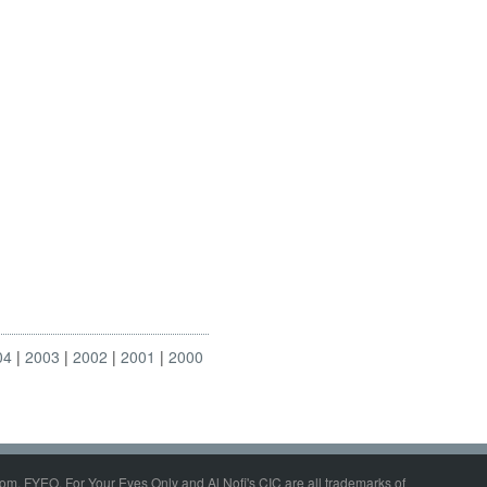
04
2003
2002
2001
2000
om, FYEO, For Your Eyes Only and Al Nofi's CIC are all trademarks of