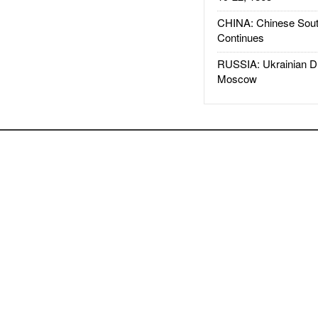
CHINA: Chinese Sout
Continues
RUSSIA: Ukrainian D
Moscow