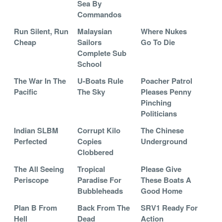
Sea By
Commandos
Run Silent, Run
Malaysian
Where Nukes
Cheap
Sailors
Go To Die
Complete Sub
School
The War In The
U-Boats Rule
Poacher Patrol
Pacific
The Sky
Pleases Penny
Pinching
Politicians
Indian SLBM
Corrupt Kilo
The Chinese
Perfected
Copies
Underground
Clobbered
The All Seeing
Tropical
Please Give
Periscope
Paradise For
These Boats A
Bubbleheads
Good Home
Plan B From
Back From The
SRV1 Ready For
Hell
Dead
Action