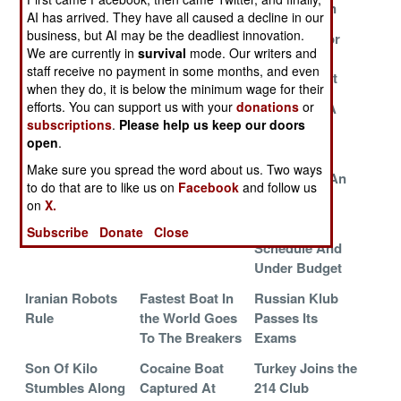
Indian Ocean
AI has arrived. They have all caused a decline in our
business, but AI may be the deadliest innovation.
Indian Crew For
Demilitarized
Sea Trials For
We are currently in
survival
mode. Our writers and
Cursed Russian
Boats For Sale,
Russian
staff receive no payment in some months, and even
Boat
Cheap
Mystery Boat
when they do, it is below the minimum wage for their
efforts. You can support us with your
donations
or
Priorities
Chinese Boats
A Nod And A
subscriptions
.
Please help us keep our doors
Stalk George
Wink
open
.
Washington
Make sure you spread the word about us. Two ways
Soviet Subs In
China Builds A
The End Of An
to do that are to like us on
Facebook
and follow us
The Sunset
Scary Simulator
Era
on
X.
The Heat Is On
Japan At Risk
Ahead Of
Subscribe
Donate
Close
Schedule And
Under Budget
Iranian Robots
Fastest Boat In
Russian Klub
Rule
the World Goes
Passes Its
To The Breakers
Exams
Son Of Kilo
Cocaine Boat
Turkey Joins the
Stumbles Along
Captured At
214 Club