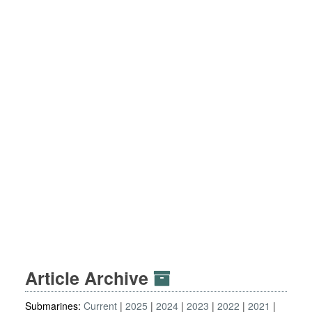
Article Archive
Submarines:
Current
2025
2024
2023
2022
2021