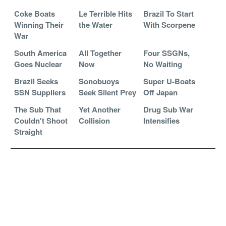
Coke Boats
Le Terrible Hits
Brazil To Start
Winning Their
the Water
With Scorpene
War
South America
All Together
Four SSGNs,
Goes Nuclear
Now
No Waiting
Brazil Seeks
Sonobuoys
Super U-Boats
SSN Suppliers
Seek Silent Prey
Off Japan
The Sub That
Yet Another
Drug Sub War
Couldn't Shoot
Collision
Intensifies
Straight