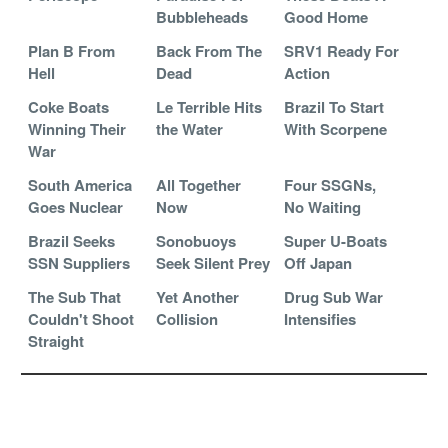
Bubbleheads
Good Home
Plan B From
Back From The
SRV1 Ready For
Hell
Dead
Action
Coke Boats
Le Terrible Hits
Brazil To Start
Winning Their
the Water
With Scorpene
War
South America
All Together
Four SSGNs,
Goes Nuclear
Now
No Waiting
Brazil Seeks
Sonobuoys
Super U-Boats
SSN Suppliers
Seek Silent Prey
Off Japan
The Sub That
Yet Another
Drug Sub War
Couldn't Shoot
Collision
Intensifies
Straight