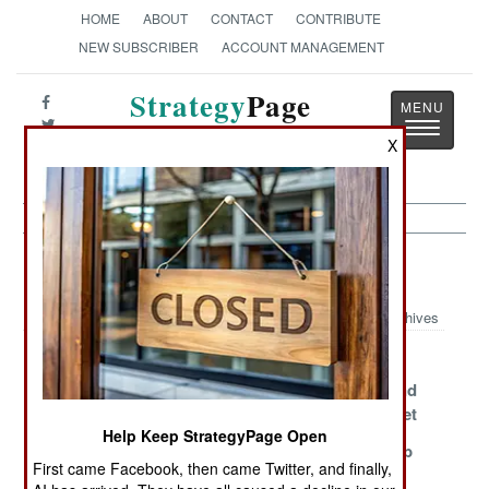
HOME
ABOUT
CONTACT
CONTRIBUTE
NEW SUBSCRIBER
ACCOUNT MANAGEMENT
Strategy
Page
Toggle
The News as History
X
navigatio
Submarines Article Archive 2007
Archives
The Heat Is On
Japan At Risk
Ahead Of
Schedule And
Under Budget
Help Keep StrategyPage Open
Iranian Robots
Fastest Boat In
Russian Klub
First came Facebook, then came Twitter, and finally,
Rule
the World Goes
Passes Its