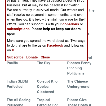
AI has arrived. They have all caused a decline in our
To The Breakers
Exams
business, but AI may be the deadliest innovation.
We are currently in
survival
mode. Our writers and
Son Of Kilo
Cocaine Boat
Turkey Joins the
staff receive no payment in some months, and even
Stumbles Along
Captured At
214 Club
when they do, it is below the minimum wage for their
Sea By
efforts. You can support us with your
donations
or
Commandos
subscriptions
.
Please help us keep our doors
open
.
Run Silent, Run
Malaysian
Where Nukes
Cheap
Sailors
Go To Die
Make sure you spread the word about us. Two ways
Complete Sub
to do that are to like us on
Facebook
and follow us
School
on
X.
Subscribe
Donate
Close
The War In The
U-Boats Rule
Poacher Patrol
Pacific
The Sky
Pleases Penny
Pinching
Politicians
Indian SLBM
Corrupt Kilo
The Chinese
Perfected
Copies
Underground
Clobbered
The All Seeing
Tropical
Please Give
Periscope
Paradise For
These Boats A