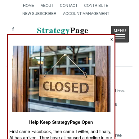
HOME
ABOUT
CONTACT
CONTRIBUTE
NEW SUBSCRIBER
ACCOUNT MANAGEMENT
Strategy
Page
Toggle
The News as History
X
navigatio
Submarines Article Archive 2014
Archives
Scorpene Goes
Dealing With
Virginia Slips
Long
The Elderly
Very Special
India Obtains
South Korea
Help Keep StrategyPage Open
Robots
Submarine
Climbs The
First came Facebook, then came Twitter, and finally,
Launched
Learning Curve
AI has arrived. They have all caused a decline in our