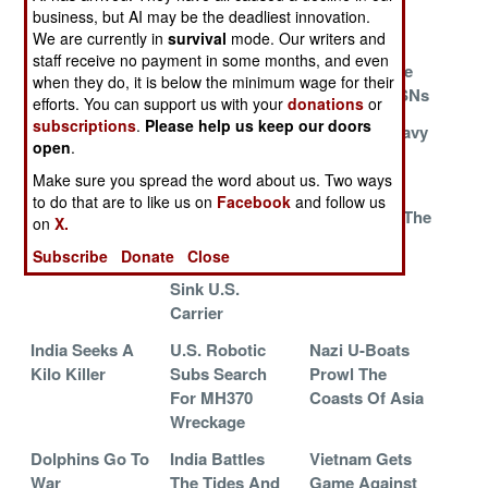
Harpoon
business, but AI may be the deadliest innovation.
We are currently in
survival
mode. Our writers and
A Chinese First
Royal Navy
The Death
staff receive no payment in some months, and even
Restocks
Dance Of The
when they do, it is below the minimum wage for their
American SSNs
efforts. You can support us with your
donations
or
subscriptions
.
Please help us keep our doors
The Twenty
Greeks Bearing
The Royal Navy
open
.
Year Itch Gets
Lawsuits
Regrets
Scratched
Make sure you spread the word about us. Two ways
to do that are to like us on
Facebook
and follow us
Turkey Takes To
Iranian Sub
Cheaper By The
on
X.
MK-48
Lost While
Dozen
Subscribe
Donate
Close
Practicing To
Sink U.S.
Carrier
India Seeks A
U.S. Robotic
Nazi U-Boats
Kilo Killer
Subs Search
Prowl The
For MH370
Coasts Of Asia
Wreckage
Dolphins Go To
India Battles
Vietnam Gets
War
The Tides And
Game Against