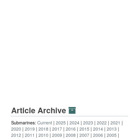
Article Archive
Submarines:
Current
2025
2024
2023
2022
2021
2020
2019
2018
2017
2016
2015
2014
2013
2012
2011
2010
2009
2008
2007
2006
2005