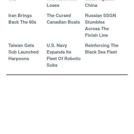
Loses
China
Iran Brings
The Cursed
Russian SSGN
Back The 60s
Canadian Boats
Stumbles
Across The
Finish Line
Taiwan Gets
U.S. Navy
Reinforcing The
Sub Launched
Expands Its
Black Sea Fleet
Harpoons
Fleet Of Robotic
Subs