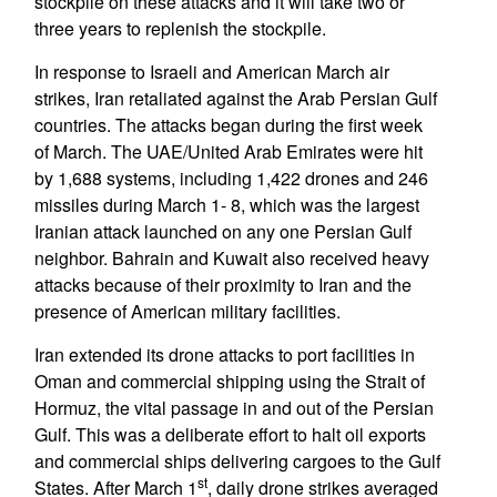
stockpile on these attacks and it will take two or
three years to replenish the stockpile.
In response to Israeli and American March air
strikes, Iran retaliated against the Arab Persian Gulf
countries. The attacks began during the first week
of March. The UAE/United Arab Emirates were hit
by 1,688 systems, including 1,422 drones and 246
missiles during March 1- 8, which was the largest
Iranian attack launched on any one Persian Gulf
neighbor. Bahrain and Kuwait also received heavy
attacks because of their proximity to Iran and the
presence of American military facilities.
Iran extended its drone attacks to port facilities in
Oman and commercial shipping using the Strait of
Hormuz, the vital passage in and out of the Persian
Gulf. This was a deliberate effort to halt oil exports
and commercial ships delivering cargoes to the Gulf
st
States. After March 1
, daily drone strikes averaged