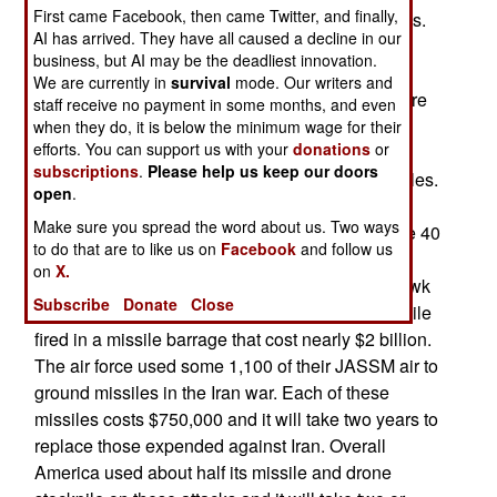
First came Facebook, then came Twitter, and finally,
that went for missiles, drones and other munitions.
AI has arrived. They have all caused a decline in our
This conflict was noted for the massive use of
business, but AI may be the deadliest innovation.
missiles and drones by both sides. Patriot and
We are currently in
survival
mode. Our writers and
THAAD/Terminal High Altitude Aerial Defense are
staff receive no payment in some months, and even
used to intercept Iranian missiles and drones.
when they do, it is below the minimum wage for their
efforts. You can support us with your
donations
or
During the first two weeks, the Americans used
subscriptions
.
Please help us keep our doors
more than 6.000 offensive and air defense missiles.
open
.
This involved nearly half of the ATACMS and its
Make sure you spread the word about us. Two ways
successor PrSM/Precision Strike Missiles. Some 40
to do that are to like us on
Facebook
and follow us
percent of the supply of THAAD missiles were
on
X.
used. The major offensive weapon, the Tomahawk
Subscribe
Donate
Close
cruise missile, saw a fifth of the American stockpile
fired in a missile barrage that cost nearly $2 billion.
The air force used some 1,100 of their JASSM air to
ground missiles in the Iran war. Each of these
missiles costs $750,000 and it will take two years to
replace those expended against Iran. Overall
America used about half its missile and drone