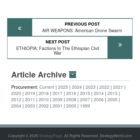
PREVIOUS POST
AIR WEAPONS: American Drone Swarm
NEXT POST
ETHIOPIA: Factions In The Ethiopian Civil
War
Article Archive
Procurement:
Current
2025
2024
2023
2022
2021
2020
2019
2018
2017
2016
2015
2014
2013
2012
2011
2010
2009
2008
2007
2006
2005
2004
2003
2002
2001
2000
1999
Copyright © 2025
StrategyPage
. All Rights Reserved. StrategyWorld.com