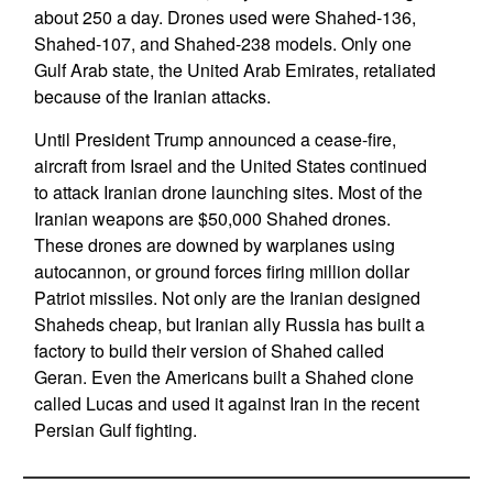
about 250 a day. Drones used were Shahed-136,
Shahed-107, and Shahed-238 models. Only one
Gulf Arab state, the United Arab Emirates, retaliated
because of the Iranian attacks.
Until President Trump announced a cease-fire,
aircraft from Israel and the United States continued
to attack Iranian drone launching sites. Most of the
Iranian weapons are $50,000 Shahed drones.
These drones are downed by warplanes using
autocannon, or ground forces firing million dollar
Patriot missiles. Not only are the Iranian designed
Shaheds cheap, but Iranian ally Russia has built a
factory to build their version of Shahed called
Geran. Even the Americans built a Shahed clone
called Lucas and used it against Iran in the recent
Persian Gulf fighting.