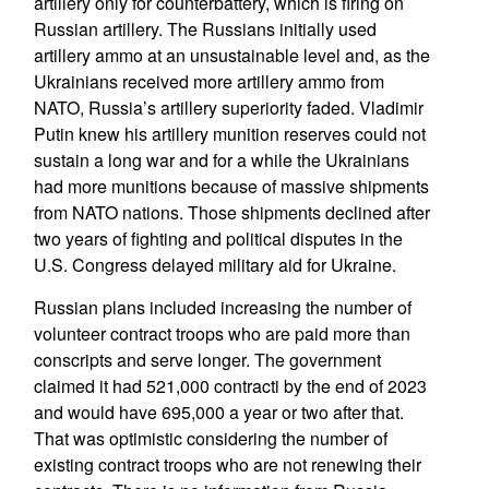
artillery only for counterbattery, which is firing on
Russian artillery. The Russians initially used
artillery ammo at an unsustainable level and, as the
Ukrainians received more artillery ammo from
NATO, Russia’s artillery superiority faded. Vladimir
Putin knew his artillery munition reserves could not
sustain a long war and for a while the Ukrainians
had more munitions because of massive shipments
from NATO nations. Those shipments declined after
two years of fighting and political disputes in the
U.S. Congress delayed military aid for Ukraine.
Russian plans included increasing the number of
volunteer contract troops who are paid more than
conscripts and serve longer. The government
claimed it had 521,000 contracti by the end of 2023
and would have 695,000 a year or two after that.
That was optimistic considering the number of
existing contract troops who are not renewing their