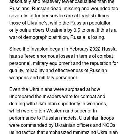
absolutely and relatively fewer casualties than the
Russians. Russian dead, missing and wounded too
severely for further service are at least six times
those of Ukraine’s, while the Russian population
only outnumbers Ukraine’s by 3.5 to one. If this is a
war of demographic attrition, Russia is losing.
Since the invasion began in February 2022 Russia
has suffered enormous losses in terms of combat
personnel, military equipment and the reputation for
quality, reliability and effectiveness of Russian
weapons and military personnel.
Even the Ukrainians were surprised at how
unprepared the invaders were for combat and
dealing with Ukrainian superiority in weapons,
which were often Western and superior in
performance to Russian models. Ukrainian troops
were commanded by Ukrainian officers and NCOs
using tactics that emphasized minimizing Ukrainian