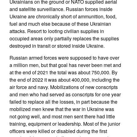
Ukrainians on the ground or NATO supplied aerial
and satellite surveillance. Russian forces inside
Ukraine are chronically short of ammunition, food,
fuel and much else because of these Ukrainian
attacks. Resort to looting civilian supplies in
occupied areas only partially replaces the supplies
destroyed in transit or stored inside Ukraine.
Russian armed forces were supposed to have over
a million men, but that goal has never been met and
at the end of 2021 the total was about 750,000. By
the end of 2022 it was about 400,000, including the
air force and navy. Mobilizations of new conscripts
and men who had served as conscripts for one year
failed to replace all the losses, in part because the
mobilized men knew that the war in Ukraine was
not going well, and most men sent there had little
training, equipment or leadership. Most of the junior
officers were killed or disabled during the first