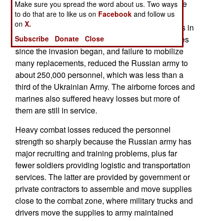
150,000. About a third of air force personnel were
Make sure you spread the word about us. Two ways
to do that are to like us on
Facebook
and follow us
paratroopers or air-mobile infantry. The navy had
on
X.
about 12,000 marines, who guarded naval bases in
peacetime. That means the heavy Russian losses
Subscribe
Donate
Close
since the invasion began, and failure to mobilize
many replacements, reduced the Russian army to
about 250,000 personnel, which was less than a
third of the Ukrainian Army. The airborne forces and
marines also suffered heavy losses but more of
them are still in service.
Heavy combat losses reduced the personnel
strength so sharply because the Russian army has
major recruiting and training problems, plus far
fewer soldiers providing logistic and transportation
services. The latter are provided by government or
private contractors to assemble and move supplies
close to the combat zone, where military trucks and
drivers move the supplies to army maintained