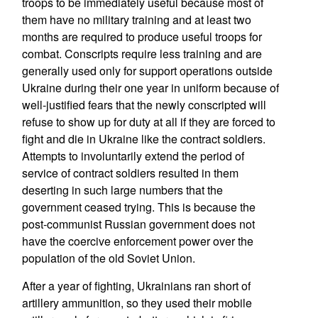
troops to be immediately useful because most of
them have no military training and at least two
months are required to produce useful troops for
combat. Conscripts require less training and are
generally used only for support operations outside
Ukraine during their one year in uniform because of
well-justified fears that the newly conscripted will
refuse to show up for duty at all if they are forced to
fight and die in Ukraine like the contract soldiers.
Attempts to involuntarily extend the period of
service of contract soldiers resulted in them
deserting in such large numbers that the
government ceased trying. This is because the
post-communist Russian government does not
have the coercive enforcement power over the
population of the old Soviet Union.
After a year of fighting, Ukrainians ran short of
artillery ammunition, so they used their mobile