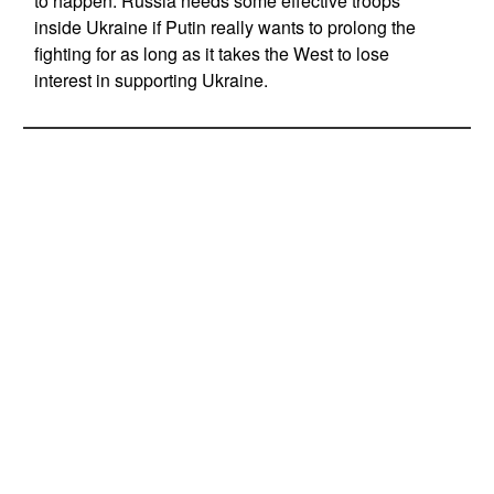
to happen. Russia needs some effective troops
inside Ukraine if Putin really wants to prolong the
fighting for as long as it takes the West to lose
interest in supporting Ukraine.