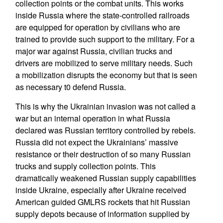
collection points or the combat units. This works
inside Russia where the state-controlled railroads
are equipped for operation by civilians who are
trained to provide such support to the military. For a
major war against Russia, civilian trucks and
drivers are mobilized to serve military needs. Such
a mobilization disrupts the economy but that is seen
as necessary t0 defend Russia.
This is why the Ukrainian invasion was not called a
war but an internal operation in what Russia
declared was Russian territory controlled by rebels.
Russia did not expect the Ukrainians’ massive
resistance or their destruction of so many Russian
trucks and supply collection points. This
dramatically weakened Russian supply capabilities
inside Ukraine, especially after Ukraine received
American guided GMLRS rockets that hit Russian
supply depots because of information supplied by