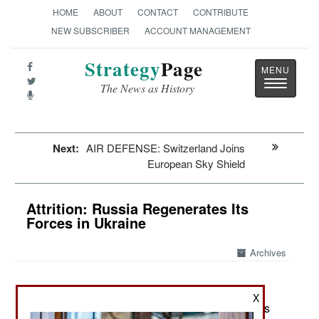
HOME
ABOUT
CONTACT
CONTRIBUTE
NEW SUBSCRIBER
ACCOUNT MANAGEMENT
Strategy
Page
Toggle
The News as History
navigatio
Next:
AIR DEFENSE: Switzerland Joins
European Sky Shield
Attrition: Russia Regenerates Its
Forces in Ukraine
Archives
X
April 25, 2024: Russia has mobilized more troops