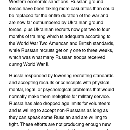
Western economic sanctions. Russian ground
forces have been taking more casualties than could
be replaced for the entire duration of the war and
are now far outnumbered by Ukrainian ground
forces, plus Ukrainian recruits now get two to four
months of training which is adequate according to
the World War Two American and British standards,
while Russian recruits get only one to three weeks,
which was what many Russian troops received
during World War II.
Russia responded by lowering recruiting standards
and accepting recruits or conscripts with physical,
mental, legal, or psychological problems that would
normally make them ineligible for military service.
Russia has also dropped age limits for volunteers
and is willing to accept non-Russians as long as
they can speak some Russian and are willing to
fight. These efforts are not producing enough new