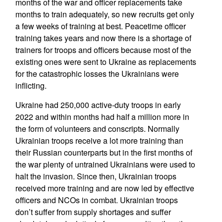
months of the war and officer replacements take
months to train adequately, so new recruits get only
a few weeks of training at best. Peacetime officer
training takes years and now there is a shortage of
trainers for troops and officers because most of the
existing ones were sent to Ukraine as replacements
for the catastrophic losses the Ukrainians were
inflicting.
Ukraine had 250,000 active-duty troops in early
2022 and within months had half a million more in
the form of volunteers and conscripts. Normally
Ukrainian troops receive a lot more training than
their Russian counterparts but in the first months of
the war plenty of untrained Ukrainians were used to
halt the invasion. Since then, Ukrainian troops
received more training and are now led by effective
officers and NCOs in combat. Ukrainian troops
don’t suffer from supply shortages and suffer