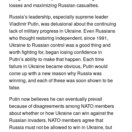
losses and maximizing Russian casualties.
Russia’s leadership, especially supreme leader
Vladimir Putin, was delusional about the continuing
lack of military progress in Ukraine. Even Russians
who thought restoring independent, since 1991,
Ukraine to Russian control was a good thing and
worth fighting for, began losing confidence in
Putin’s ability to make that happen. Each time
failure in Ukraine became obvious, Putin would
come up with a new reason why Russia was
winning, and each of these was soon shown to be
false.
Putin now believes he can eventually prevail
because of disagreements among NATO members
about whether or how Ukraine can win against the
Russian invaders. NATO members agree that
Russia must not be allowed to win in Ukraine, but