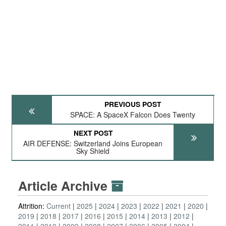
PREVIOUS POST
SPACE: A SpaceX Falcon Does Twenty
NEXT POST
AIR DEFENSE: Switzerland Joins European
Sky Shield
Article Archive
Attrition:
Current
2025
2024
2023
2022
2021
2020
2019
2018
2017
2016
2015
2014
2013
2012