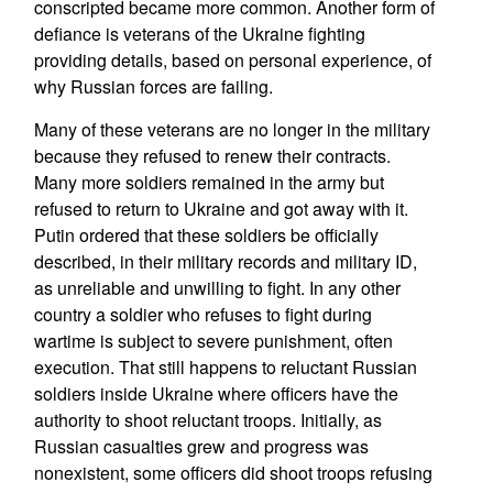
conscripted became more common. Another form of
defiance is veterans of the Ukraine fighting
providing details, based on personal experience, of
why Russian forces are failing.
Many of these veterans are no longer in the military
because they refused to renew their contracts.
Many more soldiers remained in the army but
refused to return to Ukraine and got away with it.
Putin ordered that these soldiers be officially
described, in their military records and military ID,
as unreliable and unwilling to fight. In any other
country a soldier who refuses to fight during
wartime is subject to severe punishment, often
execution. That still happens to reluctant Russian
soldiers inside Ukraine where officers have the
authority to shoot reluctant troops. Initially, as
Russian casualties grew and progress was
nonexistent, some officers did shoot troops refusing