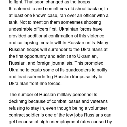
to fight. That soon changed as the troops
threatened to and sometimes did shoot back or, in
at least one known case, ran over an officer with a
tank. Not to mention them sometimes shooting
undesirable officers first. Ukrainian forces have
provided additional confirmation of this violence
and collapsing morale within Russian units. Many
Russian troops will surrender to the Ukrainians at
the first opportunity and admit it to Ukrainian,
Russian, and foreign journalists. This prompted
Ukraine to equip some of its quadcopters to notify
and lead surrendering Russian troops safely to
Ukrainian front-line forces.
The number of Russian military personnel is
declining because of combat losses and veterans
refusing to stay in, even though being a volunteer
contract soldier is one of the few jobs Russians can
get because of high unemployment rates caused by