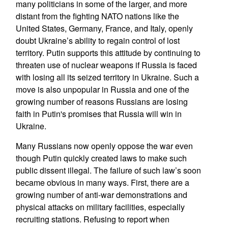
many politicians in some of the larger, and more
distant from the fighting NATO nations like the
United States, Germany, France, and Italy, openly
doubt Ukraine’s ability to regain control of lost
territory. Putin supports this attitude by continuing to
threaten use of nuclear weapons if Russia is faced
with losing all its seized territory in Ukraine. Such a
move is also unpopular in Russia and one of the
growing number of reasons Russians are losing
faith in Putin's promises that Russia will win in
Ukraine.
Many Russians now openly oppose the war even
though Putin quickly created laws to make such
public dissent illegal. The failure of such law’s soon
became obvious in many ways. First, there are a
growing number of anti-war demonstrations and
physical attacks on military facilities, especially
recruiting stations. Refusing to report when