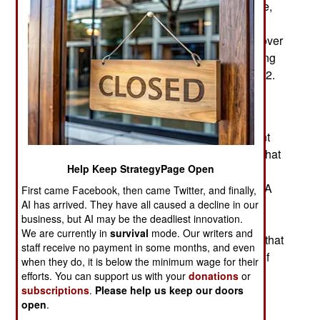
for duty and now has 470,000 soldiers in Ukraine,
compared to the original 360,000. This increase
was achieved despite Russian forces suffering over
a half a million soldiers killed, disabled, or missing
since the invasion of Ukraine began in early 2022.
Russia believed 2023 would be the year they
expanded their armed forces. Heavy losses in
Ukraine, mostly due to President Putin’s constant
insistence on suicidal attacks and the impact of that
Help Keep StrategyPage Open
information on the Russian people, especially
military-age men, derailed the expansion plans. A
First came Facebook, then came Twitter, and finally,
year ago, Russia increased the legal maximum
AI has arrived. They have all caused a decline in our
business, but AI may be the deadliest innovation.
number of its active-duty military personnel from
We are currently in
survival
mode. Our writers and
1,013,628 to 1,150,628. It was believed unlikely that
staff receive no payment in some months, and even
this number would ever be reached. At the end of
when they do, it is below the minimum wage for their
2021, months before the invasion of Ukraine,
efforts. You can support us with your
donations
or
Russian ground forces had about 400,000 men
subscriptions
.
Please help us keep our doors
open
.
while the navy and air force each had about