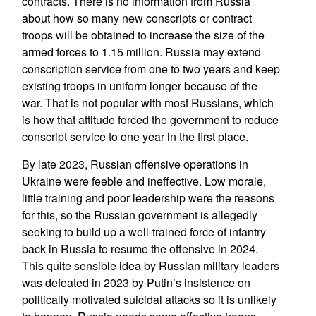
contracts. There is no information from Russia
about how so many new conscripts or contract
troops will be obtained to increase the size of the
armed forces to 1.15 million. Russia may extend
conscription service from one to two years and keep
existing troops in uniform longer because of the
war. That is not popular with most Russians, which
is how that attitude forced the government to reduce
conscript service to one year in the first place.
By late 2023, Russian offensive operations in
Ukraine were feeble and ineffective. Low morale,
little training and poor leadership were the reasons
for this, so the Russian government is allegedly
seeking to build up a well-trained force of infantry
back in Russia to resume the offensive in 2024.
This quite sensible idea by Russian military leaders
was defeated in 2023 by Putin’s insistence on
politically motivated suicidal attacks so it is unlikely