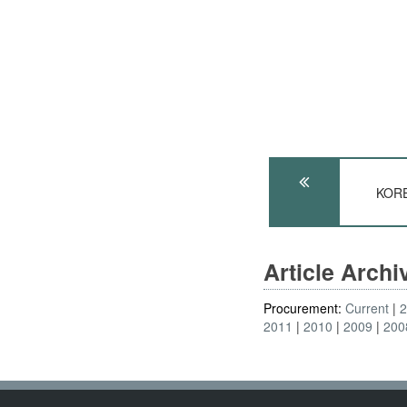
KORE
Article Arch
Procurement:
Current
2011
2010
2009
200