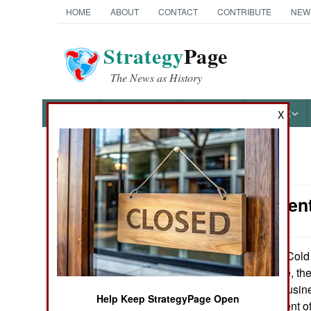
HOME
ABOUT
CONTACT
CONTRIBUTE
NEW
Strategy
Page
The News as History
NEWS
FEATURES
PHOTOS
OTHER
X
News Categories
Procurement
Ground Combat
Air Combat
The Cold 
July 4, 2014:
one. For example, th
Naval Operations
arms exporting busine
Help Keep StrategyPage Open
nearly sixty percent 
Special