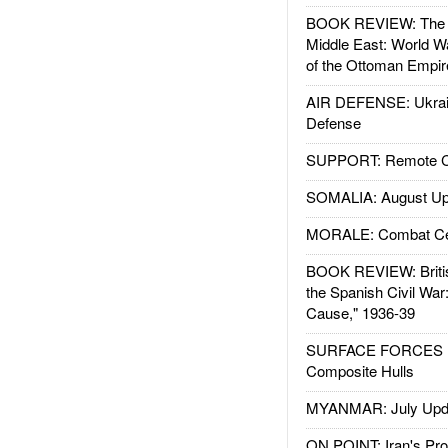
BOOK REVIEW: The W
Middle East: World W
of the Ottoman Empir
AIR DEFENSE: Ukrain
Defense
SUPPORT: Remote Con
SOMALIA: August Up
MORALE: Combat Ce
BOOK REVIEW: Britis
the Spanish Civil War
Cause," 1936-39
SURFACE FORCES : 
Composite Hulls
MYANMAR: July Upd
ON POINT: Iran's Pro