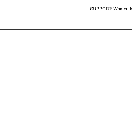
SUPPORT: Women In 