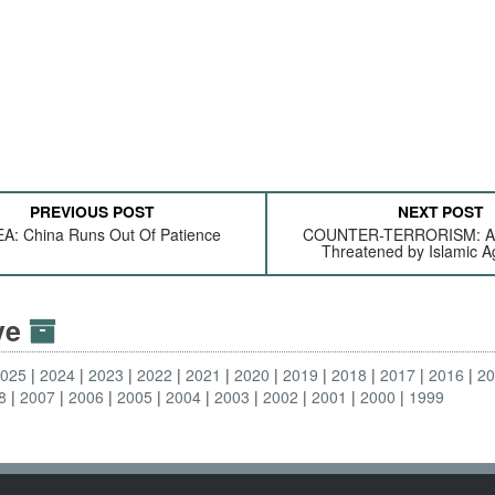
PREVIOUS POST
NEXT POST
A: China Runs Out Of Patience
COUNTER-TERRORISM: Aus
Threatened by Islamic A
ive
2025
2024
2023
2022
2021
2020
2019
2018
2017
2016
2
8
2007
2006
2005
2004
2003
2002
2001
2000
1999