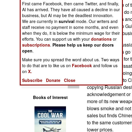
Operations
First came Facebook, then came Twitter, and finally,
compete for some of 
AI has arrived. They have all caused a decline in our
areas where they do m
business, but AI may be the deadliest innovation.
Human Factors
competition. India an
We are currently in
survival
mode. Our writers and
exports. The Arab Gul
staff receive no payment in some months, and even
Special Weapons
American export busi
when they do, it is below the minimum wage for their
efforts. You can support us with your
donations
or
At the moment Russia 
subscriptions
.
Please help us keep our doors
Warfare by
open
.
their arms exports go
Numbers
be so bad except for 
Make sure you spread the word about us. Two ways
to do that are to like us on
Facebook
and follow us
more and more dissati
Logistics
on
X.
Russian way of doing
export a lot more to 
Subscribe
Donate
Close
Tools
copying Russian desi
acknowledgement or l
Books of Interest
more of its new weap
blows smoke and not 
sales but finds Chine
to the same customers
lower prices.