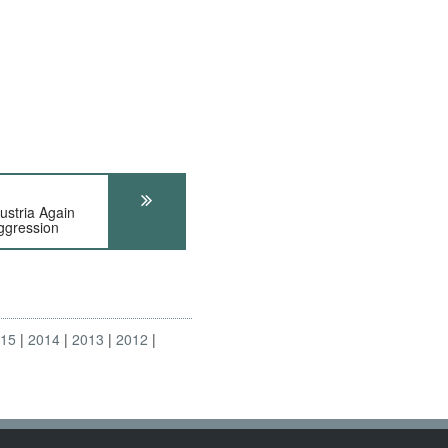
tria Again
ggression
015
2014
2013
2012