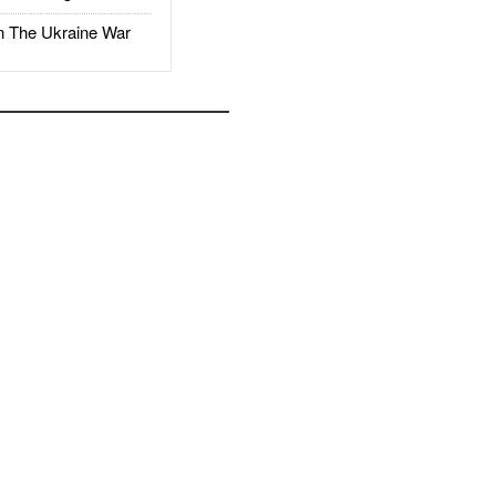
The Ukraine War