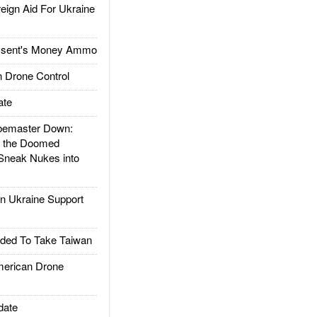
gn Aid For Ukraine
ssent's Money Ammo
 Drone Control
ate
emaster Down:
d the Doomed
Sneak Nukes into
 Ukraine Support
ded To Take Taiwan
rican Drone
date