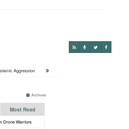
slamic Aggression
Archives
Most Read
 Drone Warriors