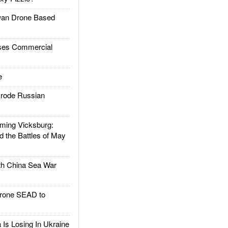
an Drone Based
es Commercial
e
rode Russian
ing Vicksburg:
d the Battles of May
h China Sea War
rone SEAD to
Is Losing In Ukraine