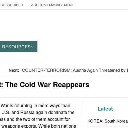
 SUBSCRIBER
ACCOUNT MANAGEMENT
RESOURCES
Next:
COUNTER-TERRORISM: Austria Again Threatened by I
: The Cold War Reappears
War is returning in more ways than
Latest
e U.S. and Russia again dominate the
ss and the two of them account for
KOREA: South Korean
of weapons exports. While both nations