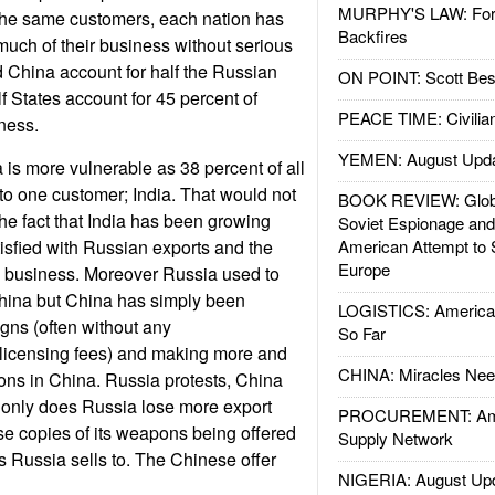
MURPHY'S LAW: Forei
the same customers, each nation has
Backfires
uch of their business without serious
d China account for half the Russian
ON POINT: Scott Be
f States account for 45 percent of
PEACE TIME: Civilian
ness.
YEMEN: August Upd
is more vulnerable as 38 percent of all
 to one customer; India. That would not
BOOK REVIEW: Glob
the fact that India has been growing
Soviet Espionage an
sfied with Russian exports and the
American Attempt to 
Europe
 business. Moreover Russia used to
China but China has simply been
LOGISTICS: American
gns (often without any
So Far
icensing fees) and making more and
CHINA: Miracles Nee
ons in China. Russia protests, China
only does Russia lose more export
PROCUREMENT: Ame
se copies of its weapons being offered
Supply Network
 Russia sells to. The Chinese offer
NIGERIA: August Up