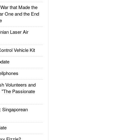
ar that Made the
ar One and the End
e
ian Laser Air
trol Vehicle Kit
date
llphones
h Volunteers and
: "The Passionate
Singaporean
ate
xy Fizzle?