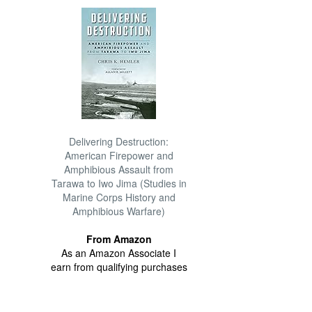
Delivering Destruction:
American Firepower and
Amphibious Assault from
Tarawa to Iwo Jima (Studies in
Marine Corps History and
Amphibious Warfare)
From Amazon
As an Amazon Associate I
earn from qualifying purchases