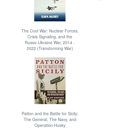
The Cool War: Nuclear Forces,
Crisis Signaling, and the
Russo-Ukraine War, 2014 -
2022 (Transforming War)
Patton and the Battle for Sicily:
The General, The Navy, and
Operation Husky