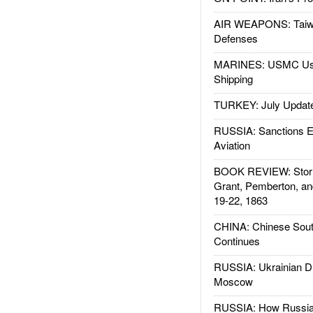
AIR WEAPONS: Taiw
Defenses
MARINES: USMC Us
Shipping
TURKEY: July Updat
RUSSIA: Sanctions E
Aviation
BOOK REVIEW: Storm
Grant, Pemberton, an
19-22, 1863
CHINA: Chinese Sout
Continues
RUSSIA: Ukrainian D
Moscow
RUSSIA: How Russia 