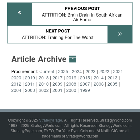
PREVIOUS POST
ATTRITION: Brain Drain In South African
Air Force
NEXT POST
ATTRITION: Training For The Worst
Article Archive
Procurement:
Current
2025
2024
2023
2022
2021
2020
2019
2018
2017
2016
2015
2014
2013
2012
2011
2010
2009
2008
2007
2006
2005
2004
2003
2002
2001
2000
1999
Copyright © 2025
StrategyPage
. All Rights Reserved. StrategyWorld.com
1998 - 2025 StrategyWorld.com. All rights Reserved. StrategyWorld.com,
StrategyPage.com, FYEO, For Your Eyes Only and Al Nofi's CIC are all
trademarks of StrategyWorld.com