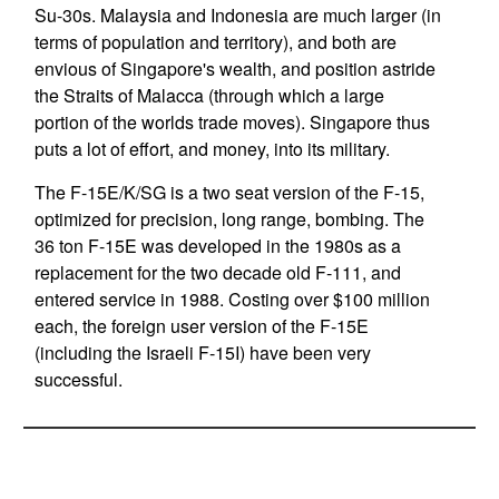
Su-30s. Malaysia and Indonesia are much larger (in
terms of population and territory), and both are
envious of Singapore's wealth, and position astride
the Straits of Malacca (through which a large
portion of the worlds trade moves). Singapore thus
puts a lot of effort, and money, into its military.
The F-15E/K/SG is a two seat version of the F-15,
optimized for precision, long range, bombing. The
36 ton F-15E was developed in the 1980s as a
replacement for the two decade old F-111, and
entered service in 1988. Costing over $100 million
each, the foreign user version of the F-15E
(including the Israeli F-15I) have been very
successful.