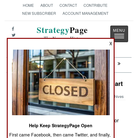
HOME
ABOUT
CONTACT
CONTRIBUTE
NEW SUBSCRIBER
ACCOUNT MANAGEMENT
Strategy
Page
Toggle
The News as History
navigatio
X
Next:
ATTRITION: Training For The Worst
Procurement: Singapore Fights Smart
Archives
August 2, 2008: Singapore has placed its order for
Help Keep StrategyPage Open
weapons to equip the twenty F-15E fighters it
First came Facebook, then came Twitter, and finally,
ordered last year. The weapons list includes 200