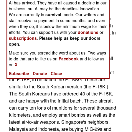
AI has arrived. They have all caused a decline in our
AIM-120C AMRAAM radar guided air-to-air
business, but AI may be the deadliest innovation.
missiles, 200 AIM-9X heat seeking air-to-air
We are currently in
survival
mode. Our writers and
missiles, 150 JDAM kits (to turn dumb bombs into
staff receive no payment in some months, and even
smart bombs), and 60 AIM-154 JSOW (JDAM with
when they do, it is below the minimum wage for their
efforts. You can support us with your
donations
or
wings, and the ability to glide 50-130 kilometers). In
subscriptions
.
Please help us keep our doors
addition, maintenance equipment and practice
open
.
missiles are also on order.
Make sure you spread the word about us. Two ways
The first F-15Es will start arriving this year, with all
to do that are to like us on
Facebook
and follow us
on
X.
20 being delivered within three years. The
Singapore aircraft are actually improved version of
Subscribe
Donate
Close
the F-15E, to be called the F-15SG. These are
similar to the South Korean version (the F-15K.)
The South Koreans have ordered 40 of the F-15K,
and are happy with the initial batch. These aircraft
can carry ten tons of munitions for several thousand
kilometers, and employ smart bombs as well as the
latest air-to-air weapons. Singapore's neighbors,
Malaysia and Indonesia, are buying MiG-29s and